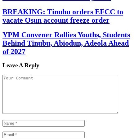
BREAKING: Tinubu orders EFCC to
vacate Osun account freeze order
YPM Convener Rallies Youths, Students
Behind Tinubu, Abiodun, Adeola Ahead
of 2027
Leave A Reply