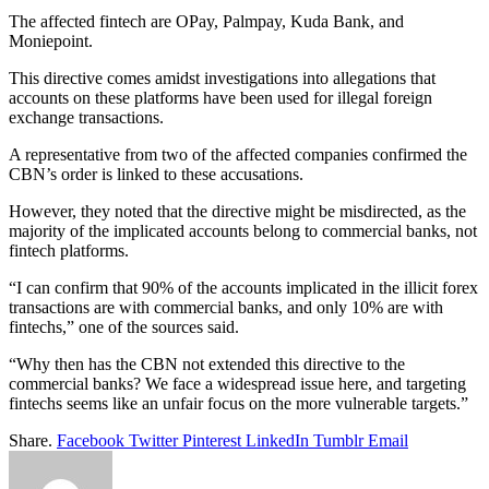
The affected fintech are OPay, Palmpay, Kuda Bank, and
Moniepoint.
This directive comes amidst investigations into allegations that
accounts on these platforms have been used for illegal foreign
exchange transactions.
A representative from two of the affected companies confirmed the
CBN’s order is linked to these accusations.
However, they noted that the directive might be misdirected, as the
majority of the implicated accounts belong to commercial banks, not
fintech platforms.
“I can confirm that 90% of the accounts implicated in the illicit forex
transactions are with commercial banks, and only 10% are with
fintechs,” one of the sources said.
“Why then has the CBN not extended this directive to the
commercial banks? We face a widespread issue here, and targeting
fintechs seems like an unfair focus on the more vulnerable targets.”
Share.
Facebook
Twitter
Pinterest
LinkedIn
Tumblr
Email