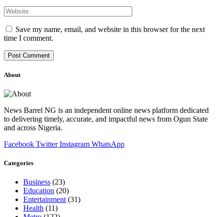
Save my name, email, and website in this browser for the next
time I comment.
About
News Barrel NG is an independent online news platform dedicated
to delivering timely, accurate, and impactful news from Ogun State
and across Nigeria.
Facebook
Twitter
Instagram
WhatsApp
Categories
Business
(23)
Education
(20)
Entertainment
(31)
Health
(11)
Metro
(122)