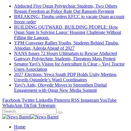
Abducted Five Ogun Polytechnic Students, Two Others
Regain Freedom as Police Rule Out Ransom Payment
BREAKING: Tinubu orders EFCC to vacate Osun account
freeze order
BUILDING OUTWARD, BUILDING PEOPLE: How
Ogun State Is Solving Lagos’ Housing Challenge Without
Filling the Lagoon.
YPM Convener Rallies Youths, Students Behind Tinubu,
Abiodun, Adeola Ahead of 2027
NANS Issues 72 Hours Ultimatum to Rescue Abducted
Gateway Polytechnic Students, Threatens Mass Protest
Senator Yayi’s Vision for Agriculture Is Clear – Yayi Tractor
Users Association
2027 Elections: Yewa South PDP Holds Unity Meeting,
Unveils Ogundele’s Ward Coordinators
Yayi’s Aide, Oloyede Moves to Strengthen Digital
Engagement with Ogun New Media Summit
Facebook
Twitter
LinkedIn
Pinterest
RSS
Instagram
YouTube
WhatsApp
TikTok
Telegram
Home