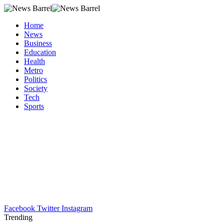
Home
News
Business
Education
Health
Metro
Politics
Society
Tech
Sports
Facebook
Twitter
Instagram
Trending