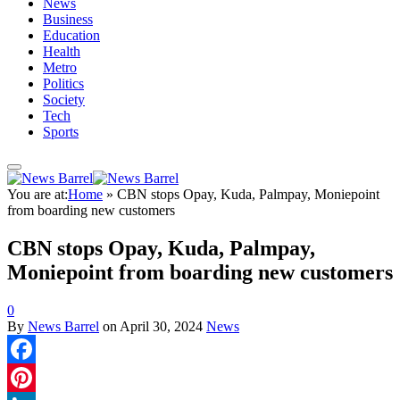
News
Business
Education
Health
Metro
Politics
Society
Tech
Sports
You are at:
Home
»
CBN stops Opay, Kuda, Palmpay, Moniepoint
from boarding new customers
CBN stops Opay, Kuda, Palmpay,
Moniepoint from boarding new customers
0
By
News Barrel
on
April 30, 2024
News
Facebook