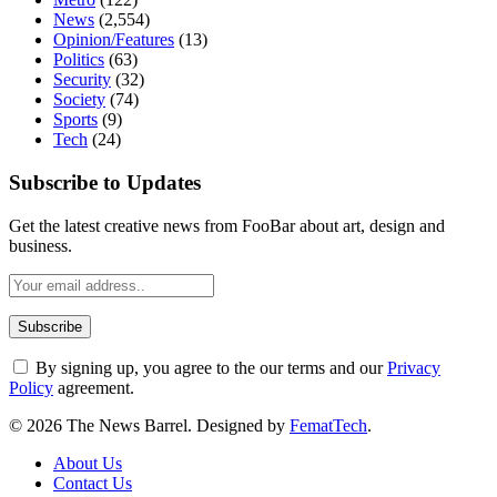
News
(2,554)
Opinion/Features
(13)
Politics
(63)
Security
(32)
Society
(74)
Sports
(9)
Tech
(24)
Subscribe to Updates
Get the latest creative news from FooBar about art, design and
business.
By signing up, you agree to the our terms and our
Privacy
Policy
agreement.
© 2026 The News Barrel. Designed by
FematTech
.
About Us
Contact Us