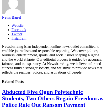
News Barrel
Website
Facebook
Twitter
Instagram
Newsbarrelng is an independent online news outlet committed to
credible journalism and responsible reporting. We cover politics,
business, entertainment, sports, and social issues shaping Nigeria
and the world at large. Our editorial process is guided by accuracy,
fairness, and transparency. At Newsbarrelng, we believe informed
citizens build a stronger society, and we strive to provide news that
reflects the realities, voices, and aspirations of people.
Related
Posts
Abducted Five Ogun Polytechnic
Students, Two Others Regain Freedom as
Police Rule Out Ransom Payment