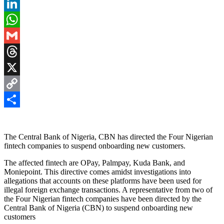
Pinterest
LinkedIn
WhatsApp
Gmail
Threads
X
Copy
Link
Share
The Central Bank of Nigeria, CBN has directed the Four Nigerian
fintech companies to suspend onboarding new customers.
The affected fintech are OPay, Palmpay, Kuda Bank, and
Moniepoint. This directive comes amidst investigations into
allegations that accounts on these platforms have been used for
illegal foreign exchange transactions. A representative from two of
the Four Nigerian fintech companies have been directed by the
Central Bank of Nigeria (CBN) to suspend onboarding new
customers