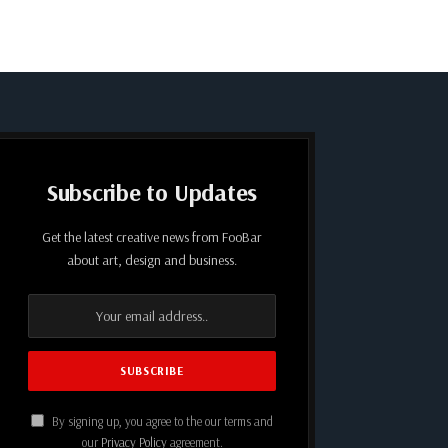
Subscribe to Updates
Get the latest creative news from FooBar
about art, design and business.
By signing up, you agree to the our terms and
our
Privacy Policy
agreement.