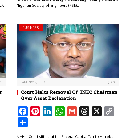
ok
es
In
A
s
Li
e
27,
Nigerian Society of Engineers (NSE),…
Li
t
pp
nk
nk
BUSINESS
0
JANUARY 5, 2023
0
ch
Court Halts Removal Of INEC Chairman
Over Asset Declaration
C
Fa
Pi
Li
W
G
Th
X
C
op
ce
nt
nk
ha
m
re
op
Sh
y
bo
er
ed
ts
ail
ad
y
ar
n
A High Court sitting at the Federal Capital Territory in Abuja