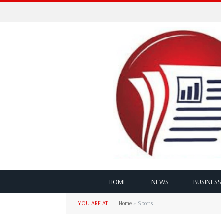
HOME
NEWS
BUSINESS
YOU ARE AT:
Home
»
Sports