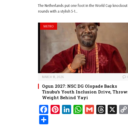
bo
er
ed
ts
ail
ad
ar
The Netherlands put one foot in the World Cup knockout
ok
es
In
A
s
e
rounds with a stylish 5-1…
t
pp
METRO
MARCH 18, 2026
Ogun 2027: NSC DG Olopade Backs
Tinubu’s Youth Inclusion Drive, Throw
Weight Behind Yayi
Fa
Pi
Li
W
G
Th
X
ce
nt
nk
ha
m
re
Sh
bo
er
ed
ts
ail
ad