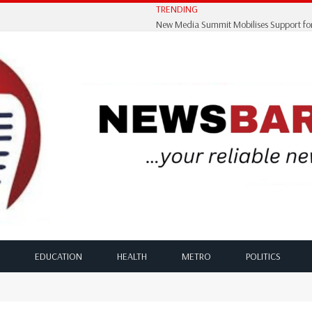
TRENDING
EDUCATION
HEALTH
METRO
POLITICS