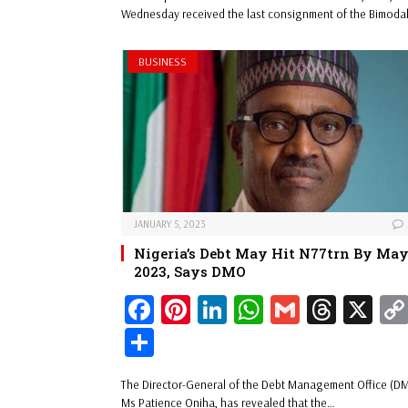
ok
es
In
A
s
e
Wednesday received the last consignment of the Bimoda
t
pp
BUSINESS
JANUARY 5, 2023
Nigeria’s Debt May Hit N77trn By Ma
2023, Says DMO
Fa
Pi
Li
W
G
Th
X
ce
nt
nk
ha
m
re
Sh
bo
er
ed
ts
ail
ad
ar
The Director-General of the Debt Management Office (D
ok
es
In
A
s
e
Ms Patience Oniha, has revealed that the…