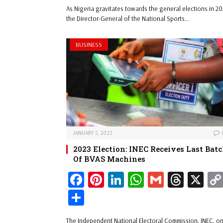
ar
As Nigeria gravitates towards the general elections in 20
ok
es
In
A
s
e
the Director-General of the National Sports…
t
pp
BUSINESS
JANUARY 5, 2023
2023 Election: INEC Receives Last Bat
Of BVAS Machines
Fa
Pi
Li
W
G
Th
X
ce
nt
nk
ha
m
re
Sh
bo
er
ed
ts
ail
ad
ar
The Independent National Electoral Commission, INEC, o