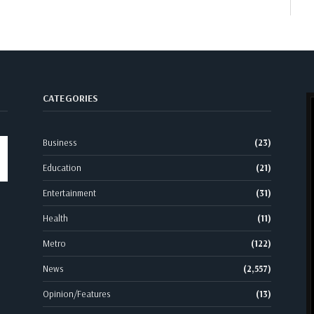
CATEGORIES
Business
(23)
Education
(21)
Entertainment
(31)
Health
(11)
Metro
(122)
News
(2,557)
Opinion/Features
(13)