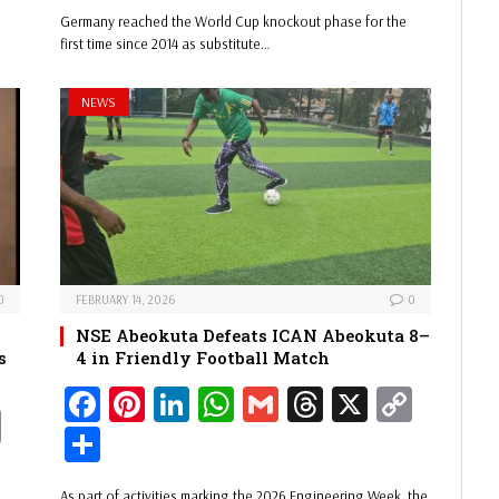
y
bo
er
ed
ts
ail
ad
y
ar
Germany reached the World Cup knockout phase for the
Li
ok
es
In
A
s
Li
e
first time since 2014 as substitute…
nk
t
pp
nk
NEWS
0
FEBRUARY 14, 2026
0
NSE Abeokuta Defeats ICAN Abeokuta 8–
s
4 in Friendly Football Match
Fa
Pi
Li
W
G
Th
X
C
C
ce
nt
nk
ha
m
re
op
Sh
op
bo
er
ed
ts
ail
ad
y
ar
y
As part of activities marking the 2026 Engineering Week, the