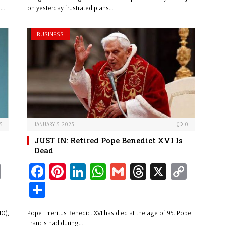
Li
ok
es
In
A
s
Li
e
l…
on yesterday frustrated plans…
nk
t
pp
nk
BUSINESS
5
JANUARY 5, 2023
0
y
JUST IN: Retired Pope Benedict XVI Is
Dead
C
Fa
Pi
Li
W
G
Th
X
C
op
ce
nt
nk
ha
m
re
op
Sh
y
bo
er
ed
ts
ail
ad
y
ar
MO),
Pope Emeritus Benedict XVI has died at the age of 95. Pope
Li
ok
es
In
A
s
Li
e
Francis had during…