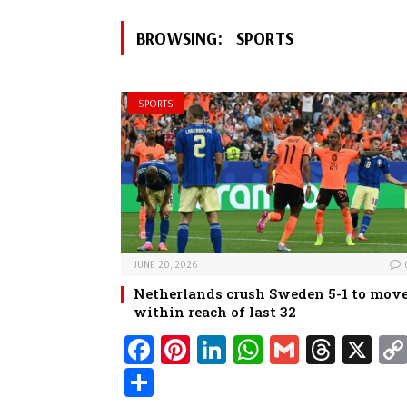
BROWSING:
SPORTS
SPORTS
JUNE 20, 2026
Netherlands crush Sweden 5-1 to mov
within reach of last 32
Fa
Pi
Li
W
G
Th
X
ce
nt
nk
ha
m
re
Sh