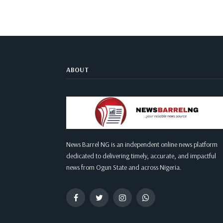
ABOUT
News Barrel NG is an independent online news platform
dedicated to delivering timely, accurate, and impactful
news from Ogun State and across Nigeria.
Facebook
Twitter
Instagram
WhatsApp