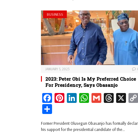
t
pp
BUSINESS
JANUARY 5, 2023
2023: Peter Obi Is My Preferred Choice
For Presidency, Says Obasanjo
Fa
Pi
Li
W
G
Th
X
ce
nt
nk
ha
m
re
Sh
bo
er
ed
ts
ail
ad
ar
Former President Olusegun Obasanjo has formally decla
ok
es
In
A
s
e
his support for the presidential candidate of the…
t
pp