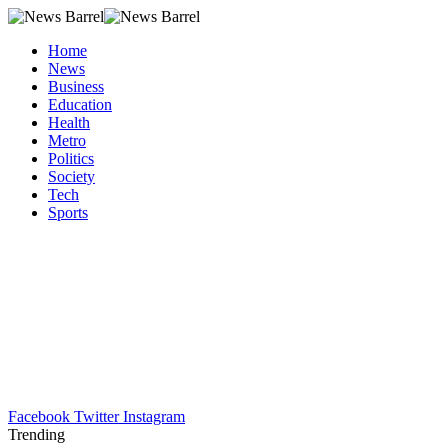
Home
News
Business
Education
Health
Metro
Politics
Society
Tech
Sports
Facebook
Twitter
Instagram
Trending