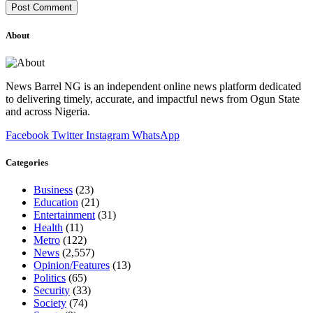
About
News Barrel NG is an independent online news platform dedicated
to delivering timely, accurate, and impactful news from Ogun State
and across Nigeria.
Facebook
Twitter
Instagram
WhatsApp
Categories
Business
(23)
Education
(21)
Entertainment
(31)
Health
(11)
Metro
(122)
News
(2,557)
Opinion/Features
(13)
Politics
(65)
Security
(33)
Society
(74)