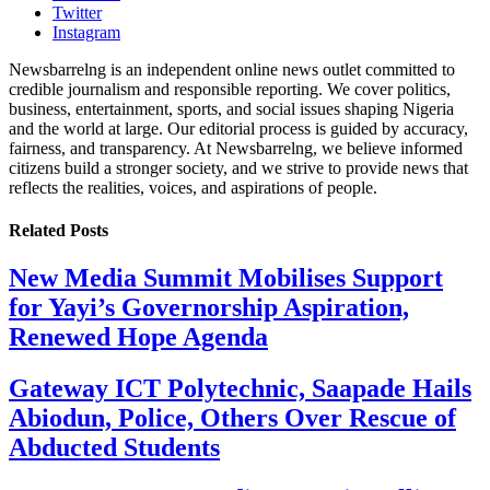
Twitter
Instagram
Newsbarrelng is an independent online news outlet committed to
credible journalism and responsible reporting. We cover politics,
business, entertainment, sports, and social issues shaping Nigeria
and the world at large. Our editorial process is guided by accuracy,
fairness, and transparency. At Newsbarrelng, we believe informed
citizens build a stronger society, and we strive to provide news that
reflects the realities, voices, and aspirations of people.
Related
Posts
New Media Summit Mobilises Support
for Yayi’s Governorship Aspiration,
Renewed Hope Agenda
Gateway ICT Polytechnic, Saapade Hails
Abiodun, Police, Others Over Rescue of
Abducted Students