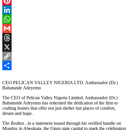
Facebook
Pinterest
LinkedIn
WhatsApp
Gmail
Threads
X
Copy
Link
Share
CEO PELICAN VALLEY NIGERIA LTD. Ambassador (Dr.)
Babatunde Adeyemo
The CEO of Pelican Valley Nigeria Limited, Ambassador (Dr.)
Babatunde Adeyemo has reiterated the dedication of the firm to
crafting homes that offer not just shelter but places of comfort,
dream and hope.
The Realtor , in a statement issued through his verified handle on
Monday in Abeokuta, the Ogun state capital to mark the celebration