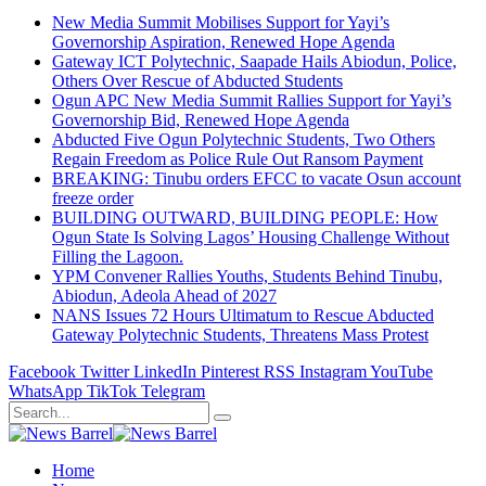
New Media Summit Mobilises Support for Yayi’s
Governorship Aspiration, Renewed Hope Agenda
Gateway ICT Polytechnic, Saapade Hails Abiodun, Police,
Others Over Rescue of Abducted Students
Ogun APC New Media Summit Rallies Support for Yayi’s
Governorship Bid, Renewed Hope Agenda
Abducted Five Ogun Polytechnic Students, Two Others
Regain Freedom as Police Rule Out Ransom Payment
BREAKING: Tinubu orders EFCC to vacate Osun account
freeze order
BUILDING OUTWARD, BUILDING PEOPLE: How
Ogun State Is Solving Lagos’ Housing Challenge Without
Filling the Lagoon.
YPM Convener Rallies Youths, Students Behind Tinubu,
Abiodun, Adeola Ahead of 2027
NANS Issues 72 Hours Ultimatum to Rescue Abducted
Gateway Polytechnic Students, Threatens Mass Protest
Facebook
Twitter
LinkedIn
Pinterest
RSS
Instagram
YouTube
WhatsApp
TikTok
Telegram
Home