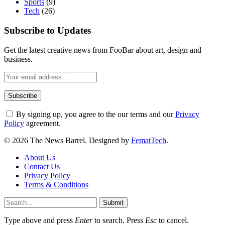
Sports
(9)
Tech
(26)
Subscribe to Updates
Get the latest creative news from FooBar about art, design and
business.
By signing up, you agree to the our terms and our
Privacy
Policy
agreement.
© 2026 The News Barrel. Designed by
FematTech
.
About Us
Contact Us
Privacy Policy
Terms & Conditions
Submit
Type above and press
Enter
to search. Press
Esc
to cancel.