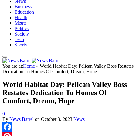
News
Business
Education
Health
Metro
Politics
Society
Tech
Sports
You are at:
Home
»
World Habitat Day: Pelican Valley Boss Restates
Dedication To Homes Of Comfort, Dream, Hope
World Habitat Day: Pelican Valley Boss
Restates Dedication To Homes Of
Comfort, Dream, Hope
0
By
News Barrel
on
October 3, 2023
News