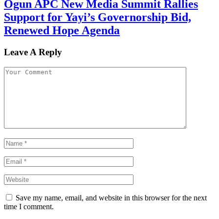
Ogun APC New Media Summit Rallies
Support for Yayi’s Governorship Bid,
Renewed Hope Agenda
Leave A Reply
Save my name, email, and website in this browser for the next
time I comment.