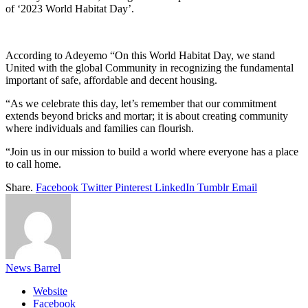
of ‘2023 World Habitat Day’.
According to Adeyemo “On this World Habitat Day, we stand
United with the global Community in recognizing the fundamental
important of safe, affordable and decent housing.
“As we celebrate this day, let’s remember that our commitment
extends beyond bricks and mortar; it is about creating community
where individuals and families can flourish.
“Join us in our mission to build a world where everyone has a place
to call home.
Share.
Facebook
Twitter
Pinterest
LinkedIn
Tumblr
Email
News Barrel
Website
Facebook