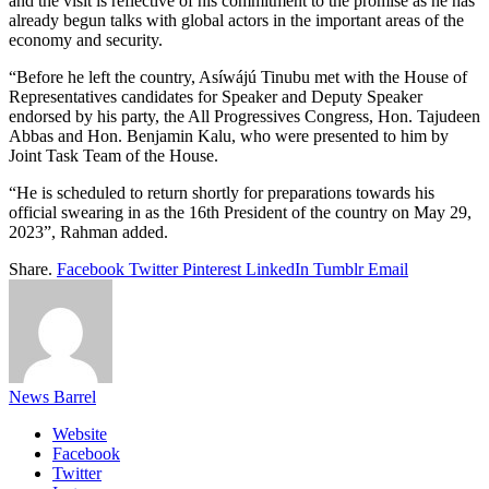
and the visit is reflective of his commitment to the promise as he has
already begun talks with global actors in the important areas of the
economy and security.
“Before he left the country, Asíwájú Tinubu met with the House of
Representatives candidates for Speaker and Deputy Speaker
endorsed by his party, the All Progressives Congress, Hon. Tajudeen
Abbas and Hon. Benjamin Kalu, who were presented to him by
Joint Task Team of the House.
“He is scheduled to return shortly for preparations towards his
official swearing in as the 16th President of the country on May 29,
2023”, Rahman added.
Share.
Facebook
Twitter
Pinterest
LinkedIn
Tumblr
Email
News Barrel
Website
Facebook
Twitter