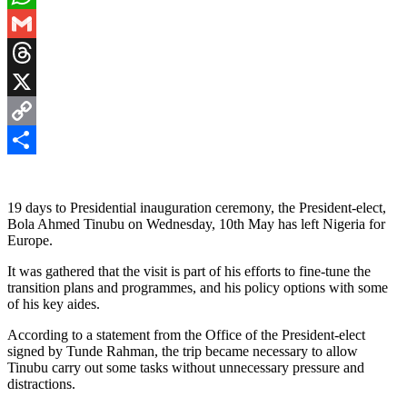
WhatsApp
Gmail
Threads
X
Copy
Link
Share
19 days to Presidential inauguration ceremony, the President-elect,
Bola Ahmed Tinubu on Wednesday, 10th May has left Nigeria for
Europe.
It was gathered that the visit is part of his efforts to fine-tune the
transition plans and programmes, and his policy options with some
of his key aides.
According to a statement from the Office of the President-elect
signed by Tunde Rahman, the trip became necessary to allow
Tinubu carry out some tasks without unnecessary pressure and
distractions.