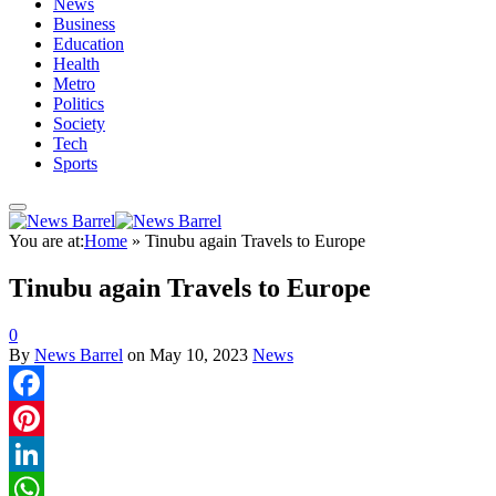
News
Business
Education
Health
Metro
Politics
Society
Tech
Sports
You are at:
Home
»
Tinubu again Travels to Europe
Tinubu again Travels to Europe
0
By
News Barrel
on
May 10, 2023
News
Facebook
Pinterest
LinkedIn