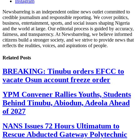
Instagram
Newsbarrelng is an independent online news outlet committed to
credible journalism and responsible reporting. We cover politics,
business, entertainment, sports, and social issues shaping Nigeria
and the world at large. Our editorial process is guided by accuracy,
fairness, and transparency. At Newsbarrelng, we believe informed
citizens build a stronger society, and we strive to provide news that
reflects the realities, voices, and aspirations of people.
Related
Posts
BREAKING: Tinubu orders EFCC to
vacate Osun account freeze order
YPM Convener Rallies Youths, Students
Behind Tinubu, Abiodun, Adeola Ahead
of 2027
NANS Issues 72 Hours Ultimatum to
Rescue Abducted Gateway Polytechnic