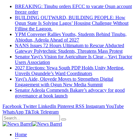
BREAKING: Tinubu orders EFCC to vacate Osun account
freeze order
BUILDING OUTWARD, BUILDING PEOPLE: How
Ogun State Is Solving Lagos’ Housing Challenge Without
Filling the Lagoon.
YPM Convener Rallies Youths, Students Behind Tinubu,
Abiodun, Adeola Ahead of 2027
NANS Issues 72 Hours Ultimatum to Rescue Abducted
Gateway Polytechnic Students, Threatens Mass Protest
Senator Yayi’s Vision for Agriculture Is Clear – Yayi Tractor
Users Association
2027 Elections: Yewa South PDP Holds Unity Meeting,
Unveils Ogundele’s Ward Coordinators
Yayi’s Aide, Oloyede Moves to Strengthen Digital
Engagement with Ogun New Media Summit
Senator Adeola Commends Bakare’s advocacy for good
governance at book launch
Facebook
Twitter
LinkedIn
Pinterest
RSS
Instagram
YouTube
WhatsApp
TikTok
Telegram
Home