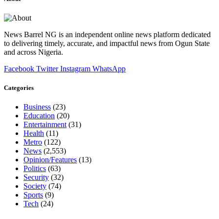
News Barrel NG is an independent online news platform dedicated
to delivering timely, accurate, and impactful news from Ogun State
and across Nigeria.
Facebook
Twitter
Instagram
WhatsApp
Categories
Business
(23)
Education
(20)
Entertainment
(31)
Health
(11)
Metro
(122)
News
(2,553)
Opinion/Features
(13)
Politics
(63)
Security
(32)
Society
(74)
Sports
(9)
Tech
(24)