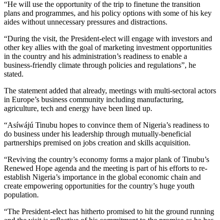
“He will use the opportunity of the trip to finetune the transition
plans and programmes, and his policy options with some of his key
aides without unnecessary pressures and distractions.
“During the visit, the President-elect will engage with investors and
other key allies with the goal of marketing investment opportunities
in the country and his administration’s readiness to enable a
business-friendly climate through policies and regulations”, he
stated.
The statement added that already, meetings with multi-sectoral actors
in Europe’s business community including manufacturing,
agriculture, tech and energy have been lined up.
“Asíwájú Tinubu hopes to convince them of Nigeria’s readiness to
do business under his leadership through mutually-beneficial
partnerships premised on jobs creation and skills acquisition.
“Reviving the country’s economy forms a major plank of Tinubu’s
Renewed Hope agenda and the meeting is part of his efforts to re-
establish Nigeria’s importance in the global economic chain and
create empowering opportunities for the country’s huge youth
population.
“The President-elect has hitherto promised to hit the ground running