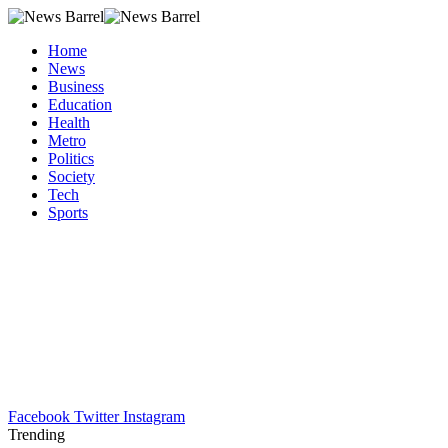
Home
News
Business
Education
Health
Metro
Politics
Society
Tech
Sports
Facebook
Twitter
Instagram
Trending