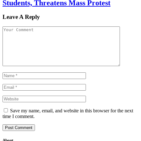
Students, Threatens Mass Protest
Leave A Reply
Save my name, email, and website in this browser for the next
time I comment.
About