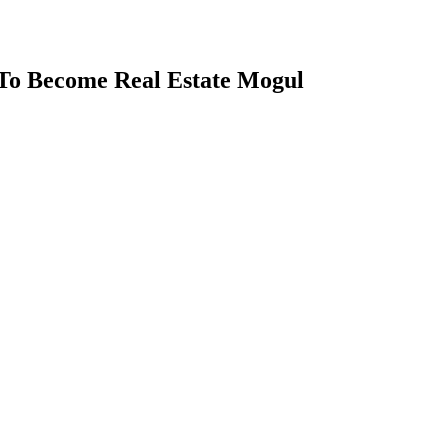
To Become Real Estate Mogul