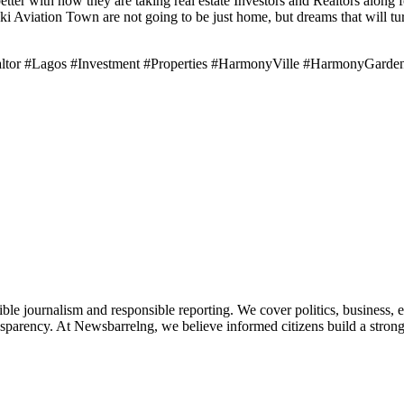
r with how they are taking real estate Investors and Realtors along f
Aviation Town are not going to be just home, but dreams that will turn 
altor #Lagos #Investment #Properties #HarmonyVille #HarmonyGard
le journalism and responsible reporting. We cover politics, business, e
nsparency. At Newsbarrelng, we believe informed citizens build a stronger