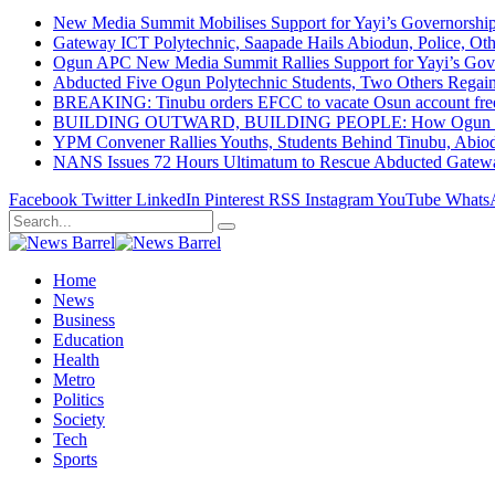
New Media Summit Mobilises Support for Yayi’s Governorshi
Gateway ICT Polytechnic, Saapade Hails Abiodun, Police, Ot
Ogun APC New Media Summit Rallies Support for Yayi’s Go
Abducted Five Ogun Polytechnic Students, Two Others Regai
BREAKING: Tinubu orders EFCC to vacate Osun account free
BUILDING OUTWARD, BUILDING PEOPLE: How Ogun State Is 
YPM Convener Rallies Youths, Students Behind Tinubu, Abio
NANS Issues 72 Hours Ultimatum to Rescue Abducted Gateway 
Facebook
Twitter
LinkedIn
Pinterest
RSS
Instagram
YouTube
Whats
Home
News
Business
Education
Health
Metro
Politics
Society
Tech
Sports