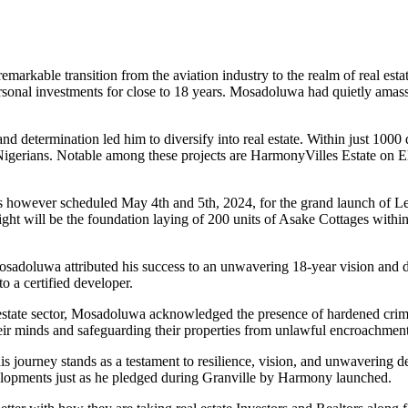
arkable transition from the aviation industry to the realm of real es
rsonal investments for close to 18 years. Mosadoluwa had quietly amass
termination led him to diversify into real estate. Within just 1000 day
 Nigerians. Notable among these projects are HarmonyVilles Estate on
owever scheduled May 4th and 5th, 2024, for the grand launch of Lek
ght will be the foundation laying of 200 units of Asake Cottages withi
osadoluwa attributed his success to an unwavering 18-year vision and d
o a certified developer.
l estate sector, Mosadoluwa acknowledged the presence of hardened crimi
their minds and safeguarding their properties from unlawful encroachment
is journey stands as a testament to resilience, vision, and unwavering d
elopments just as he pledged during Granville by Harmony launched.