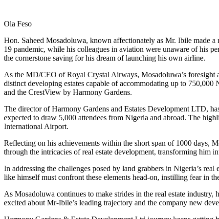
Link
Share
Ola Feso
Hon. Saheed Mosadoluwa, known affectionately as Mr. Ibile made a rem
19 pandemic, while his colleagues in aviation were unaware of his pe
the cornerstone saving for his dream of launching his own airline.
As the MD/CEO of Royal Crystal Airways, Mosadoluwa’s foresight and de
distinct developing estates capable of accommodating up to 750,000
and the CrestView by Harmony Gardens.
The director of Harmony Gardens and Estates Development LTD, has h
expected to draw 5,000 attendees from Nigeria and abroad. The highli
International Airport.
Reflecting on his achievements within the short span of 1000 days, M
through the intricacies of real estate development, transforming him int
In addressing the challenges posed by land grabbers in Nigeria’s rea
like himself must confront these elements head-on, instilling fear in 
As Mosadoluwa continues to make strides in the real estate industry, h
excited about Mr-Ibile’s leading trajectory and the company new dev