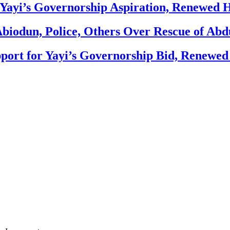
Yayi’s Governorship Aspiration, Renewed
biodun, Police, Others Over Rescue of Abd
ort for Yayi’s Governorship Bid, Renewe