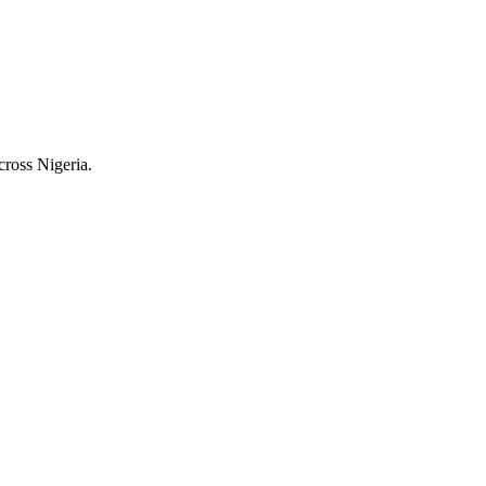
cross Nigeria.