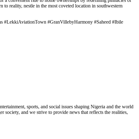
or a convenient ride to home ownerships by redefining pinnacles of
to reality, nestle in the most coveted location in southwestern
ens #LekkiAviationTown #GranVillebyHarmony #Saheed #Ibile
ntertainment, sports, and social issues shaping Nigeria and the world
 society, and we strive to provide news that reflects the realities,