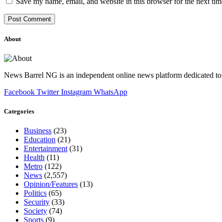
Save my name, email, and website in this browser for the next ti
About
News Barrel NG is an independent online news platform dedicated to 
Facebook
Twitter
Instagram
WhatsApp
Categories
Business
(23)
Education
(21)
Entertainment
(31)
Health
(11)
Metro
(122)
News
(2,557)
Opinion/Features
(13)
Politics
(65)
Security
(33)
Society
(74)
Sports
(9)