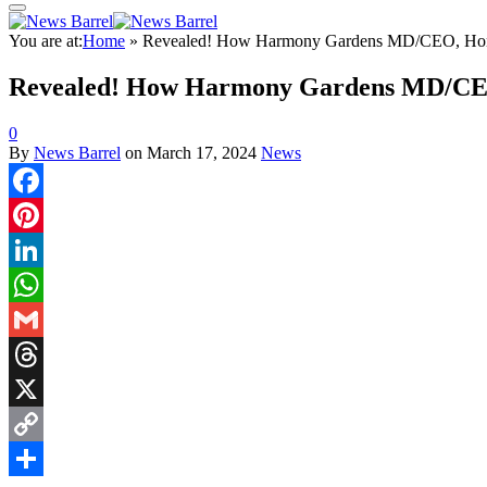
You are at:
Home
»
Revealed! How Harmony Gardens MD/CEO, Hon. 
Revealed! How Harmony Gardens MD/CEO,
0
By
News Barrel
on
March 17, 2024
News
Facebook
Pinterest
LinkedIn
WhatsApp
Gmail
Threads
X
Copy