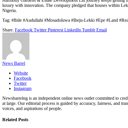
Harmony Gardens & Estate Development Ltd journey keeps getting bette
luxury with innovation. The company pledged that houses within Lekki 
Nigeria.
Tag: #Ibile #Audullahi #Mosadoluwa #Ibeju-Lekki #Epe #Land #Re
Share.
Facebook
Twitter
Pinterest
LinkedIn
Tumblr
Email
News Barrel
Website
Facebook
Twitter
Instagram
Newsbarrelng is an independent online news outlet committed to credib
at large. Our editorial process is guided by accuracy, fairness, and tra
voices, and aspirations of people.
Related
Posts