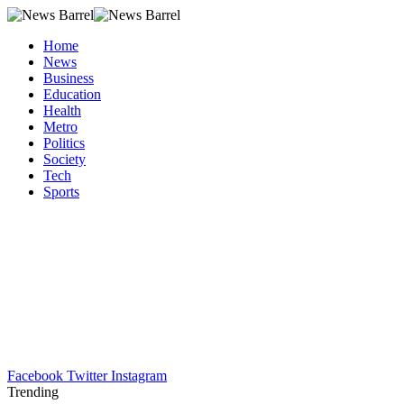
Home
News
Business
Education
Health
Metro
Politics
Society
Tech
Sports
Facebook
Twitter
Instagram
Trending