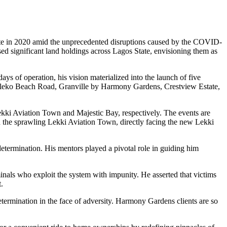
tate in 2020 amid the unprecedented disruptions caused by the COVID-
ed significant land holdings across Lagos State, envisioning them as
s of operation, his vision materialized into the launch of five
 Eleko Beach Road, Granville by Harmony Gardens, Crestview Estate,
ki Aviation Town and Majestic Bay, respectively. The events are
n the sprawling Lekki Aviation Town, directly facing the new Lekki
etermination. His mentors played a pivotal role in guiding him
nals who exploit the system with impunity. He asserted that victims
.
etermination in the face of adversity. Harmony Gardens clients are so