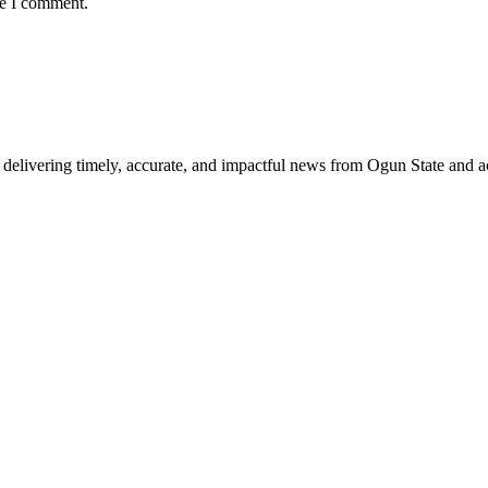
me I comment.
delivering timely, accurate, and impactful news from Ogun State and a