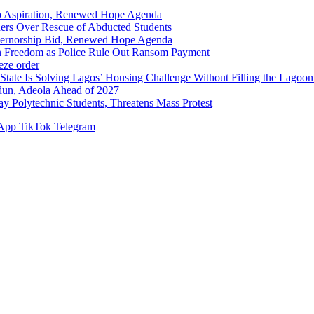
p Aspiration, Renewed Hope Agenda
hers Over Rescue of Abducted Students
vernorship Bid, Renewed Hope Agenda
n Freedom as Police Rule Out Ransom Payment
ze order
Solving Lagos’ Housing Challenge Without Filling the Lagoon
dun, Adeola Ahead of 2027
Polytechnic Students, Threatens Mass Protest
App
TikTok
Telegram