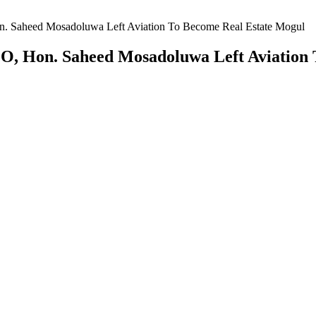
Saheed Mosadoluwa Left Aviation To Become Real Estate Mogul
 Hon. Saheed Mosadoluwa Left Aviation 