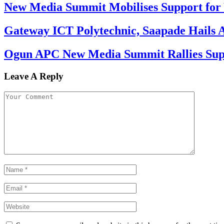
New Media Summit Mobilises Support for 
Gateway ICT Polytechnic, Saapade Hails A
Ogun APC New Media Summit Rallies Supp
Leave A Reply