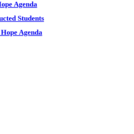
 Hope Agenda
ucted Students
d Hope Agenda