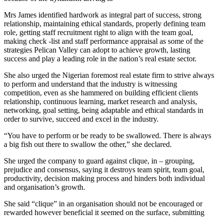
Mrs James identified hardwork as integral part of success, strong
relationship, maintaining ethical standards, properly defining team
role, getting staff recruitment right to align with the team goal,
making check -list and staff performance appraisal as some of the
strategies Pelican Valley can adopt to achieve growth, lasting
success and play a leading role in the nation’s real estate sector.
She also urged the Nigerian foremost real estate firm to strive always
to perform and understand that the industry is witnessing
competition, even as she hammered on building efficient clients
relationship, continuous learning, market research and analysis,
networking, goal setting, being adaptable and ethical standards in
order to survive, succeed and excel in the industry.
“You have to perform or be ready to be swallowed. There is always
a big fish out there to swallow the other,” she declared.
She urged the company to guard against clique, in – grouping,
prejudice and consensus, saying it destroys team spirit, team goal,
productivity, decision making process and hinders both individual
and organisation’s growth.
She said “clique” in an organisation should not be encouraged or
rewarded however beneficial it seemed on the surface, submitting