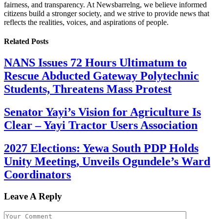
fairness, and transparency. At Newsbarrelng, we believe informed
citizens build a stronger society, and we strive to provide news that
reflects the realities, voices, and aspirations of people.
Related
Posts
NANS Issues 72 Hours Ultimatum to
Rescue Abducted Gateway Polytechnic
Students, Threatens Mass Protest
Senator Yayi’s Vision for Agriculture Is
Clear – Yayi Tractor Users Association
2027 Elections: Yewa South PDP Holds
Unity Meeting, Unveils Ogundele’s Ward
Coordinators
Leave A Reply