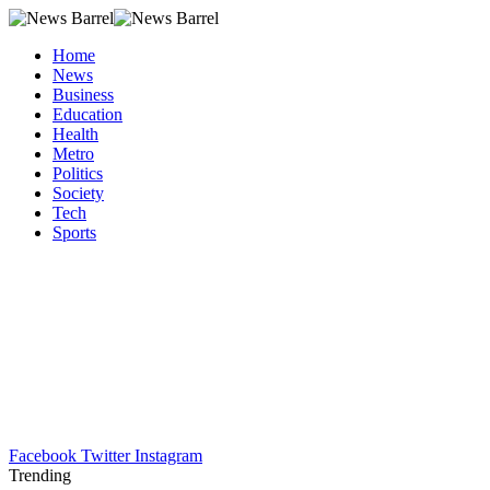
Home
News
Business
Education
Health
Metro
Politics
Society
Tech
Sports
Facebook
Twitter
Instagram
Trending