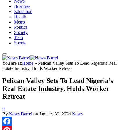
News
Business
Education
Health
Metro
Politics
Society
Tech
Sports
You are at:
Home
»
Pelican Valley Sets To Lead Nigeria’s Real
Estate Industry, Holds Worker Retreat
Pelican Valley Sets To Lead Nigeria’s
Real Estate Industry, Holds Worker
Retreat
0
By
News Barrel
on
January 30, 2024
News