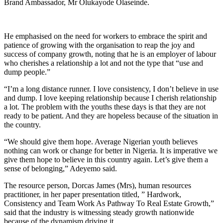
Brand Ambassador, Mr Olukayode Olaseinde.
He emphasised on the need for workers to embrace the spirit and
patience of growing with the organisation to reap the joy and
success of company growth, noting that he is an employer of labour
who cherishes a relationship a lot and not the type that “use and
dump people.”
“I’m a long distance runner. I love consistency, I don’t believe in use
and dump. I love keeping relationship because I cherish relationship
a lot. The problem with the youths these days is that they are not
ready to be patient. And they are hopeless because of the situation in
the country.
“We should give them hope. Average Nigerian youth believes
nothing can work or change for better in Nigeria. It is imperative we
give them hope to believe in this country again. Let’s give them a
sense of belonging,” Adeyemo said.
The resource person, Dorcas James (Mrs), human resources
practitioner, in her paper presentation titled, ” Hardwork,
Consistency and Team Work As Pathway To Real Estate Growth,”
said that the industry is witnessing steady growth nationwide
because of the dynamism driving it.