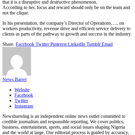
that it is a disruptive and destructive phenomenon.
According to her, focus and reward should only be on the team and
not the clique.
In his presentation, the company’s Director of Operations….. on
workers productivity, revenue drive and efficient service delivery to
clients as parts of the pathway to growth and success in the industry.
Share.
Facebook
Twitter
Pinterest
LinkedIn
Tumblr
Email
News Barrel
Website
Facebook
Twitter
Instagram
Newsbarrelng is an independent online news outlet committed to
credible journalism and responsible reporting. We cover politics,
business, entertainment, sports, and social issues shaping Nigeria
and the world at large. Our editorial process is guided by accuracy,