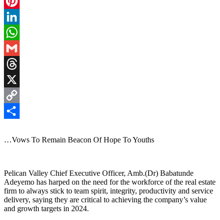
Facebook
Pinterest
LinkedIn
WhatsApp
Gmail
Threads
X
Copy
Link
Share
…Vows To Remain Beacon Of Hope To Youths
Pelican Valley Chief Executive Officer, Amb.(Dr) Babatunde
Adeyemo has harped on the need for the workforce of the real estate
firm to always stick to team spirit, integrity, productivity and service
delivery, saying they are critical to achieving the company’s value
and growth targets in 2024.