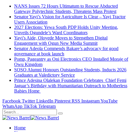
NANS Issues 72 Hours Ultimatum to Rescue Abducted
Gateway Polytechnic Students, Threatens Mass Protest
Senator Yayi’s Vision for Agriculture Is Clear – Yayi Tractor
Users Association
2027 Elections: Yewa South PDP Holds Unity Meeting,
Unveils Ogundele’s Ward Coordinators
Yayi’s Aide, Oloyede Moves to Strengthen Digital
Engagement with Ogun New Media Summit
Senator Adeola Commends Bakare’s advocacy for good
governance at book launch
Pomp, Pageantry as Oni Electronics CEO Installed Moraje of
Owu Kingdom
SOSO Alumni Honours Outstanding Students, Inducts 2026
Graduates at Valedictory Service
Prince Adesina Olalekan Foundation Celebrates Chief Femi
Jaguar’s Birthday with Humanitarian Outreach to Motherless
Babies Home
Facebook
Twitter
LinkedIn
Pinterest
RSS
Instagram
YouTube
WhatsApp
TikTok
Telegram
Home