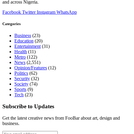
and across Nigeria.
Facebook
Twitter
Instagram
WhatsApp
Categories
Business
(23)
Education
(20)
Entertainment
(31)
Health
(11)
Metro
(122)
News
(2,551)
Opinion/Features
(12)
Politics
(62)
Security
(32)
Society
(74)
Sports
(9)
Tech
(23)
Subscribe to Updates
Get the latest creative news from FooBar about art, design and
business.