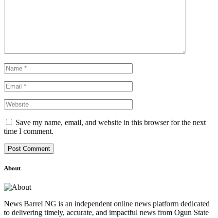
Save my name, email, and website in this browser for the next
time I comment.
About
News Barrel NG is an independent online news platform dedicated
to delivering timely, accurate, and impactful news from Ogun State