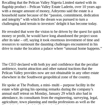
Recalling that the Pelican Valley Nigeria Limited started with its
flagship product – Pelican Valley Estate Laderin, over 10 years ago
with a meagre amount of money, Adeyemo said the estate is a
household name because of the “passion, commitment, dedication
and integrity” with which the dream was pursued to turn a
challenging land terrain to investors’ delight it has become today.
He revealed that were the vision to be driven by the quest for quick
money or profit, he would have long abandoned the project soon
after its take – off, saying it took enormous investment of time and
resources to surmount the daunting challenges encountered in his
drive to make the location a palace where “unusual home happens.”
The CEO declared with both joy and confidence that the peculiar
ambience, tourist attraction and other natural tractions that the
Pelican Valley provides now are not obtainable in any other estate
elsewhere in the Southwest geopolitical zone of the country.
He spoke at The Podium, a mini- multi – purpose facility in the
estate while giving his opening remarks during the company’s
annual staff retreat on Monday, January 29 which also had in
attendance, its consultants from the engineering, surveying, legal,
agriculture, town planning and media professions as well as the