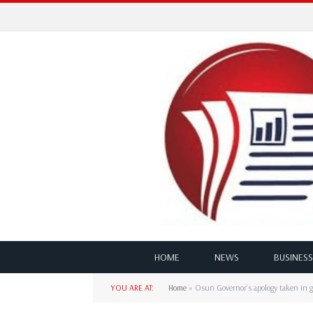
HOME
NEWS
BUSINESS
YOU ARE AT:
Home
»
Osun Governor’s apology taken in g