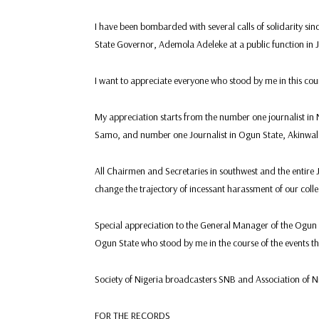
I have been bombarded with several calls of solidarity sin
State Governor, Ademola Adeleke at a public function in J
I want to appreciate everyone who stood by me in this course
My appreciation starts from the number one journalist in 
Samo, and number one Journalist in Ogun State, Akinwale 
All Chairmen and Secretaries in southwest and the entire 
change the trajectory of incessant harassment of our colle
Special appreciation to the General Manager of the Ogun S
Ogun State who stood by me in the course of the events t
Society of Nigeria broadcasters SNB and Association of 
FOR THE RECORDS