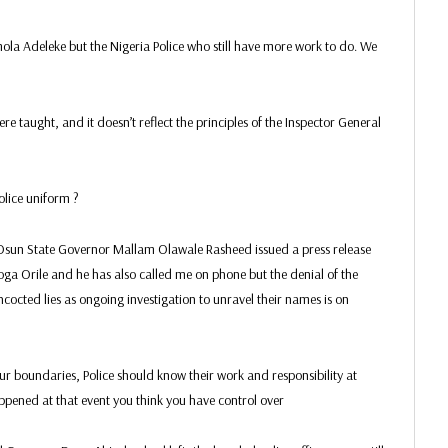
la Adeleke but the Nigeria Police who still have more work to do. We
e taught, and it doesn’t reflect the principles of the Inspector General
Police uniform ?
e Osun State Governor Mallam Olawale Rasheed issued a press release
oga Orile and he has also called me on phone but the denial of the
cocted lies as ongoing investigation to unravel their names is on
r boundaries, Police should know their work and responsibility at
happened at that event you think you have control over