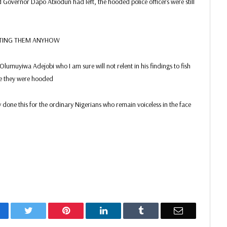
Governor Dapo Abiodun had left, the hooded police officers were still
EATING THEM ANYHOW
e Olumuyiwa Adejobi who I am sure will not relent in his findings to fish
se they were hooded
 done this for the ordinary Nigerians who remain voiceless in the face
acebook
Twitter
Pinterest
LinkedIn
Tumblr
Email