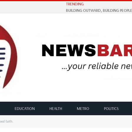
TRENDING
EDUCATION
HEALTH
METRO
POLITICS
ood faith.