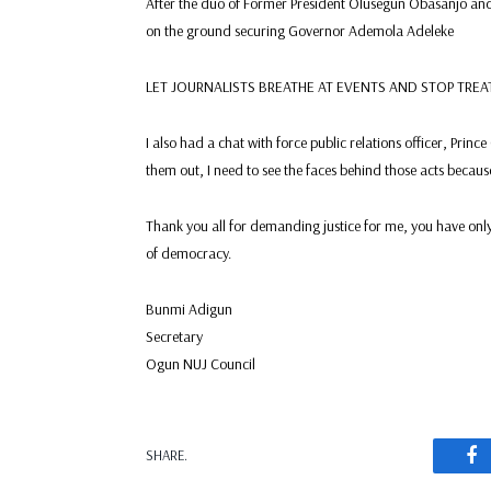
After the duo of Former President Olusegun Obasanjo and 
on the ground securing Governor Ademola Adeleke
LET JOURNALISTS BREATHE AT EVENTS AND STOP TR
I also had a chat with force public relations officer, Princ
them out, I need to see the faces behind those acts becau
Thank you all for demanding justice for me, you have only
of democracy.
Bunmi Adigun
Secretary
Ogun NUJ Council
F
SHARE.