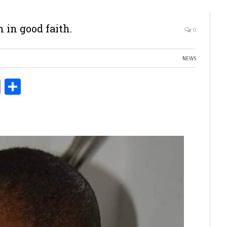
 in good faith.
0
NEWS
ds
Copy
Share
Link