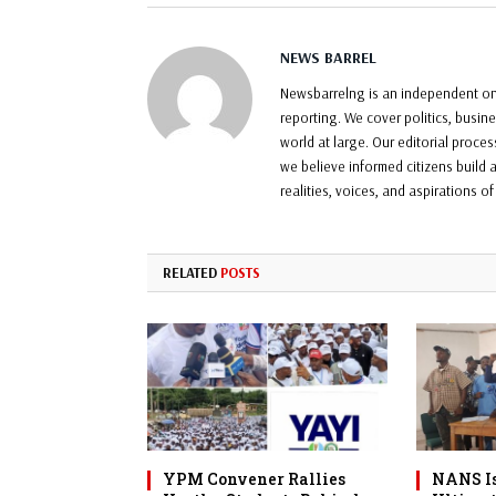
NEWS BARREL
Newsbarrelng is an independent onl
reporting. We cover politics, busin
world at large. Our editorial proce
we believe informed citizens build a
realities, voices, and aspirations o
RELATED
POSTS
YPM Convener Rallies
NANS Is