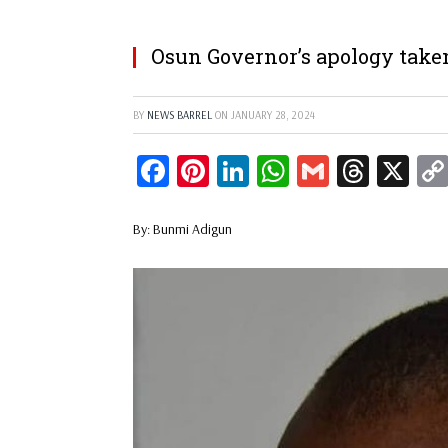
Osun Governor’s apology taken
BY
NEWS BARREL
ON
JANUARY 28, 2024
Facebook
Pinterest
LinkedIn
WhatsApp
Gmail
Threa
X
By: Bunmi Adigun