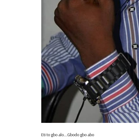
Eti to gbo alo….Gbodo gbo abo