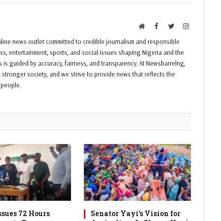
Website
Facebook
Twitter
Instagram
ine news outlet committed to credible journalism and responsible
ess, entertainment, sports, and social issues shaping Nigeria and the
ss is guided by accuracy, fairness, and transparency. At Newsbarrelng,
 stronger society, and we strive to provide news that reflects the
f people.
sues 72 Hours
Senator Yayi’s Vision for