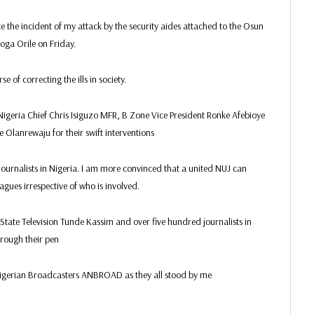
ce the incident of my attack by the security aides attached to the Osun
oga Orile on Friday.
 of correcting the ills in society.
Nigeria Chief Chris Isiguzo MFR, B Zone Vice President Ronke Afebioye
Olanrewaju for their swift interventions
Journalists in Nigeria. I am more convinced that a united NUJ can
agues irrespective of who is involved.
tate Television Tunde Kassim and over five hundred journalists in
hrough their pen
Nigerian Broadcasters ANBROAD as they all stood by me