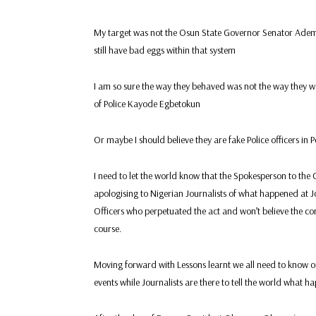
My target was not the Osun State Governor Senator Ademo
still have bad eggs within that system
I am so sure the way they behaved was not the way they wer
of Police Kayode Egbetokun
Or maybe I should believe they are fake Police officers in 
I need to let the world know that the Spokesperson to th
apologising to Nigerian Journalists of what happened at J
Officers who perpetuated the act and won’t believe the con
course.
Moving forward with Lessons learnt we all need to know ou
events while Journalists are there to tell the world what 