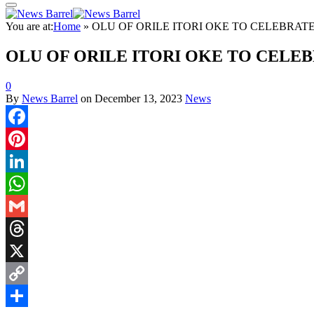
You are at:
Home
»
OLU OF ORILE ITORI OKE TO CELEBRA
OLU OF ORILE ITORI OKE TO CELE
0
By
News Barrel
on
December 13, 2023
News
Facebook
Pinterest
LinkedIn
WhatsApp
Gmail
Threads
X
Copy