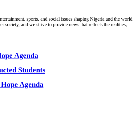
ntertainment, sports, and social issues shaping Nigeria and the world
 society, and we strive to provide news that reflects the realities,
 Hope Agenda
ucted Students
d Hope Agenda