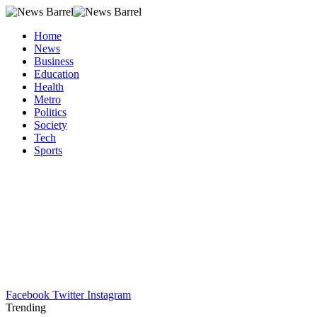
Home
News
Business
Education
Health
Metro
Politics
Society
Tech
Sports
Facebook
Twitter
Instagram
Trending