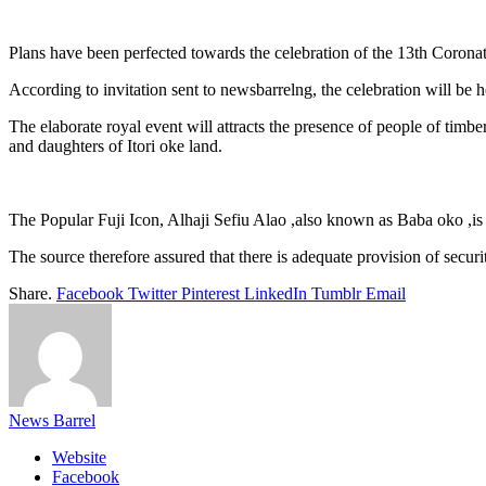
Link
Share
Plans have been perfected towards the celebration of the 13th Corona
According to invitation sent to newsbarrelng, the celebration will b
The elaborate royal event will attracts the presence of people of timber
and daughters of Itori oke land.
The Popular Fuji Icon, Alhaji Sefiu Alao ,also known as Baba oko ,is 
The source therefore assured that there is adequate provision of securi
Share.
Facebook
Twitter
Pinterest
LinkedIn
Tumblr
Email
News Barrel
Website
Facebook