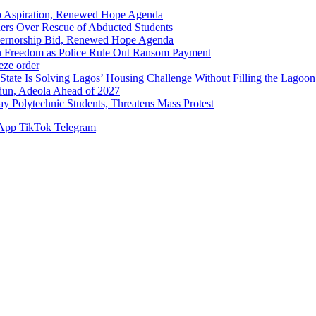
p Aspiration, Renewed Hope Agenda
hers Over Rescue of Abducted Students
vernorship Bid, Renewed Hope Agenda
n Freedom as Police Rule Out Ransom Payment
ze order
Solving Lagos’ Housing Challenge Without Filling the Lagoon
dun, Adeola Ahead of 2027
Polytechnic Students, Threatens Mass Protest
App
TikTok
Telegram