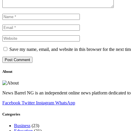
Save my name, email, and website in this browser for the next ti
About
News Barrel NG is an independent online news platform dedicated to 
Facebook
Twitter
Instagram
WhatsApp
Categories
Business
(23)
Education
(21)