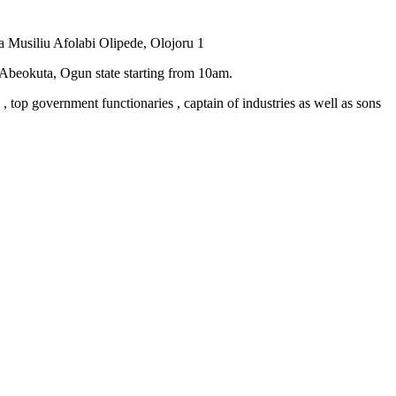
a Musiliu Afolabi Olipede, Olojoru 1
 Abeokuta, Ogun state starting from 10am.
 , top government functionaries , captain of industries as well as sons