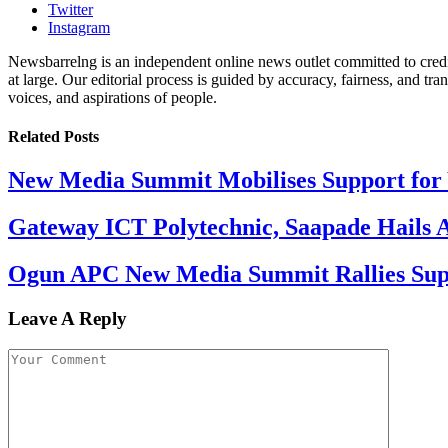
Twitter
Instagram
Newsbarrelng is an independent online news outlet committed to credib
at large. Our editorial process is guided by accuracy, fairness, and tra
voices, and aspirations of people.
Related
Posts
New Media Summit Mobilises Support for 
Gateway ICT Polytechnic, Saapade Hails A
Ogun APC New Media Summit Rallies Supp
Leave A Reply