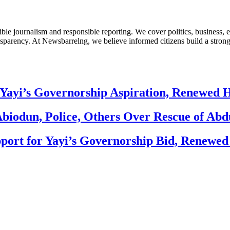
le journalism and responsible reporting. We cover politics, business, e
nsparency. At Newsbarrelng, we believe informed citizens build a stronger
Yayi’s Governorship Aspiration, Renewed
biodun, Police, Others Over Rescue of Abd
ort for Yayi’s Governorship Bid, Renewe