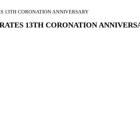
TES 13TH CORONATION ANNIVERSARY
BRATES 13TH CORONATION ANNIVERS