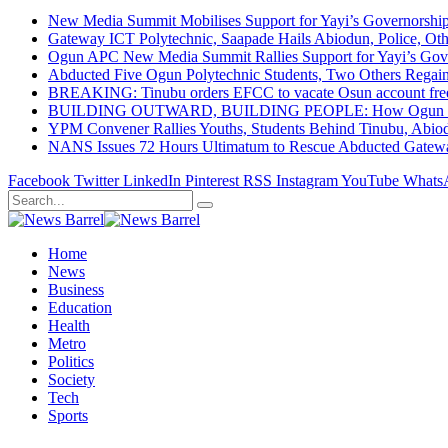
New Media Summit Mobilises Support for Yayi’s Governorshi
Gateway ICT Polytechnic, Saapade Hails Abiodun, Police, Ot
Ogun APC New Media Summit Rallies Support for Yayi’s Go
Abducted Five Ogun Polytechnic Students, Two Others Regai
BREAKING: Tinubu orders EFCC to vacate Osun account free
BUILDING OUTWARD, BUILDING PEOPLE: How Ogun State Is 
YPM Convener Rallies Youths, Students Behind Tinubu, Abio
NANS Issues 72 Hours Ultimatum to Rescue Abducted Gateway 
Facebook
Twitter
LinkedIn
Pinterest
RSS
Instagram
YouTube
Whats
Home
News
Business
Education
Health
Metro
Politics
Society
Tech
Sports