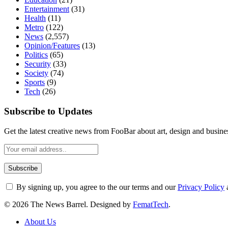
Entertainment
(31)
Health
(11)
Metro
(122)
News
(2,557)
Opinion/Features
(13)
Politics
(65)
Security
(33)
Society
(74)
Sports
(9)
Tech
(26)
Subscribe to Updates
Get the latest creative news from FooBar about art, design and busine
By signing up, you agree to the our terms and our
Privacy Policy
© 2026 The News Barrel. Designed by
FematTech
.
About Us