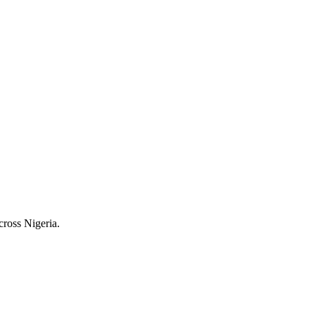
cross Nigeria.