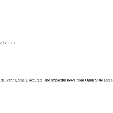
me I comment.
delivering timely, accurate, and impactful news from Ogun State and a