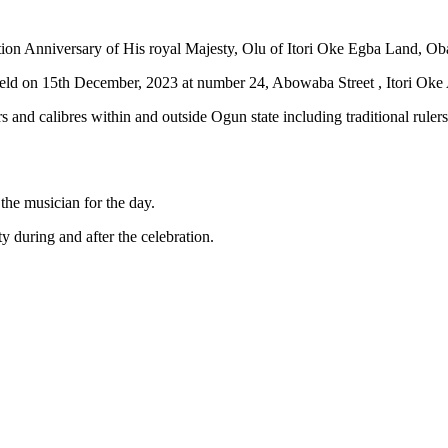
tion Anniversary of His royal Majesty, Olu of Itori Oke Egba Land, Ob
e held on 15th December, 2023 at number 24, Abowaba Street , Itori Oke
s and calibres within and outside Ogun state including traditional rulers
the musician for the day.
ty during and after the celebration.