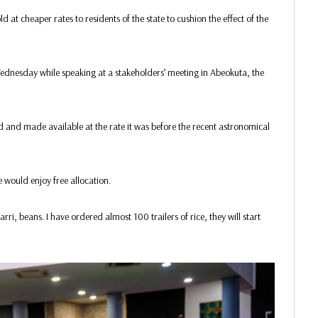
 at cheaper rates to residents of the state to cushion the effect of the
ednesday while speaking at a stakeholders’ meeting in Abeokuta, the
d and made available at the rate it was before the recent astronomical
e would enjoy free allocation.
rri, beans. I have ordered almost 100 trailers of rice, they will start