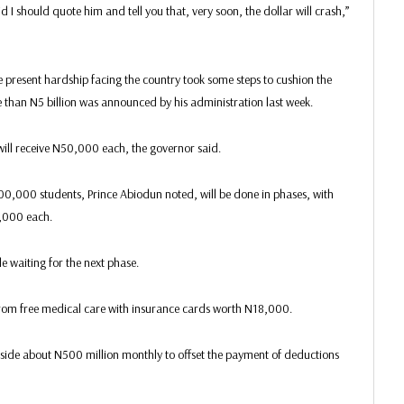
 I should quote him and tell you that, very soon, the dollar will crash,”
e present hardship facing the country took some steps to cushion the
e than N5 billion was announced by his administration last week.
 will receive N50,000 each, the governor said.
0,000 students, Prince Abiodun noted, will be done in phases, with
0,000 each.
e waiting for the next phase.
rom free medical care with insurance cards worth N18,000.
aside about N500 million monthly to offset the payment of deductions