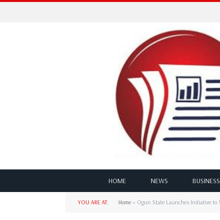
HOME
NEWS
BUSINESS
YOU ARE AT:
Home
»
Ogun State Launches Initiative to Se