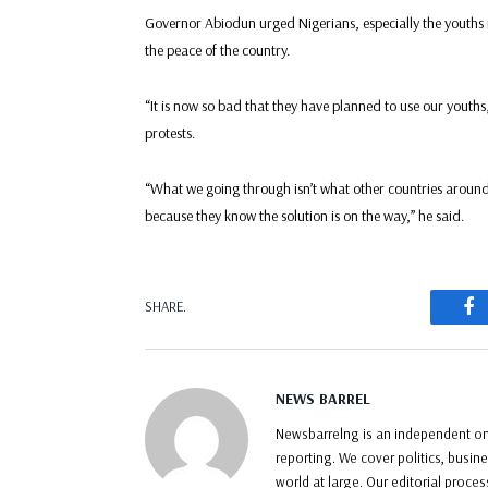
Governor Abiodun urged Nigerians, especially the youths 
the peace of the country.
“It is now so bad that they have planned to use our youths
protests.
“What we going through isn’t what other countries around 
because they know the solution is on the way,” he said.
F
SHARE.
NEWS BARREL
Newsbarrelng is an independent onl
reporting. We cover politics, busin
world at large. Our editorial proce