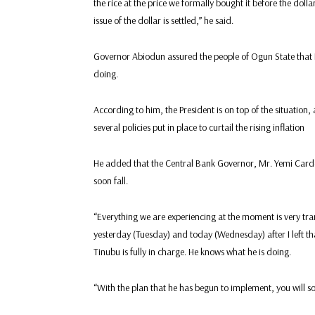
the rice at the price we formally bought it before the dolla
issue of the dollar is settled,” he said.
Governor Abiodun assured the people of Ogun State that P
doing.
According to him, the President is on top of the situation,
several policies put in place to curtail the rising inflation
He added that the Central Bank Governor, Mr. Yemi Cardo
soon fall.
“Everything we are experiencing at the moment is very tran
yesterday (Tuesday) and today (Wednesday) after I left t
Tinubu is fully in charge. He knows what he is doing.
“With the plan that he has begun to implement, you will s