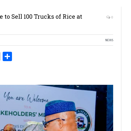
 to Sell 100 Trucks of Rice at
0
NEWS
ds
Copy
Share
Link