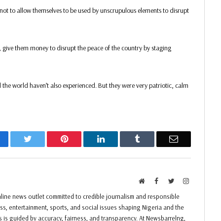
not to allow themselves to be used by unscrupulous elements to disrupt
, give them money to disrupt the peace of the country by staging
the world haven’t also experienced. But they were very patriotic, calm
acebook
Twitter
Pinterest
LinkedIn
Tumblr
Email
Website
Facebook
Twitter
Instagram
ine news outlet committed to credible journalism and responsible
ess, entertainment, sports, and social issues shaping Nigeria and the
ss is guided by accuracy, fairness, and transparency. At Newsbarrelng,