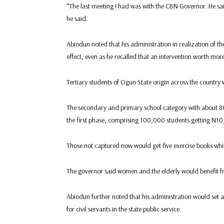
“The last meeting I had was with the CBN Governor. He said
he said.
Abiodun noted that his administration in realization of th
effect, even as he recalled that an intervention worth mor
Tertiary students of Ogun State origin across the country
The secondary and primary school category with about 80
the first phase, comprising 100,000 students getting N1
Those not captured now would get five exercise books whil
The governor said women and the elderly would benefit f
Abiodun further noted that his administration would set 
for civil servants in the state public service.