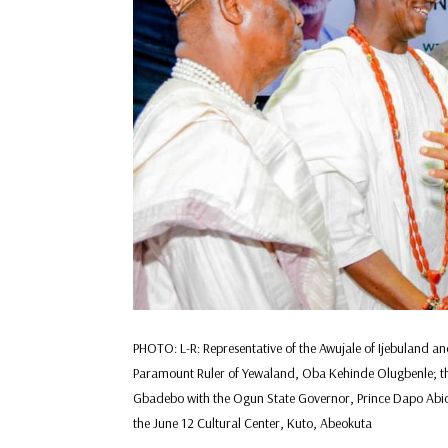
PHOTO: L-R: Representative of the Awujale of Ijebuland a
Paramount Ruler of Yewaland, Oba Kehinde Olugbenle; t
Gbadebo with the Ogun State Governor, Prince Dapo Abiod
the June 12 Cultural Center, Kuto, Abeokuta