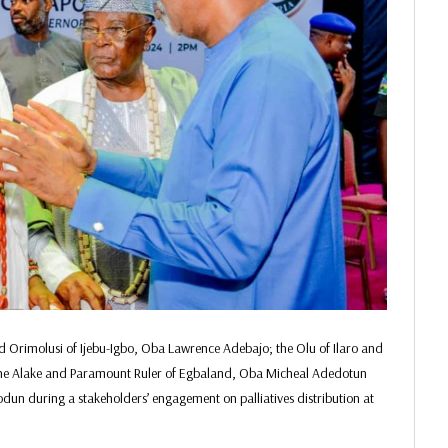
nd Orimolusi of Ijebu-Igbo, Oba Lawrence Adebajo; the Olu of Ilaro and
he Alake and Paramount Ruler of Egbaland, Oba Micheal Adedotun
un during a stakeholders’ engagement on palliatives distribution at