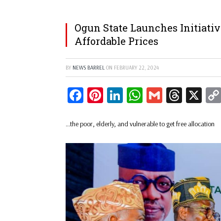
Ogun State Launches Initiative
Affordable Prices
BY
NEWS BARREL
ON
FEBRUARY 22, 2024
Facebook
Pinterest
LinkedIn
WhatsApp
Gmail
Threa
X
…the poor, elderly, and vulnerable to get free allocation