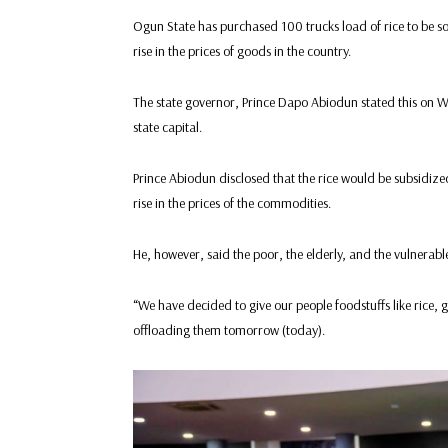
Ogun State has purchased 100 trucks load of rice to be sold
rise in the prices of goods in the country.
The state governor, Prince Dapo Abiodun stated this on W
state capital.
Prince Abiodun disclosed that the rice would be subsidize
rise in the prices of the commodities.
He, however, said the poor, the elderly, and the vulnerabl
“We have decided to give our people foodstuffs like rice, ga
offloading them tomorrow (today).