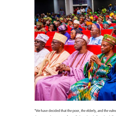
“We have decided that the poor, the elderly, and the vulner