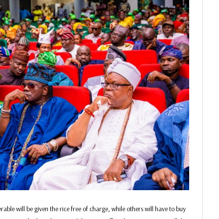
able will be given the rice free of charge, while others will have to buy