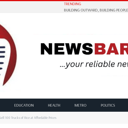
TRENDING
EDUCATION
HEALTH
METRO
POLITICS
ll 100 Trucks of Rice at Affordable Prices