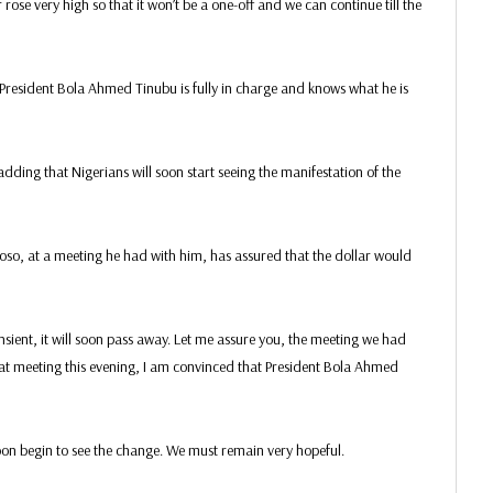
r rose very high so that it won’t be a one-off and we can continue till the
resident Bola Ahmed Tinubu is fully in charge and knows what he is
 adding that Nigerians will soon start seeing the manifestation of the
so, at a meeting he had with him, has assured that the dollar would
sient, it will soon pass away. Let me assure you, the meeting we had
hat meeting this evening, I am convinced that President Bola Ahmed
oon begin to see the change. We must remain very hopeful.