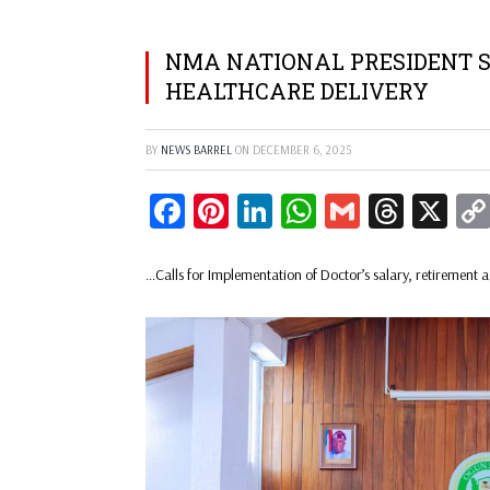
NMA NATIONAL PRESIDENT S
HEALTHCARE DELIVERY
BY
NEWS BARREL
ON
DECEMBER 6, 2025
Facebook
Pinterest
LinkedIn
WhatsApp
Gmail
Threa
X
…Calls for Implementation of Doctor’s salary, retirement 