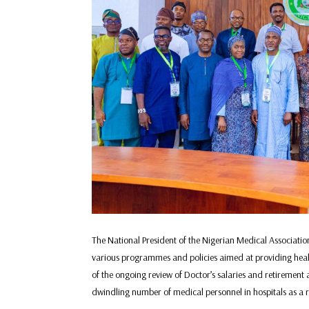
The National President of the Nigerian Medical Associati
various programmes and policies aimed at providing healthca
of the ongoing review of Doctor’s salaries and retirement 
dwindling number of medical personnel in hospitals as a r