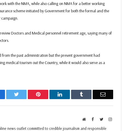
work with the NMA, while also calling on NMA for a better working
Insurance scheme initiated by Government for both the formal and the
cy campaign.
view Doctors and Medical personnel retirement age, saying many of
ectors.
ed from the past administration but the present government had
ucing medical tourism out the Country, while it would also serve as a
acebook
Twitter
Pinterest
LinkedIn
Tumblr
Email
Website
Facebook
Twitter
Instagram
ine news outlet committed to credible journalism and responsible