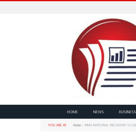
HOME
NEWS
BUSINESS
YOU ARE AT:
Home
»
NMA NATIONAL PRESIDENT SCOR