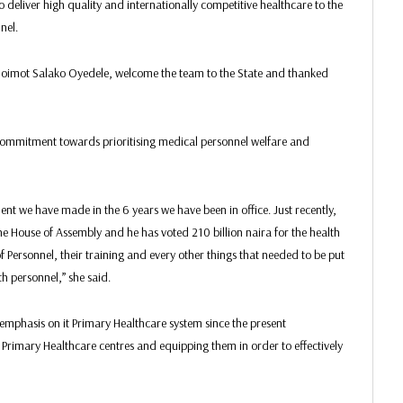
eliver high quality and internationally competitive healthcare to the
nel.
Noimot Salako Oyedele, welcome the team to the State and thanked
commitment towards prioritising medical personnel welfare and
t we have made in the 6 years we have been in office. Just recently,
he House of Assembly and he has voted 210 billion naira for the health
of Personnel, their training and every other things that needed to be put
th personnel,” she said.
emphasis on it Primary Healthcare system since the present
Primary Healthcare centres and equipping them in order to effectively