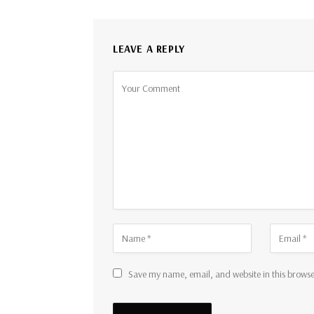
LEAVE A REPLY
Save my name, email, and website in this browse