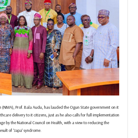
on (NMA), Prof. Bala Audu, has lauded the Ogun State government on it
re delivery to it citizens, just as he also calls for full implementation
age by the National Council on Health, with a view to reducing the
esult of ‘Japa’ syndrome.