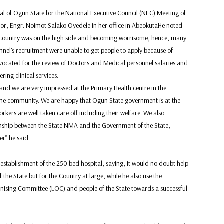
al of Ogun State for the National Executive Council (NEC) Meeting of
rnor, Engr. Noimot Salako Oyedele in her office in AbeokutaHe noted
he country was on the high side and becoming worrisome, hence, many
nel’s recruitment were unable to get people to apply because of
vocated for the review of Doctors and Medical personnel salaries and
ring clinical services.
and we are very impressed at the Primary Health centre in the
e community. We are happy that Ogun State government is at the
rkers are well taken care off including their welfare. We also
ionship between the State NMA and the Government of the State,
er” he said
stablishment of the 250 bed hospital, saying, it would no doubt help
 the State but for the Country at large, while he also use the
nising Committee (LOC) and people of the State towards a successful