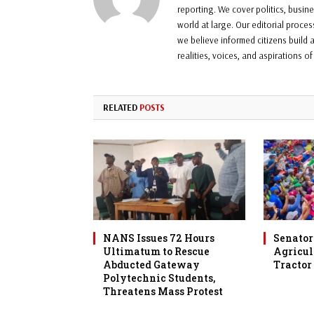
reporting. We cover politics, busin
world at large. Our editorial proce
we believe informed citizens build a
realities, voices, and aspirations o
RELATED
POSTS
NANS Issues 72 Hours
Senator 
Ultimatum to Rescue
Agricul
Abducted Gateway
Tractor
Polytechnic Students,
Threatens Mass Protest