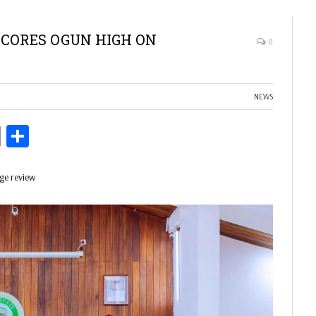
CORES OGUN HIGH ON
0
NEWS
ds
Copy
Share
Link
age review