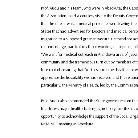
Prof. Audu and his team, who were in Abeokuta, the Capit
the Association, paid a courtesy visit to the Deputy Gove
that the rate at which medical personnel were leaving t
States that had advertised for Doctors and medical person
migration to a supposed greener pasture. He therefore ad
retirement age, particularly those working in hospitals, offe
“We went for medical outreach in Ala Idowa area of Ijebu 
community and the tremendous turn out by members of th
forefront of ensuring that Doctors and other healthcare wo
appreciate the hospitality we had received and the relat
particularly, the Ministry of Health, led by the Commission
Prof. Audu also commended the State government on the e
to address major health challenges, not only for citizens of
opportunity to acknowledge the support of the Local Orga
NMA NEC meeting in Abeokuta.