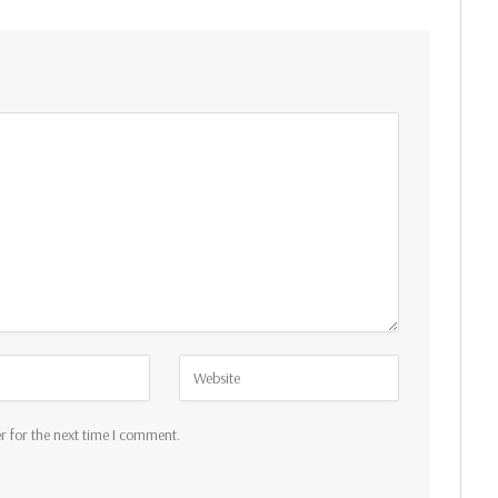
r for the next time I comment.