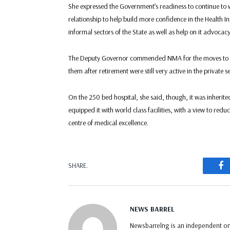
She expressed the Government’s readiness to continue to 
relationship to help build more confidence in the Health 
informal sectors of the State as well as help on it advoca
The Deputy Governor commended NMA for the moves to re
them after retirement were still very active in the private s
On the 250 bed hospital, she said, though, it was inherit
equipped it with world class facilities, with a view to red
centre of medical excellence.
F
SHARE.
NEWS BARREL
Newsbarrelng is an independent onl