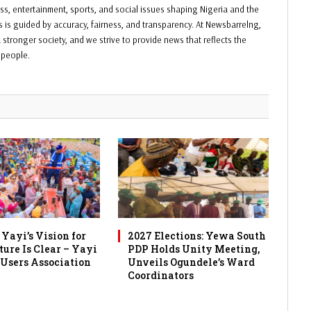
ess, entertainment, sports, and social issues shaping Nigeria and the
ss is guided by accuracy, fairness, and transparency. At Newsbarrelng,
 stronger society, and we strive to provide news that reflects the
f people.
Yayi’s Vision for
2027 Elections: Yewa South
ture Is Clear – Yayi
PDP Holds Unity Meeting,
 Users Association
Unveils Ogundele’s Ward
Coordinators