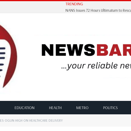
TRENDING
EDUCATION
HEALTH
METRO
POLITICS
ES OGUN HIGH ON HEALTHCARE DELIVERY