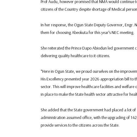
Prof Audu, however promised that NMA would continue to d
citizens of the Country despite shortage of Medical person
In her response, the Ogun State Deputy Governor, Engr. 
them for choosing Abeokuta for this year’s NEC meeting.
She reiterated the Prince Dapo Abiodun led government 
delivering quality healthcare to it citizens.
“Here in Ogun State, we proud ourselves on the improvemen
His Excellency presented year 2026 appropriation bill to t
sector. This will improve healthcare facilities and welfare 
in place to make the State health sector attractive for heal
She added that the State government had placed a lot of 
administration assumed office, with the upgrading of 142 
provide services to the citizens across the State.