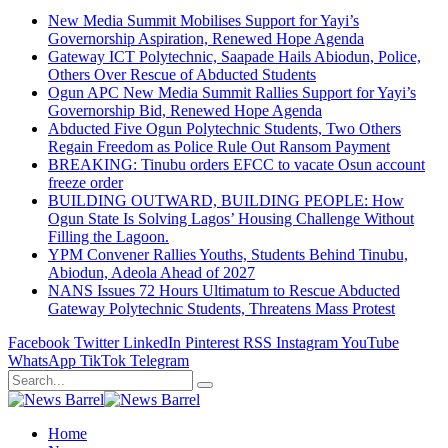
New Media Summit Mobilises Support for Yayi’s
Governorship Aspiration, Renewed Hope Agenda
Gateway ICT Polytechnic, Saapade Hails Abiodun, Police,
Others Over Rescue of Abducted Students
Ogun APC New Media Summit Rallies Support for Yayi’s
Governorship Bid, Renewed Hope Agenda
Abducted Five Ogun Polytechnic Students, Two Others
Regain Freedom as Police Rule Out Ransom Payment
BREAKING: Tinubu orders EFCC to vacate Osun account
freeze order
BUILDING OUTWARD, BUILDING PEOPLE: How
Ogun State Is Solving Lagos’ Housing Challenge Without
Filling the Lagoon.
YPM Convener Rallies Youths, Students Behind Tinubu,
Abiodun, Adeola Ahead of 2027
NANS Issues 72 Hours Ultimatum to Rescue Abducted
Gateway Polytechnic Students, Threatens Mass Protest
Facebook
Twitter
LinkedIn
Pinterest
RSS
Instagram
YouTube
WhatsApp
TikTok
Telegram
Home