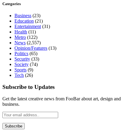
Categories
Business
(23)
Education
(21)
Entertainment
(31)
Health
(11)
Metro
(122)
News
(2,557)
Opinion/Features
(13)
Politics
(65)
Security
(33)
Society
(74)
Sports
(9)
Tech
(26)
Subscribe to Updates
Get the latest creative news from FooBar about art, design and
business.