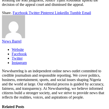
Reading the lead judgment, Justice Tijani Abubakar upheld the
decision of the appeal court and dismissed the appeal.
Share.
Facebook
Twitter
Pinterest
LinkedIn
Tumblr
Email
News Barrel
Website
Facebook
Twitter
Instagram
Newsbarrelng is an independent online news outlet committed to
credible journalism and responsible reporting. We cover politics,
business, entertainment, sports, and social issues shaping Nigeria
and the world at large. Our editorial process is guided by accuracy,
fairness, and transparency. At Newsbarrelng, we believe informed
citizens build a stronger society, and we strive to provide news that
reflects the realities, voices, and aspirations of people.
Related
Posts