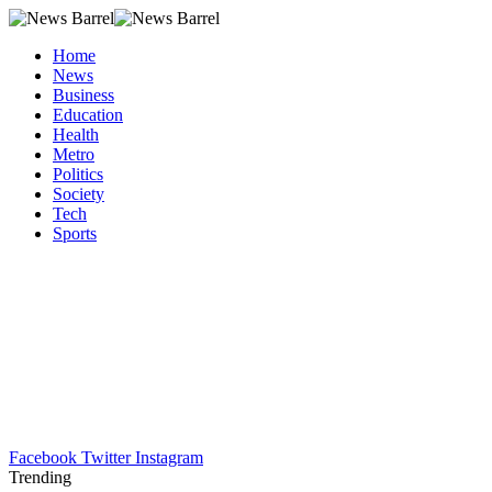
Home
News
Business
Education
Health
Metro
Politics
Society
Tech
Sports
Facebook
Twitter
Instagram
Trending