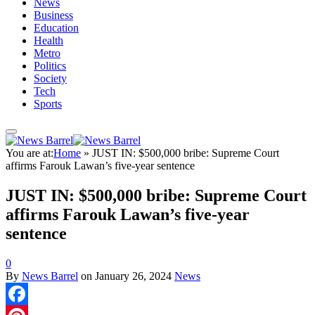
News
Business
Education
Health
Metro
Politics
Society
Tech
Sports
You are at:
Home
»
JUST IN: $500,000 bribe: Supreme Court
affirms Farouk Lawan’s five-year sentence
JUST IN: $500,000 bribe: Supreme Court
affirms Farouk Lawan’s five-year
sentence
0
By
News Barrel
on
January 26, 2024
News