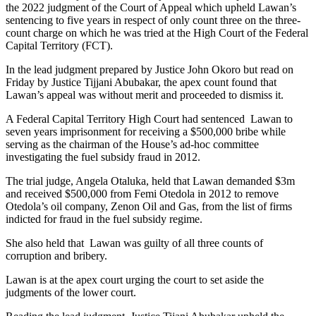
the 2022 judgment of the Court of Appeal which upheld Lawan’s
sentencing to five years in respect of only count three on the three-
count charge on which he was tried at the High Court of the Federal
Capital Territory (FCT).
In the lead judgment prepared by Justice John Okoro but read on
Friday by Justice Tijjani Abubakar, the apex count found that
Lawan’s appeal was without merit and proceeded to dismiss it.
A Federal Capital Territory High Court had sentenced Lawan to
seven years imprisonment for receiving a $500,000 bribe while
serving as the chairman of the House’s ad-hoc committee
investigating the fuel subsidy fraud in 2012.
The trial judge, Angela Otaluka, held that Lawan demanded $3m
and received $500,000 from Femi Otedola in 2012 to remove
Otedola’s oil company, Zenon Oil and Gas, from the list of firms
indicted for fraud in the fuel subsidy regime.
She also held that Lawan was guilty of all three counts of
corruption and bribery.
Lawan is at the apex court urging the court to set aside the
judgments of the lower court.