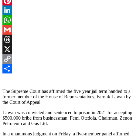
Facebook
Pinterest
LinkedIn
WhatsApp
Gmail
Threads
X
Copy
Link
Share
The Supreme Court has affirmed the five-year jail term handed to a
former member of the House of Representatives, Farouk Lawan by
the Court of Appeal
Lawan was convicted and sentenced to prison in 2021 for accepting
$500,000 bribe from businessman, Femi Otedola, Chairman, Zenon
Petroleum and Gas Ltd.
In a unanimous judgment on Friday, a five-member panel affirmed