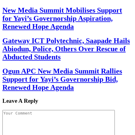
New Media Summit Mobilises Support
for Yayi’s Governorship Aspiration,
Renewed Hope Agenda
Gateway ICT Polytechnic, Saapade Hails
Abiodun, Police, Others Over Rescue of
Abducted Students
Ogun APC New Media Summit Rallies
Support for Yayi’s Governorship Bid,
Renewed Hope Agenda
Leave A Reply