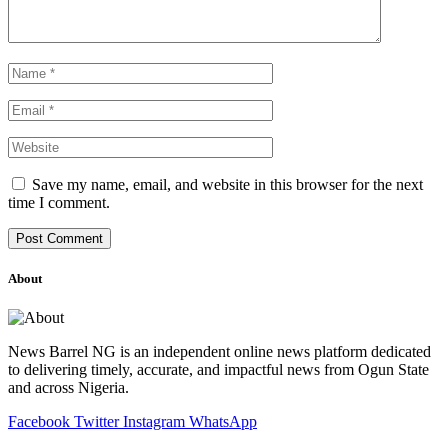
Save my name, email, and website in this browser for the next
time I comment.
About
News Barrel NG is an independent online news platform dedicated
to delivering timely, accurate, and impactful news from Ogun State
and across Nigeria.
Facebook
Twitter
Instagram
WhatsApp