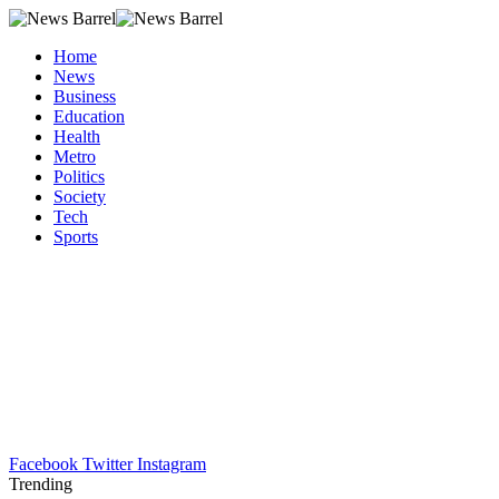
Home
News
Business
Education
Health
Metro
Politics
Society
Tech
Sports
Facebook
Twitter
Instagram
Trending