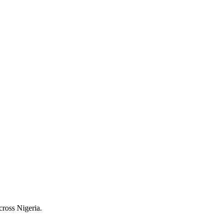
cross Nigeria.