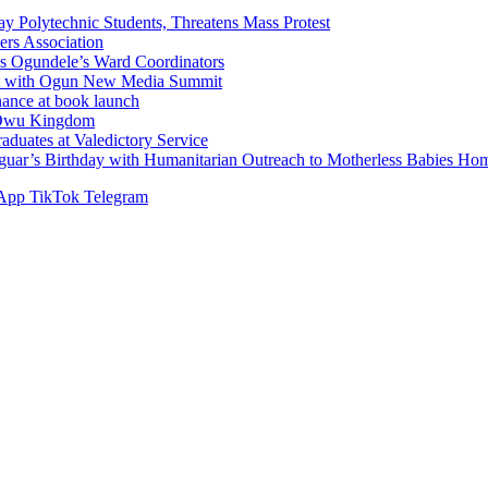
Polytechnic Students, Threatens Mass Protest
sers Association
s Ogundele’s Ward Coordinators
ent with Ogun New Media Summit
ance at book launch
f Owu Kingdom
duates at Valedictory Service
aguar’s Birthday with Humanitarian Outreach to Motherless Babies H
App
TikTok
Telegram