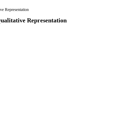
ve Representation
alitative Representation