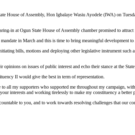
tate House of Assembly, Hon Igbalaye Wasiu Ayodele (IWA) on Tuesd
ring-in at Ogun State House of Assembly chamber promised to attract 
he mandate in March and this is time to bring meaningful development to
itiating bills, motions and deploying other legislative instrument such a
r opinions on issues of public interest and echo their stance at the Sta
uency II would give the best in term of representation.
de to all my supporters who supported me throughout my campaign, with
ur interests and working tirelessly to make my constituency a better pl
accountable to you, and to work towards resolving challenges that our c