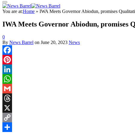
You are at:
Home
»
IWA Meets Governor Abiodun, promises Qualitati
IWA Meets Governor Abiodun, promises Qu
0
By
News Barrel
on
June 20, 2023
News
Facebook
Pinterest
LinkedIn
WhatsApp
Gmail
Threads
X
Copy