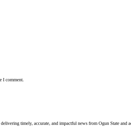
me I comment.
delivering timely, accurate, and impactful news from Ogun State and a