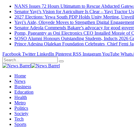
NANS Issues 72 Hours Ultimatum to Rescue Abducted Gateway 
Senator Yayi’s Vision for Agriculture Is Clear – Yayi Tractor U
2027 Elections: Yewa South PDP Holds Unity Meeting, Unveil
Yayi’s Aide, Oloyede Moves to Strengthen Digital Engagem
Senator Adeola Commends Bakare’s advocacy for good govern
Pomp, Pageantry as Oni Electronics CEO Installed Moraje o
SOSO Alumni Honours Outstanding Students, Inducts 2026 Gra
Prince Adesina Olalekan Foundation Celebrates Chief Femi J
Facebook
Twitter
LinkedIn
Pinterest
RSS
Instagram
YouTube
Whats
Home
News
Business
Education
Health
Metro
Politics
Society
Tech
Sports