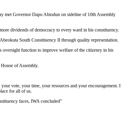
ay met Governor Dapo Abiodun on sideline of 10th Assembly
more dividends of democracy to every ward in his constituency.
 Abeokuta South Constituency II through quality representation.
s oversight function to improve welfare of the citizenry in his
te House of Assembly.
 your vote, your time, your resources and your encouragement. I
ace for all of us.
onstituency faces, IWA concluded”