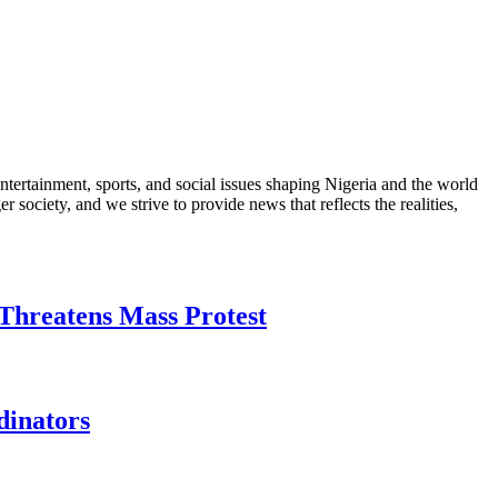
ntertainment, sports, and social issues shaping Nigeria and the world
 society, and we strive to provide news that reflects the realities,
Threatens Mass Protest
dinators