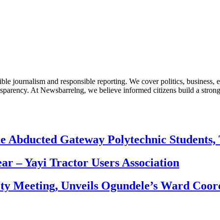
le journalism and responsible reporting. We cover politics, business, e
nsparency. At Newsbarrelng, we believe informed citizens build a stronger
e Abducted Gateway Polytechnic Students, 
ear – Yayi Tractor Users Association
ity Meeting, Unveils Ogundele’s Ward Coor