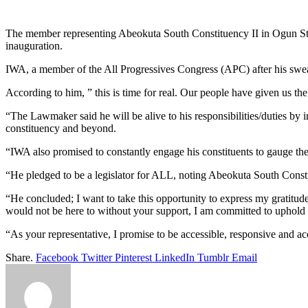
Link
Share
The member representing Abeokuta South Constituency II in Ogun S
inauguration.
IWA, a member of the All Progressives Congress (APC) after his swea
According to him, ” this is time for real. Our people have given us t
“The Lawmaker said he will be alive to his responsibilities/duties by in
constituency and beyond.
“IWA also promised to constantly engage his constituents to gauge thei
“He pledged to be a legislator for ALL, noting Abeokuta South Constit
“He concluded; I want to take this opportunity to express my gratitu
would not be here to without your support, I am committed to uphold yo
“As your representative, I promise to be accessible, responsive and 
Share.
Facebook
Twitter
Pinterest
LinkedIn
Tumblr
Email