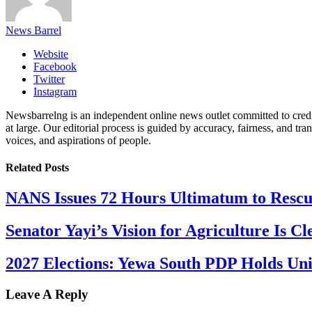
News Barrel
Website
Facebook
Twitter
Instagram
Newsbarrelng is an independent online news outlet committed to credib
at large. Our editorial process is guided by accuracy, fairness, and tra
voices, and aspirations of people.
Related
Posts
NANS Issues 72 Hours Ultimatum to Rescu
Senator Yayi’s Vision for Agriculture Is Cl
2027 Elections: Yewa South PDP Holds Un
Leave A Reply