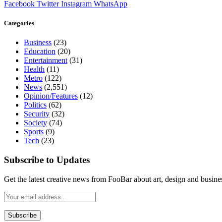
Facebook
Twitter
Instagram
WhatsApp
Categories
Business
(23)
Education
(20)
Entertainment
(31)
Health
(11)
Metro
(122)
News
(2,551)
Opinion/Features
(12)
Politics
(62)
Security
(32)
Society
(74)
Sports
(9)
Tech
(23)
Subscribe to Updates
Get the latest creative news from FooBar about art, design and busine