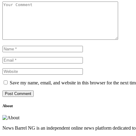
Save my name, email, and website in this browser for the next ti
About
News Barrel NG is an independent online news platform dedicated to 