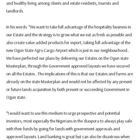
and healthy living among clients and estate residents, tourists and
landlords.
In his words: “We want to take full advantage of the hospitality business in
our Estate and the strategy is to grow what we eat as fresh as possible and
also create value added products for export, taking full advantage of the
new Ogun State Agro Cargo Airport which is just in our neighbourhood..
We have perfected our plans by delivering our Estates on the Ogun state
Masterplan, through the Government approved layouts we have secured
on all the Estates.. The implications of this is that our Estates and farms are
already on the state Masterplan and would not be affected by any present
or future lands acquisition by both present or succeeding Government in
Ogun state.
“I would want to use this medium to urge prospective and potential
investors, most especially the Nigerians in the diaspora to always play safe
with their funds by going for lands with government approvals and
approved layouts. Land banking is great but can also be disastrous when