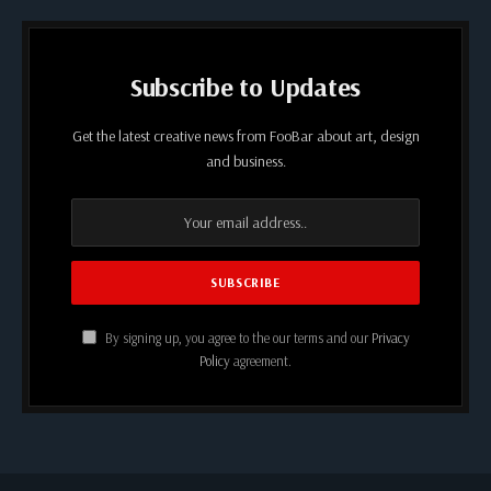
Subscribe to Updates
Get the latest creative news from FooBar about art, design
and business.
By signing up, you agree to the our terms and our
Privacy
Policy
agreement.