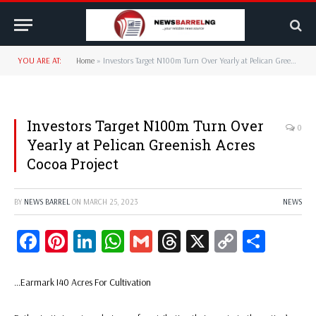
YOU ARE AT:
Home
»
Investors Target N100m Turn Over Yearly at Pelican Greenish Acres Cocoa Project
Investors Target N100m Turn Over
0
Yearly at Pelican Greenish Acres
Cocoa Project
BY
NEWS BARREL
ON
MARCH 25, 2023
NEWS
Facebook
Pinterest
LinkedIn
WhatsApp
Gmail
Threads
X
Copy
Share
Link
…Earmark I40 Acres For Cultivation