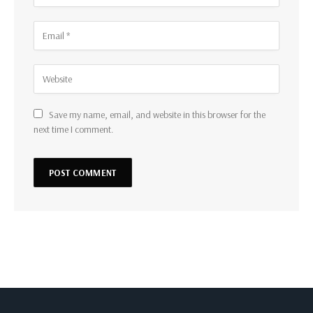
Save my name, email, and website in this browser for the
next time I comment.