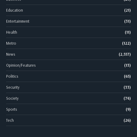
Education
(21)
Entertainment
(31)
Health
(11)
Metro
(122)
News
(2,557)
Opinion/Features
(13)
Politics
(65)
Security
(33)
Society
(74)
Sports
(9)
Tech
(26)