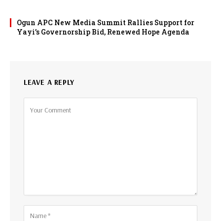
Ogun APC New Media Summit Rallies Support for
Yayi’s Governorship Bid, Renewed Hope Agenda
LEAVE A REPLY