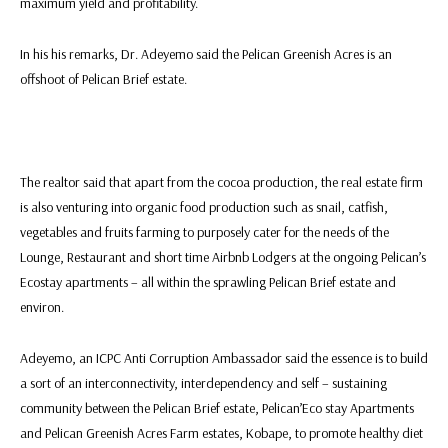
maximum yield and profitability.
In his his remarks, Dr. Adeyemo said the Pelican Greenish Acres is an
offshoot of Pelican Brief estate.
The realtor said that apart from the cocoa production, the real estate firm
is also venturing into organic food production such as snail, catfish,
vegetables and fruits farming to purposely cater for the needs of the
Lounge, Restaurant and short time Airbnb Lodgers at the ongoing Pelican’s
Ecostay apartments – all within the sprawling Pelican Brief estate and
environ.
Adeyemo, an ICPC Anti Corruption Ambassador said the essence is to build
a sort of an interconnectivity, interdependency and self – sustaining
community between the Pelican Brief estate, Pelican’Eco stay Apartments
and Pelican Greenish Acres Farm estates, Kobape, to promote healthy diet