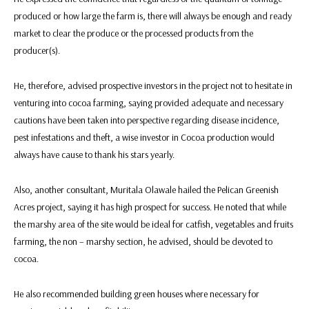
produced or how large the farm is, there will always be enough and ready
market to clear the produce or the processed products from the
producer(s).
He, therefore, advised prospective investors in the project not to hesitate in
venturing into cocoa farming, saying provided adequate and necessary
cautions have been taken into perspective regarding disease incidence,
pest infestations and theft, a wise investor in Cocoa production would
always have cause to thank his stars yearly.
Also, another consultant, Muritala Olawale hailed the Pelican Greenish
Acres project, saying it has high prospect for success. He noted that while
the marshy area of the site would be ideal for catfish, vegetables and fruits
farming, the non – marshy section, he advised, should be devoted to
cocoa.
He also recommended building green houses where necessary for