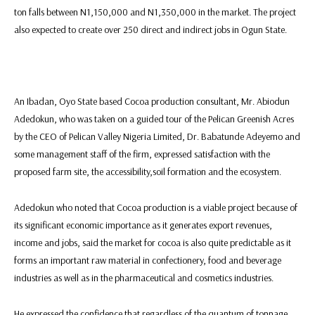
ton falls between N1,150,000 and N1,350,000 in the market. The project
also expected to create over 250 direct and indirect jobs in Ogun State.
An Ibadan, Oyo State based Cocoa production consultant, Mr. Abiodun
Adedokun, who was taken on a guided tour of the Pelican Greenish Acres
by the CEO of Pelican Valley Nigeria Limited, Dr. Babatunde Adeyemo and
some management staff of the firm, expressed satisfaction with the
proposed farm site, the accessibility,soil formation and the ecosystem.
Adedokun who noted that Cocoa production is a viable project because of
its significant economic importance as it generates export revenues,
income and jobs, said the market for cocoa is also quite predictable as it
forms an important raw material in confectionery, food and beverage
industries as well as in the pharmaceutical and cosmetics industries.
He expressed the confidence that regardless of the quantum of tonnage