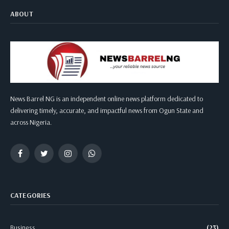
ABOUT
News Barrel NG is an independent online news platform dedicated to
delivering timely, accurate, and impactful news from Ogun State and
across Nigeria.
Facebook
Twitter
Instagram
WhatsApp
CATEGORIES
Business
(23)