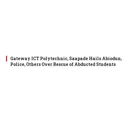
Gateway ICT Polytechnic, Saapade Hails Abiodun,
Police, Others Over Rescue of Abducted Students