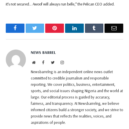
it’s not secured… Awoof will always run belle,” the Pelican CEO added.
Facebook
Twitter
Pinterest
LinkedIn
Tumblr
Email
NEWS BARREL
Website
Facebook
Twitter
Instagram
Newsbarrelng is an independent online news outlet
committed to credible journalism and responsible
reporting. We cover politics, business, entertainment,
sports, and social issues shaping Nigeria and the world at
large. Our editorial process is guided by accuracy,
fairness, and transparency. At Newsbarrelng, we believe
informed citizens build a stronger society, and we strive to
provide news that reflects the realities, voices, and
aspirations of people.