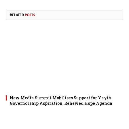
RELATED
POSTS
New Media Summit Mobilises Support for Yayi’s
Governorship Aspiration, Renewed Hope Agenda