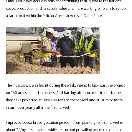
Enthusiastic investors desirous of contributing their quota to the nation’s
cocoa production and its supply value chain are working on plans to set up
a farm for it within the Pelican Greenish Acres in Ogun State.
The investors, it was learnt during the week, intend to kick start the project
on 140 acres of land in phases. And barring all unforseen circumstances,
they have projected at least 190 tons of cocoa yield and N100m or more
in turn over yearly after the first harvest.
Improved cocoa breed gestation period – from planting to first harvest is
about 3//4years duration while the current prevailing price of cocoa per