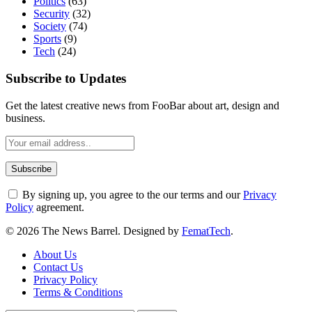
Politics
(63)
Security
(32)
Society
(74)
Sports
(9)
Tech
(24)
Subscribe to Updates
Get the latest creative news from FooBar about art, design and
business.
By signing up, you agree to the our terms and our
Privacy
Policy
agreement.
© 2026 The News Barrel. Designed by
FematTech
.
About Us
Contact Us
Privacy Policy
Terms & Conditions