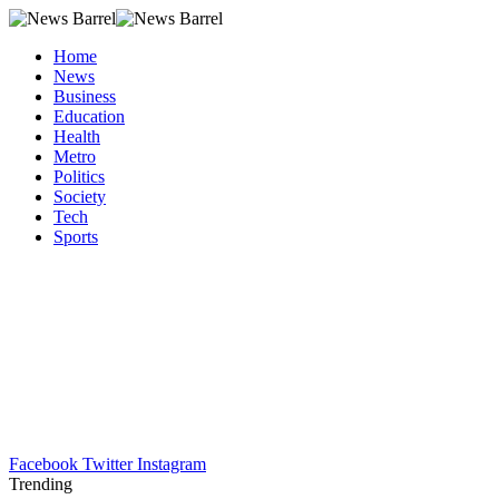
Home
News
Business
Education
Health
Metro
Politics
Society
Tech
Sports
Facebook
Twitter
Instagram
Trending