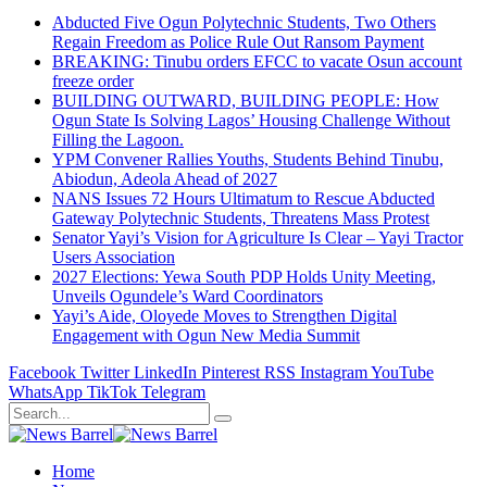
Abducted Five Ogun Polytechnic Students, Two Others
Regain Freedom as Police Rule Out Ransom Payment
BREAKING: Tinubu orders EFCC to vacate Osun account
freeze order
BUILDING OUTWARD, BUILDING PEOPLE: How
Ogun State Is Solving Lagos’ Housing Challenge Without
Filling the Lagoon.
YPM Convener Rallies Youths, Students Behind Tinubu,
Abiodun, Adeola Ahead of 2027
NANS Issues 72 Hours Ultimatum to Rescue Abducted
Gateway Polytechnic Students, Threatens Mass Protest
Senator Yayi’s Vision for Agriculture Is Clear – Yayi Tractor
Users Association
2027 Elections: Yewa South PDP Holds Unity Meeting,
Unveils Ogundele’s Ward Coordinators
Yayi’s Aide, Oloyede Moves to Strengthen Digital
Engagement with Ogun New Media Summit
Facebook
Twitter
LinkedIn
Pinterest
RSS
Instagram
YouTube
WhatsApp
TikTok
Telegram
Home