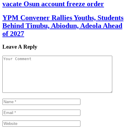
vacate Osun account freeze order
YPM Convener Rallies Youths, Students
Behind Tinubu, Abiodun, Adeola Ahead
of 2027
Leave A Reply