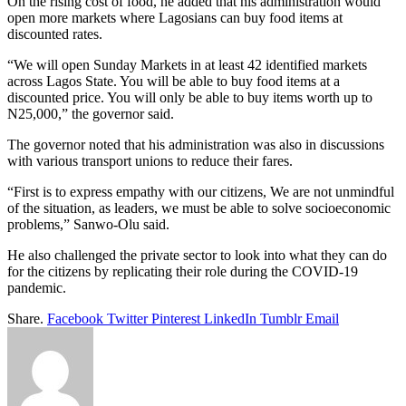
On the rising cost of food, he added that his administration would
open more markets where Lagosians can buy food items at
discounted rates.
“We will open Sunday Markets in at least 42 identified markets
across Lagos State. You will be able to buy food items at a
discounted price. You will only be able to buy items worth up to
N25,000,” the governor said.
The governor noted that his administration was also in discussions
with various transport unions to reduce their fares.
“First is to express empathy with our citizens, We are not unmindful
of the situation, as leaders, we must be able to solve socioeconomic
problems,” Sanwo-Olu said.
He also challenged the private sector to look into what they can do
for the citizens by replicating their role during the COVID-19
pandemic.
Share.
Facebook
Twitter
Pinterest
LinkedIn
Tumblr
Email