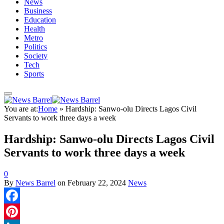
News
Business
Education
Health
Metro
Politics
Society
Tech
Sports
You are at:
Home
»
Hardship: Sanwo-olu Directs Lagos Civil
Servants to work three days a week
Hardship: Sanwo-olu Directs Lagos Civil
Servants to work three days a week
0
By
News Barrel
on
February 22, 2024
News
Facebook