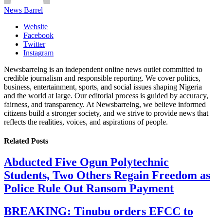
News Barrel
Website
Facebook
Twitter
Instagram
Newsbarrelng is an independent online news outlet committed to
credible journalism and responsible reporting. We cover politics,
business, entertainment, sports, and social issues shaping Nigeria
and the world at large. Our editorial process is guided by accuracy,
fairness, and transparency. At Newsbarrelng, we believe informed
citizens build a stronger society, and we strive to provide news that
reflects the realities, voices, and aspirations of people.
Related
Posts
Abducted Five Ogun Polytechnic
Students, Two Others Regain Freedom as
Police Rule Out Ransom Payment
BREAKING: Tinubu orders EFCC to