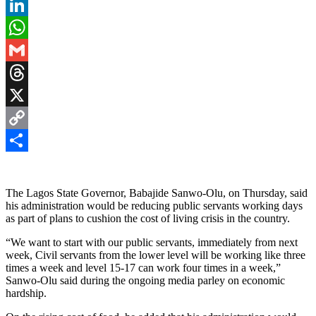
Pinterest
LinkedIn
WhatsApp
Gmail
Threads
X
Copy
Link
Share
The Lagos State Governor, Babajide Sanwo-Olu, on Thursday, said
his administration would be reducing public servants working days
as part of plans to cushion the cost of living crisis in the country.
“We want to start with our public servants, immediately from next
week, Civil servants from the lower level will be working like three
times a week and level 15-17 can work four times in a week,”
Sanwo-Olu said during the ongoing media parley on economic
hardship.