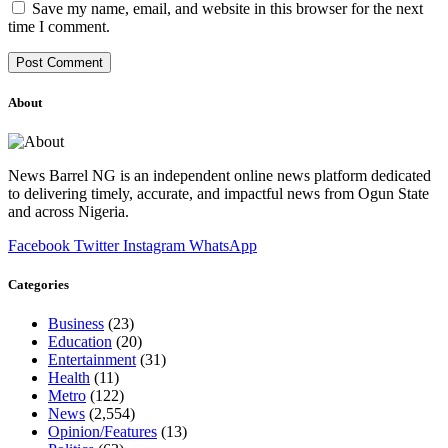
Save my name, email, and website in this browser for the next
time I comment.
About
News Barrel NG is an independent online news platform dedicated
to delivering timely, accurate, and impactful news from Ogun State
and across Nigeria.
Facebook
Twitter
Instagram
WhatsApp
Categories
Business
(23)
Education
(20)
Entertainment
(31)
Health
(11)
Metro
(122)
News
(2,554)
Opinion/Features
(13)