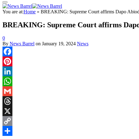
You are at:
Home
»
BREAKING: Supreme Court affirms Dapo Abiodu
BREAKING: Supreme Court affirms Dapo 
0
By
News Barrel
on
January 19, 2024
News
Facebook
Pinterest
LinkedIn
WhatsApp
Gmail
Threads
X
Copy