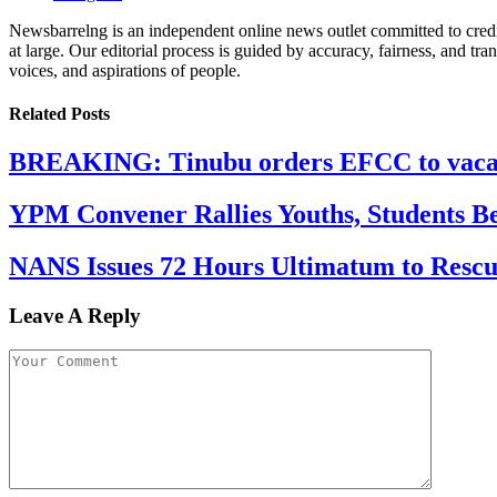
Newsbarrelng is an independent online news outlet committed to credib
at large. Our editorial process is guided by accuracy, fairness, and tra
voices, and aspirations of people.
Related
Posts
BREAKING: Tinubu orders EFCC to vacate
YPM Convener Rallies Youths, Students B
NANS Issues 72 Hours Ultimatum to Rescu
Leave A Reply