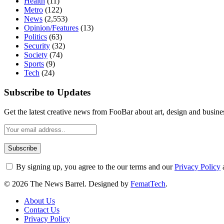
Health
(11)
Metro
(122)
News
(2,553)
Opinion/Features
(13)
Politics
(63)
Security
(32)
Society
(74)
Sports
(9)
Tech
(24)
Subscribe to Updates
Get the latest creative news from FooBar about art, design and busine
By signing up, you agree to the our terms and our
Privacy Policy
© 2026 The News Barrel. Designed by
FematTech
.
About Us
Contact Us
Privacy Policy