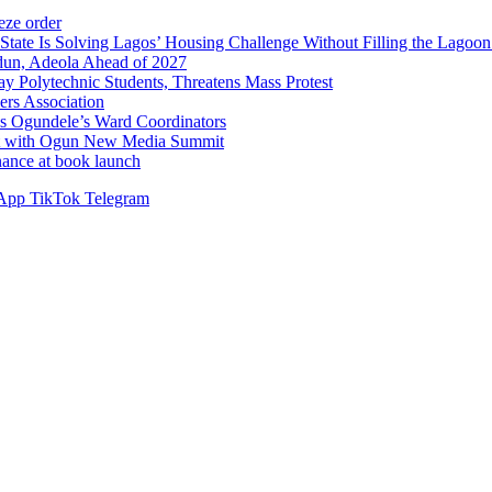
ze order
Solving Lagos’ Housing Challenge Without Filling the Lagoon
dun, Adeola Ahead of 2027
Polytechnic Students, Threatens Mass Protest
sers Association
s Ogundele’s Ward Coordinators
ent with Ogun New Media Summit
ance at book launch
App
TikTok
Telegram