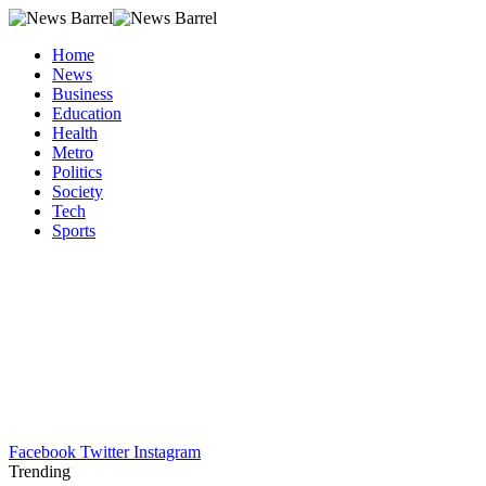
Home
News
Business
Education
Health
Metro
Politics
Society
Tech
Sports
Facebook
Twitter
Instagram
Trending