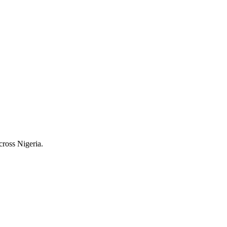
cross Nigeria.