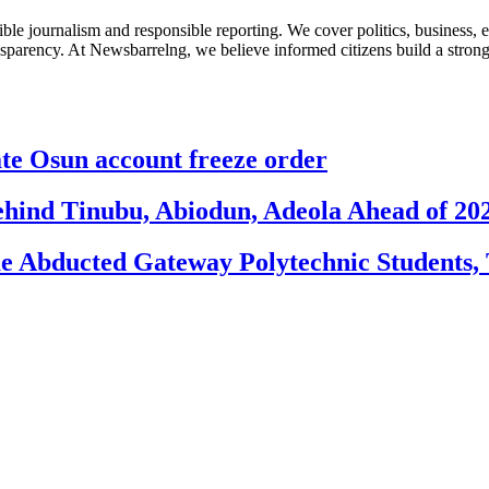
le journalism and responsible reporting. We cover politics, business, e
nsparency. At Newsbarrelng, we believe informed citizens build a stronger
 Osun account freeze order
ehind Tinubu, Abiodun, Adeola Ahead of 20
e Abducted Gateway Polytechnic Students, 