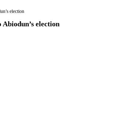
n’s election
Abiodun’s election