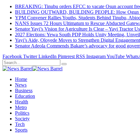
BREAKING: Tinubu orders EFCC to vacate Osun account free
BUILDING OUTWARD, BUILDING PEOPLE: How Ogun State Is 
YPM Convener Rallies Youths, Students Behind Tinubu, Abio
NANS Issues 72 Hours Ultimatum to Rescue Abducted Gateway 
Senator Yayi’s Vision for Agriculture Is Clear – Yayi Tractor U
2027 Elections: Yewa South PDP Holds Unity Meeting, Unveil
Yayi’s Aide, Oloyede Moves to Strengthen Digital Engagem
Senator Adeola Commends Bakare’s advocacy for good govern
Facebook
Twitter
LinkedIn
Pinterest
RSS
Instagram
YouTube
Whats
Home
News
Business
Education
Health
Metro
Politics
Society
Tech
Sports