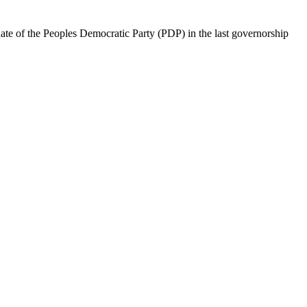
te of the Peoples Democratic Party (PDP) in the last governorship