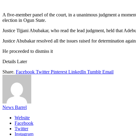
Link
Share
A five-member panel of the court, in a unanimous judgment a moment
election in Ogun State.
Justice Tijjani Abubakar, who read the lead judgment, held that Adebut
Justice Abubakar resolved all the issues raised for determination again
He proceeded to dismiss it
Details Later
Share.
Facebook
Twitter
Pinterest
LinkedIn
Tumblr
Email
News Barrel
Website
Facebook
Twitter
Instagram