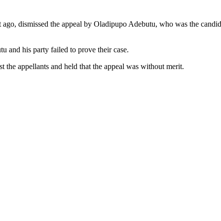
 ago, dismissed the appeal by Oladipupo Adebutu, who was the candida
u and his party failed to prove their case.
st the appellants and held that the appeal was without merit.