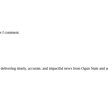
me I comment.
delivering timely, accurate, and impactful news from Ogun State and a