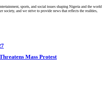
ntertainment, sports, and social issues shaping Nigeria and the world
 society, and we strive to provide news that reflects the realities,
27
Threatens Mass Protest