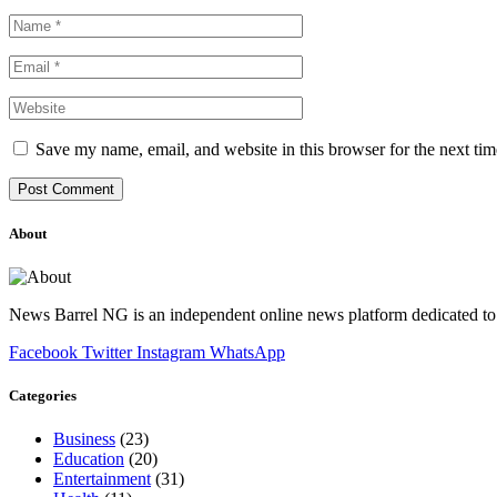
Save my name, email, and website in this browser for the next ti
About
News Barrel NG is an independent online news platform dedicated to 
Facebook
Twitter
Instagram
WhatsApp
Categories
Business
(23)
Education
(20)
Entertainment
(31)