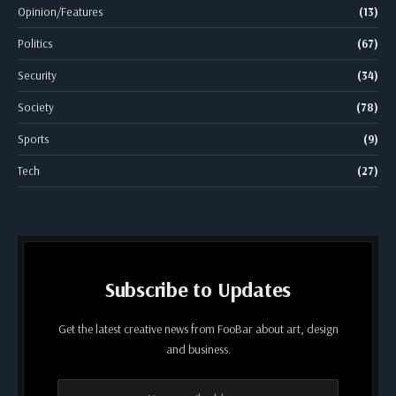
Opinion/Features
(13)
Politics
(67)
Security
(34)
Society
(78)
Sports
(9)
Tech
(27)
Subscribe to Updates
Get the latest creative news from FooBar about art, design
and business.