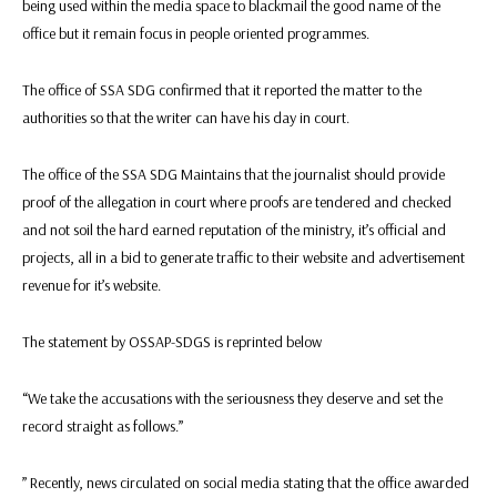
being used within the media space to blackmail the good name of the
office but it remain focus in people oriented programmes.
The office of SSA SDG confirmed that it reported the matter to the
authorities so that the writer can have his day in court.
The office of the SSA SDG Maintains that the journalist should provide
proof of the allegation in court where proofs are tendered and checked
and not soil the hard earned reputation of the ministry, it’s official and
projects, all in a bid to generate traffic to their website and advertisement
revenue for it’s website.
The statement by OSSAP-SDGS is reprinted below
“We take the accusations with the seriousness they deserve and set the
record straight as follows.”
” Recently, news circulated on social media stating that the office awarded