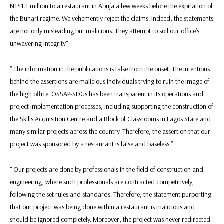
N141.1 million to a restaurant in Abuja a few weeks before the expiration of
the Buhari regime. We vehemently reject the claims. Indeed, the statements
are not only misleading but malicious. They attempt to soil our office’s
unwavering integrity”
” The information in the publications is false from the onset. The intentions
behind the assertions are malicious individuals trying to ruin the image of
the high office. OSSAP-SDGs has been transparent in its operations and
project implementation processes, including supporting the construction of
the Skills Acquisition Centre and a Block of Classrooms in Lagos State and
many similar projects across the country. Therefore, the assertion that our
project was sponsored by a restaurant is false and baseless.”
” Our projects are done by professionals in the field of construction and
engineering, where such professionals are contracted competitively,
following the set rules and standards. Therefore, the statement purporting
that our project was being done within a restaurant is malicious and
should be ignored completely. Moreover, the project was never redirected