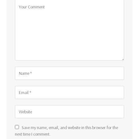
Save my name, email, and website in this browser for the
next time I comment.