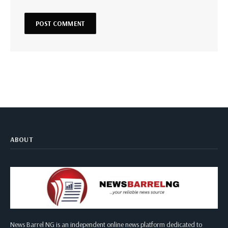
ABOUT
News Barrel NG is an independent online news platform dedicated to