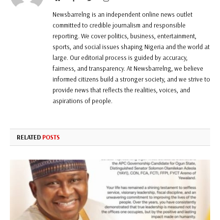
Newsbarrelng is an independent online news outlet
committed to credible journalism and responsible
reporting. We cover politics, business, entertainment,
sports, and social issues shaping Nigeria and the world at
large. Our editorial process is guided by accuracy,
fairness, and transparency. At Newsbarrelng, we believe
informed citizens build a stronger society, and we strive to
provide news that reflects the realities, voices, and
aspirations of people.
RELATED
POSTS