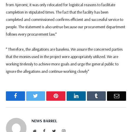
from Ajeromi; it was only relocated for logistical reasons to facilitate
completion in stipulated times. The fact that the facility has been
completed and commissioned confirms efficient and successful service to
people. The statement is also untrue because our procurement department
follows every procurement law.”
” Therefore, the allegations are baseless. We assure the concerned parties
that the monies used in the project were appropriately utilized. We are
working tirelessly to achieve more goals and urge the general public to
ignore the allegations and continue working closely”
Facebook
Twitter
Pinterest
LinkedIn
Tumblr
Email
NEWS BARREL
Website
Facebook
Twitter
Instagram