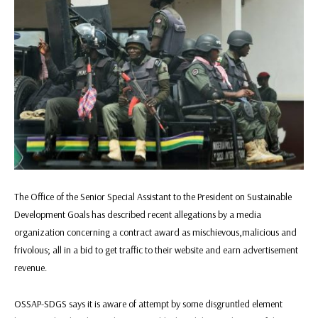
The Office of the Senior Special Assistant to the President on Sustainable
Development Goals has described recent allegations by a media
organization concerning a contract award as mischievous,malicious and
frivolous; all in a bid to get traffic to their website and earn advertisement
revenue.
OSSAP-SDGS says it is aware of attempt by some disgruntled element