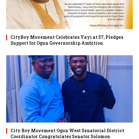
CityBoy Movement Celebrates Yayi at 57, Pledges
Support for Ogun Governorship Ambition
City Boy Movement Ogun West Senatorial District
Coordinator Congratulates Senator Solomon