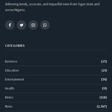
delivering timely, accurate, and impactful news from Ogun State and
across Nigeria.
Facebook
Twitter
Instagram
WhatsApp
CATEGORIES
Business
(23)
Education
(21)
Entertainment
(34)
Health
(11)
Metro
(128)
News
(2,567)