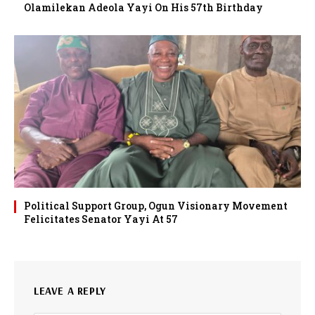
Olamilekan Adeola Yayi On His 57th Birthday
Political Support Group, Ogun Visionary Movement
Felicitates Senator Yayi At 57
LEAVE A REPLY