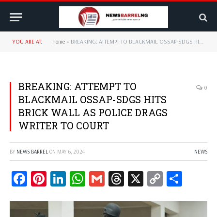
YOU ARE AT:
Home
»
BREAKING: ATTEMPT TO BLACKMAIL OSSAP-SDGS HITS BRICK WALL AS POLICE DRAGS WRITER TO COURT
BREAKING: ATTEMPT TO
0
BLACKMAIL OSSAP-SDGS HITS
BRICK WALL AS POLICE DRAGS
WRITER TO COURT
BY
NEWS BARREL
ON
MAY 6, 2024
NEWS
Facebook
Pinterest
LinkedIn
WhatsApp
Gmail
Threads
X
Copy
Share
Link