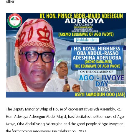
other
The Deputy Minority Whip of House of Representatives 9th Assembly, Rt.
Hon. Adekoya Adesegun Abdel-Majid, has felicitates the Ebumawe of Ago-
Iwoye, Oba AbdulRasaq Adenugba and the good people of Ago-Iwoye on
the forthcoming Ago-Iwoye Day celebration, 2023.