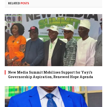
RELATED
POSTS
New Media Summit Mobilises Support for Yayi’s
Governorship Aspiration, Renewed Hope Agenda