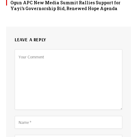
Ogun APC New Media Summit Rallies Support for
Yayi’s Governorship Bid, Renewed Hope Agenda
LEAVE A REPLY