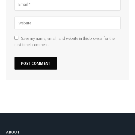
Save my name, email, and website in this browser for the
next time I comment.
ABOUT