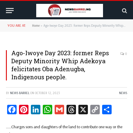
YOU ARE AT:
Home
»
Ago-Iwoye Day 2023: former Reps Deputy Minority Whip Adekoya felicitates Oba Adenugba, Indigenous people.
Ago-Iwoye Day 2023: former Reps
0
Deputy Minority Whip Adekoya
felicitates Oba Adenugba,
Indigenous people.
BY
NEWS BARREL
ON
OCTOBER 12, 2023
NEWS
Facebook
Pinterest
LinkedIn
WhatsApp
Gmail
Threads
X
Copy
Share
Link
……Charges sons and daughters of the land to contribute one way or the