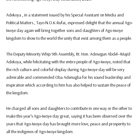
Adekoya , in a statement issued by his Special Assistant on Media and
Political Matters , Tayo N.O.K-Rufai, expressed delight that the annual Ago-
Iwoye day again will bring together sons and daughters of Ago-Iwoye
kingdom to show to the world the unity that exist among them as a people.
The Deputy Minority Whip 9th Assembly, Rt. Hon. Adesegun Abdel—Majid
Adekoya, while felicitating with the entire people of Ago-Iwoye, noted that
the rich culture and colorful display ‎during Ago-Iwoye day will be very
admirable and commended Oba Adenugba for his sound leadership and
inspiration which according to him has also helped to sustain the peace of
the kingdom.
He charged all sons and daughters to contribute in one way or the other to
make this year’s Ago-Iwoye day great‎, saying it has been observed over the
years that Ago-Iwoye day has brought more love, peace and prosperity to
all the indigenes of Ago-Iwoye kingdom.