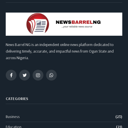
News Barrel NG is an independent online news platform dedicated to
delivering timely, accurate, and impactful news from Ogun State and
across Nigeria.
Facebook
Twitter
Instagram
WhatsApp
CATEGORIES
Business
(23)
Education
(21)