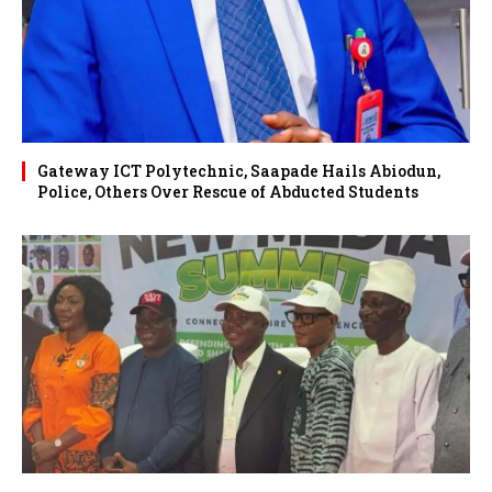
Gateway ICT Polytechnic, Saapade Hails Abiodun,
Police, Others Over Rescue of Abducted Students