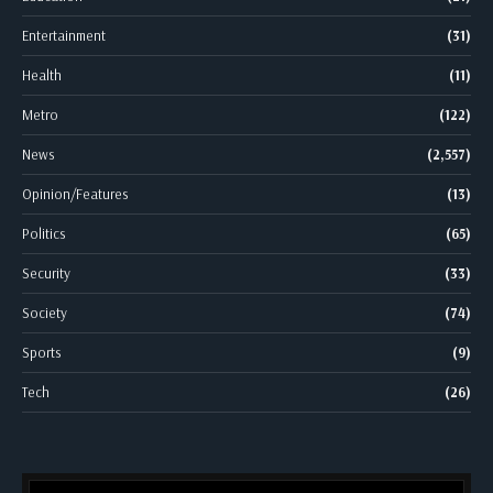
Entertainment
(31)
Health
(11)
Metro
(122)
News
(2,557)
Opinion/Features
(13)
Politics
(65)
Security
(33)
Society
(74)
Sports
(9)
Tech
(26)