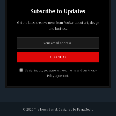
Subscribe to Updates
Get the latest creative news from FooBar about art, design
and business.
By signing up, you agree to the our terms and our
Privacy
Policy
agreement.
© 2026 The News Barrel. Designed by
FematTech
.