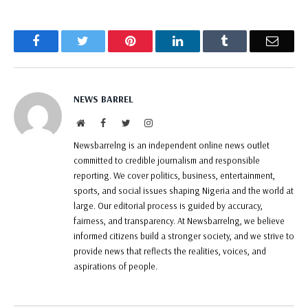
Facebook
Twitter
Pinterest
LinkedIn
Tumblr
Email
NEWS BARREL
Website
Facebook
Twitter
Instagram
Newsbarrelng is an independent online news outlet
committed to credible journalism and responsible
reporting. We cover politics, business, entertainment,
sports, and social issues shaping Nigeria and the world at
large. Our editorial process is guided by accuracy,
fairness, and transparency. At Newsbarrelng, we believe
informed citizens build a stronger society, and we strive to
provide news that reflects the realities, voices, and
aspirations of people.