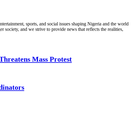
ntertainment, sports, and social issues shaping Nigeria and the world
 society, and we strive to provide news that reflects the realities,
Threatens Mass Protest
dinators