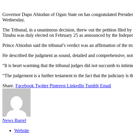
Link
Share
Governor Dapo Abiodun of Ogun State on has congratulated President 
Wednesday.
The Tribunal, in a unanimous decision, threw out the petition filed b
Tinubu was duly elected on February 25 as announced by the Indepe
Prince Abiodun said the tribunal’s verdict was an affirmation of the tr
He described the judgment as sound, detailed and comprehensive, notin
“It is heart warming that the tribunal judges did not succumb to intim
“The judgement is a further testament to the fact that the judiciary is 
Share.
Facebook
Twitter
Pinterest
LinkedIn
Tumblr
Email
News Barrel
Website