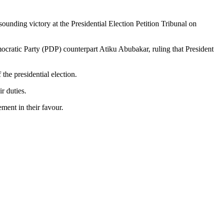
ding victory at the Presidential Election Petition Tribunal on
mocratic Party (PDP) counterpart Atiku Abubakar, ruling that President
the presidential election.
r duties.
ment in their favour.