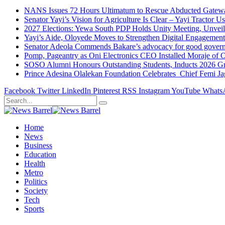
NANS Issues 72 Hours Ultimatum to Rescue Abducted Gateway 
Senator Yayi’s Vision for Agriculture Is Clear – Yayi Tractor U
2027 Elections: Yewa South PDP Holds Unity Meeting, Unveil
Yayi’s Aide, Oloyede Moves to Strengthen Digital Engagem
Senator Adeola Commends Bakare’s advocacy for good govern
Pomp, Pageantry as Oni Electronics CEO Installed Moraje o
SOSO Alumni Honours Outstanding Students, Inducts 2026 Gra
Prince Adesina Olalekan Foundation Celebrates Chief Femi J
Facebook
Twitter
LinkedIn
Pinterest
RSS
Instagram
YouTube
Whats
Home
News
Business
Education
Health
Metro
Politics
Society
Tech
Sports