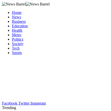
Home
News
Business
Education
Health
Metro
Politics
Society
Tech
Sports
Facebook
Twitter
Instagram
Trending