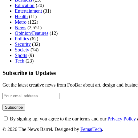
Education
(20)
Entertainment
(31)
Health
(11)
Metro
(122)
News
(2,551)
Opinion/Features
(12)
Politics
(62)
Security
(32)
Society
(74)
Sports
(9)
Tech
(23)
Subscribe to Updates
Get the latest creative news from FooBar about art, design and busine
By signing up, you agree to the our terms and our
Privacy Policy
© 2026 The News Barrel. Designed by
FematTech
.