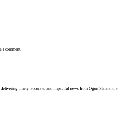
me I comment.
delivering timely, accurate, and impactful news from Ogun State and a