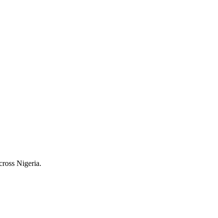
cross Nigeria.