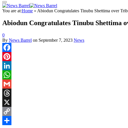
You are at:
Home
»
Abiodun Congratulates Tinubu Shettima over Trib
Abiodun Congratulates Tinubu Shettima ov
0
By
News Barrel
on
September 7, 2023
News
Facebook
Pinterest
LinkedIn
WhatsApp
Gmail
Threads
X
Copy