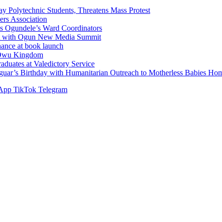
Polytechnic Students, Threatens Mass Protest
sers Association
s Ogundele’s Ward Coordinators
ent with Ogun New Media Summit
ance at book launch
f Owu Kingdom
duates at Valedictory Service
aguar’s Birthday with Humanitarian Outreach to Motherless Babies H
App
TikTok
Telegram