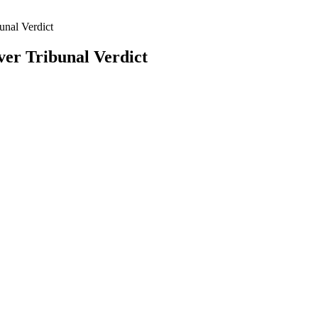
unal Verdict
er Tribunal Verdict