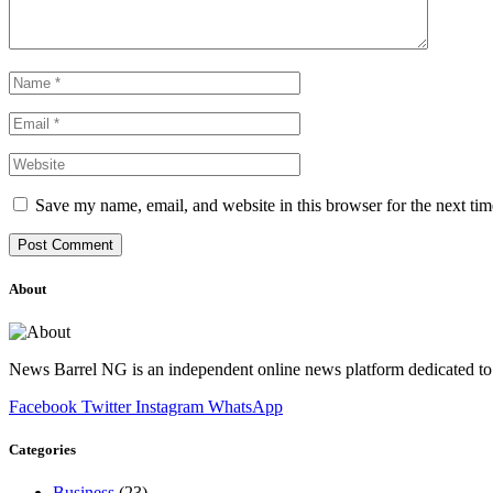
Save my name, email, and website in this browser for the next ti
About
News Barrel NG is an independent online news platform dedicated to 
Facebook
Twitter
Instagram
WhatsApp
Categories
Business
(23)