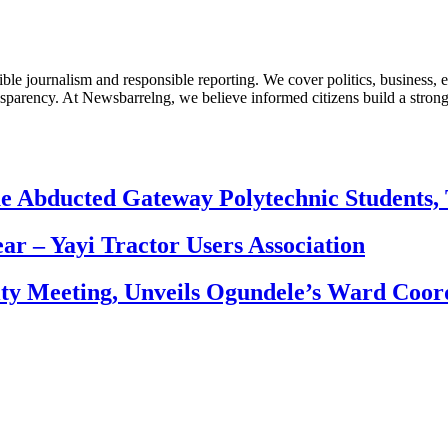
le journalism and responsible reporting. We cover politics, business, e
nsparency. At Newsbarrelng, we believe informed citizens build a stronger
e Abducted Gateway Polytechnic Students, 
ear – Yayi Tractor Users Association
ity Meeting, Unveils Ogundele’s Ward Coor