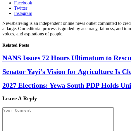
Facebook
Twitter
Instagram
Newsbarrelng is an independent online news outlet committed to credib
at large. Our editorial process is guided by accuracy, fairness, and tra
voices, and aspirations of people.
Related
Posts
NANS Issues 72 Hours Ultimatum to Rescu
Senator Yayi’s Vision for Agriculture Is Cl
2027 Elections: Yewa South PDP Holds Un
Leave A Reply