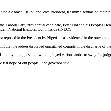
Bola Ahmed Tinubu and Vice President, Kashim Shettima on their resoun
y the Labour Party presidential candidate, Peter Obi and his Peoples De
ndent National Electoral Commission (INEC).
ust reposed in the President by Nigerians as evidenced in the outcome of 
g that the judges displayed unmatched courage in the discharge of thei
idation by the opposition, who deployed various antics to sway the judge
the last hope of our people,” the governor said.