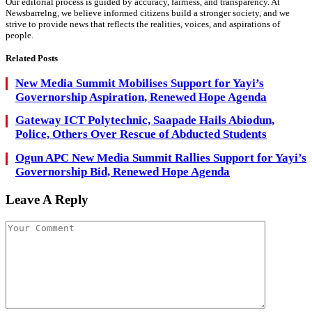
Our editorial process is guided by accuracy, fairness, and transparency. At
Newsbarrelng, we believe informed citizens build a stronger society, and we
strive to provide news that reflects the realities, voices, and aspirations of
people.
Related
Posts
New Media Summit Mobilises Support for Yayi’s
Governorship Aspiration, Renewed Hope Agenda
Gateway ICT Polytechnic, Saapade Hails Abiodun,
Police, Others Over Rescue of Abducted Students
Ogun APC New Media Summit Rallies Support for Yayi’s
Governorship Bid, Renewed Hope Agenda
Leave A Reply