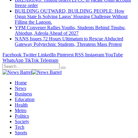
freeze order
BUILDING OUTWARD, BUILDING PEOPLE: How
Ogun State Is Solving Lagos’ Housing Challenge Without
Filling the Lagoon.
YPM Convener Rallies Youths, Students Behind Tinubu,
Abiodun, Adeola Ahead of 2027
NANS Issues 72 Hours Ultimatum to Rescue Abducted
Gateway Polytechnic Students, Threatens Mass Protest
Facebook
Twitter
LinkedIn
Pinterest
RSS
Instagram
YouTube
WhatsApp
TikTok
Telegram
Home
News
Business
Education
Health
Metro
Politics
Society
Tech
Sports