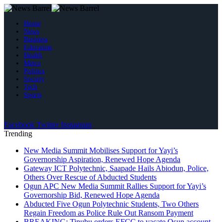
Home
News
Business
Education
Health
Metro
Politics
Society
Tech
Sports
Facebook
Twitter
Instagram
Trending
New Media Summit Mobilises Support for Yayi’s
Governorship Aspiration, Renewed Hope Agenda
Gateway ICT Polytechnic, Saapade Hails Abiodun, Police,
Others Over Rescue of Abducted Students
Ogun APC New Media Summit Rallies Support for Yayi’s
Governorship Bid, Renewed Hope Agenda
Abducted Five Ogun Polytechnic Students, Two Others
Regain Freedom as Police Rule Out Ransom Payment
BREAKING: Tinubu orders EFCC to vacate Osun account