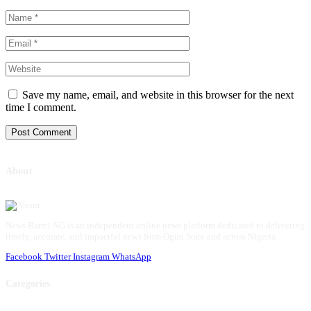
Save my name, email, and website in this browser for the next
time I comment.
About
News Barrel NG is an independent online news platform dedicated to delivering
timely, accurate, and impactful news from Ogun State and across Nigeria.
Facebook
Twitter
Instagram
WhatsApp
Categories