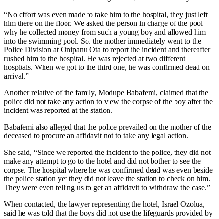
“No effort was even made to take him to the hospital, they just left
him there on the floor. We asked the person in charge of the pool
why he collected money from such a young boy and allowed him
into the swimming pool. So, the mother immediately went to the
Police Division at Onipanu Ota to report the incident and thereafter
rushed him to the hospital. He was rejected at two different
hospitals. When we got to the third one, he was confirmed dead on
arrival.”
Another relative of the family, Modupe Babafemi, claimed that the
police did not take any action to view the corpse of the boy after the
incident was reported at the station.
Babafemi also alleged that the police prevailed on the mother of the
deceased to procure an affidavit not to take any legal action.
She said, “Since we reported the incident to the police, they did not
make any attempt to go to the hotel and did not bother to see the
corpse. The hospital where he was confirmed dead was even beside
the police station yet they did not leave the station to check on him.
They were even telling us to get an affidavit to withdraw the case.”
When contacted, the lawyer representing the hotel, Israel Ozolua,
said he was told that the boys did not use the lifeguards provided by