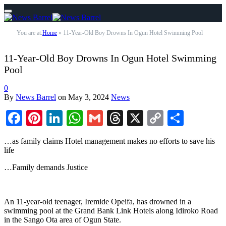
You are at:
Home
»
11-Year-Old Boy Drowns In Ogun Hotel Swimming Pool
11-Year-Old Boy Drowns In Ogun Hotel Swimming
Pool
0
By
News Barrel
on
May 3, 2024
News
Facebook
Pinterest
LinkedIn
WhatsApp
Gmail
Threads
X
Copy
Share
Link
…as family claims Hotel management makes no efforts to save his
life
…Family demands Justice
An 11-year-old teenager, Iremide Opeifa, has drowned in a
swimming pool at the Grand Bank Link Hotels along Idiroko Road
in the Sango Ota area of Ogun State.