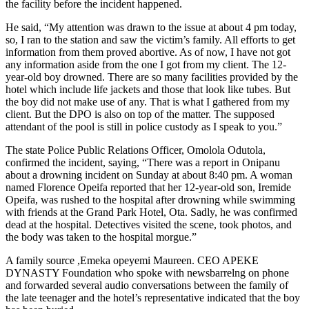
the facility before the incident happened.
He said, “My attention was drawn to the issue at about 4 pm today,
so, I ran to the station and saw the victim’s family. All efforts to get
information from them proved abortive. As of now, I have not got
any information aside from the one I got from my client. The 12-
year-old boy drowned. There are so many facilities provided by the
hotel which include life jackets and those that look like tubes. But
the boy did not make use of any. That is what I gathered from my
client. But the DPO is also on top of the matter. The supposed
attendant of the pool is still in police custody as I speak to you.”
The state Police Public Relations Officer, Omolola Odutola,
confirmed the incident, saying, “There was a report in Onipanu
about a drowning incident on Sunday at about 8:40 pm. A woman
named Florence Opeifa reported that her 12-year-old son, Iremide
Opeifa, was rushed to the hospital after drowning while swimming
with friends at the Grand Park Hotel, Ota. Sadly, he was confirmed
dead at the hospital. Detectives visited the scene, took photos, and
the body was taken to the hospital morgue.”
A family source ,Emeka opeyemi Maureen. CEO APEKE
DYNASTY Foundation who spoke with newsbarrelng on phone
and forwarded several audio conversations between the family of
the late teenager and the hotel’s representative indicated that the boy