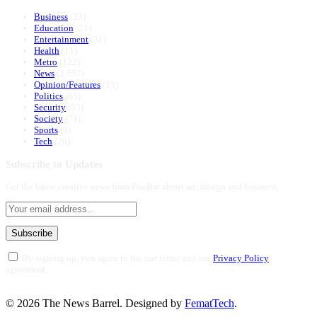
Business
(23)
Education
(21)
Entertainment
(31)
Health
(11)
Metro
(122)
News
(2,557)
Opinion/Features
(13)
Politics
(65)
Security
(33)
Society
(74)
Sports
(9)
Tech
(26)
Subscribe to Updates
Get the latest creative news from FooBar about art, design and business.
By signing up, you agree to the our terms and our
Privacy Policy
agreement.
© 2026 The News Barrel. Designed by
FematTech
.