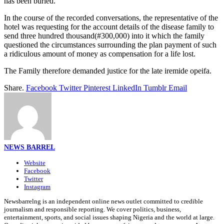
has been buried.
In the course of the recorded conversations, the representative of the
hotel was requesting for the account details of the disease family to
send three hundred thousand(#300,000) into it which the family
questioned the circumstances surrounding the plan payment of such
a ridiculous amount of money as compensation for a life lost.
The Family therefore demanded justice for the late iremide opeifa.
Share.
Facebook
Twitter
Pinterest
LinkedIn
Tumblr
Email
NEWS BARREL
Website
Facebook
Twitter
Instagram
Newsbarrelng is an independent online news outlet committed to credible
journalism and responsible reporting. We cover politics, business,
entertainment, sports, and social issues shaping Nigeria and the world at large.