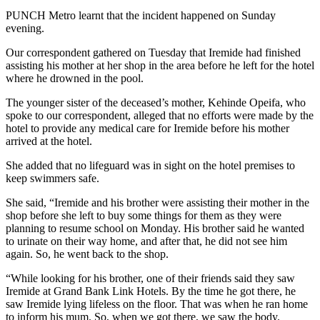
PUNCH Metro learnt that the incident happened on Sunday
evening.
Our correspondent gathered on Tuesday that Iremide had finished
assisting his mother at her shop in the area before he left for the hotel
where he drowned in the pool.
The younger sister of the deceased’s mother, Kehinde Opeifa, who
spoke to our correspondent, alleged that no efforts were made by the
hotel to provide any medical care for Iremide before his mother
arrived at the hotel.
She added that no lifeguard was in sight on the hotel premises to
keep swimmers safe.
She said, “Iremide and his brother were assisting their mother in the
shop before she left to buy some things for them as they were
planning to resume school on Monday. His brother said he wanted
to urinate on their way home, and after that, he did not see him
again. So, he went back to the shop.
“While looking for his brother, one of their friends said they saw
Iremide at Grand Bank Link Hotels. By the time he got there, he
saw Iremide lying lifeless on the floor. That was when he ran home
to inform his mum. So, when we got there, we saw the body.