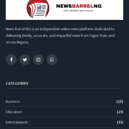
News Barrel NG is an independent online news platform dedicated to
delivering timely, accurate, and impactful news from Ogun State and
across Nigeria.
Facebook
Twitter
Instagram
WhatsApp
CATEGORIES
Business
(23)
Education
(21)
Entertainment
(31)