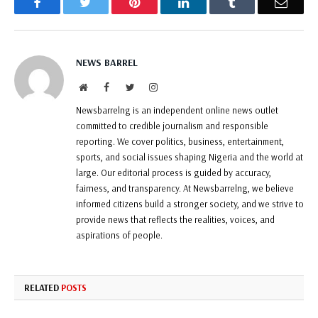
Facebook
Twitter
Pinterest
LinkedIn
Tumblr
Email
NEWS BARREL
Website
Facebook
Twitter
Instagram
Newsbarrelng is an independent online news outlet
committed to credible journalism and responsible
reporting. We cover politics, business, entertainment,
sports, and social issues shaping Nigeria and the world at
large. Our editorial process is guided by accuracy,
fairness, and transparency. At Newsbarrelng, we believe
informed citizens build a stronger society, and we strive to
provide news that reflects the realities, voices, and
aspirations of people.
RELATED
POSTS