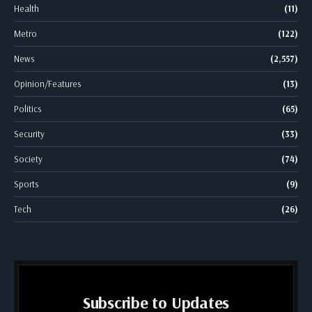
Health
(11)
Metro
(122)
News
(2,557)
Opinion/Features
(13)
Politics
(65)
Security
(33)
Society
(74)
Sports
(9)
Tech
(26)
Subscribe to Updates