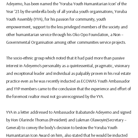
Adeyemo, has been named the ‘Yoruba Youth Humanitarian Icon’ of the
Year ’23 by the umbrella body of all yoruba youth organisations; Yoruba
Youth Assembly (YYA), for his passion for community, youth
empowerment, support to the less privileged members of the society and
other humanitarian service through his Oko Opo Foundation, a Non –
Governmental Organisation among other communities service projects.
The socio-ethnic group which noted that it had paid more than passive
interest in Adeyemo’s personality as a quintessential, pragmatic, visionary
and exceptional leader and individual as palpably proven in his real estate
practice even as he was recently inducted as ECOWAS Youth Ambassador
and YYP members came to the conclusion that the experience and effort of
the foremost realtor must not go unrecognised by the YYA.
YYA in a letter addressed to Ambassador Babatunde Adeyemo and signed
by Hon Olarinde Thomas (President) and Lukman Olawoyin(Secretary –
General) to convey the body’s decision to bestow the Yoruba Youth
Humanitarian Icon Award on him, also stated that he would be inducted