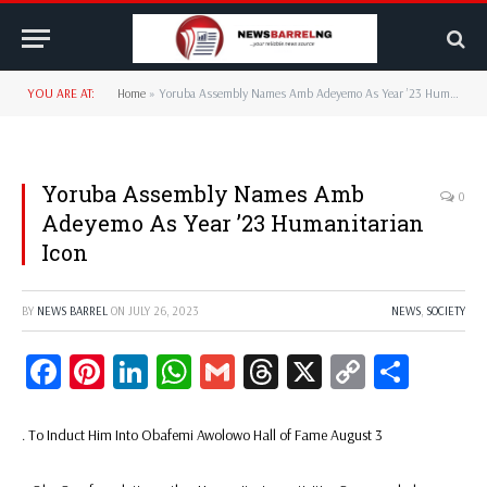
YOU ARE AT:
Home
»
Yoruba Assembly Names Amb Adeyemo As Year ’23 Humanitarian Icon
Yoruba Assembly Names Amb
0
Adeyemo As Year ’23 Humanitarian
Icon
BY
NEWS BARREL
ON
JULY 26, 2023
NEWS
,
SOCIETY
Facebook
Pinterest
LinkedIn
WhatsApp
Gmail
Threads
X
Copy
Share
Link
. To Induct Him Into Obafemi Awolowo Hall of Fame August 3