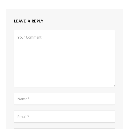
LEAVE A REPLY