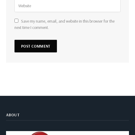
Save my name, email, and website in this browser for the
next time I comment.
ABOUT