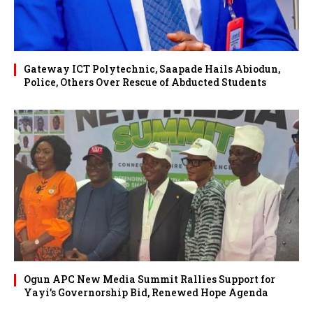
Gateway ICT Polytechnic, Saapade Hails Abiodun,
Police, Others Over Rescue of Abducted Students
Ogun APC New Media Summit Rallies Support for
Yayi’s Governorship Bid, Renewed Hope Agenda