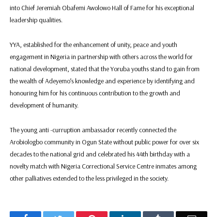
into Chief Jeremiah Obafemi Awolowo Hall of Fame for his exceptional
leadership qualities.
YYA, established for the enhancement of unity, peace and youth
engagement in Nigeria in partnership with others across the world for
national development, stated that the Yoruba youths stand to gain from
the wealth of Adeyemo’s knowledge and experience by identifying and
honouring him for his continuous contribution to the growth and
development of humanity.
The young anti -curruption ambassador recently connected the
Arobiologbo community in Ogun State without public power for over six
decades to the national grid and celebrated his 44th birthday with a
novelty match with Nigeria Correctional Service Centre inmates among
other palliatives extended to the less privileged in the society.