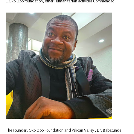
…Oko Opo foundation, other Humanitarian activities Commended.
The Founder, Oko Opo Foundation and Pelican Valley , Dr. Babatunde