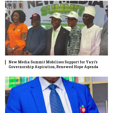
New Media Summit Mobilises Support for Yayi’s
Governorship Aspiration, Renewed Hope Agenda