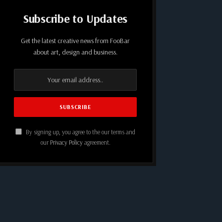
Subscribe to Updates
Get the latest creative news from FooBar
about art, design and business.
By signing up, you agree to the our terms and
our
Privacy Policy
agreement.