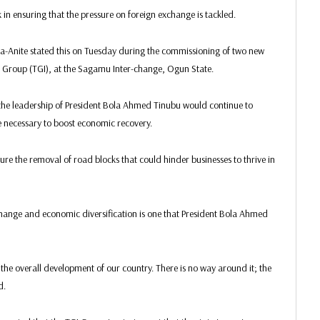
in ensuring that the pressure on foreign exchange is tackled.
ka-Anite stated this on Tuesday during the commissioning of two new
nt Group (TGI), at the Sagamu Inter-change, Ogun State.
the leadership of President Bola Ahmed Tinubu would continue to
 necessary to boost economic recovery.
re the removal of road blocks that could hinder businesses to thrive in
hange and economic diversification is one that President Bola Ahmed
the overall development of our country. There is no way around it; the
d.