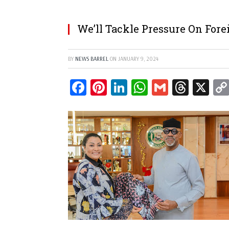
We’ll Tackle Pressure On For
BY
NEWS BARREL
ON
JANUARY 9, 2024
Facebook
Pinterest
LinkedIn
WhatsApp
Gmail
Threa
X