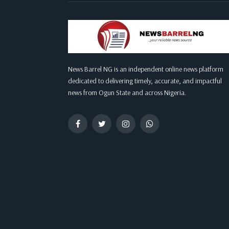
News Barrel NG is an independent online news platform
dedicated to delivering timely, accurate, and impactful
news from Ogun State and across Nigeria.
Facebook
Twitter
Instagram
WhatsApp