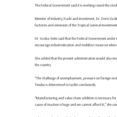
The Federal Government said it is working round the clock 
Minister of Industry,Trade and Investment, Dr. Doris Uzo
factories and extension of the Tropical General Investme
Dr. Uzoka-Anite said that the Federal Government under 
encourage industrialization and mobilize resources where
She added that the present administration would also ensu
the country.
“The challenge of unemployment, pressure on foreign exc
Tinubu is determined to tackle conclusively.
“Manufacturing and value chain addition is necessary for 
cause of inaction is huge and we cannot afford it,” she sai