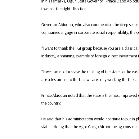
In his remarks, Ogun State Governor, Prince Dapo Abiodun
towards the right direction.
Governor Abiodun, who also commended the deep sense of 
companies engage in corporate social responsibility, the
“I want to thank the TGI group because you are a classical
industry, a shinning example of foreign direct investment i
“If we had not increase the ranking of the state on the ea
are a testament to the fact we are truly working the talk 
Prince Abiodun noted that the state is the most improved e
the country.
He said that his administration would continue to put in p
state, adding that the Agro Cargo Airport being constru