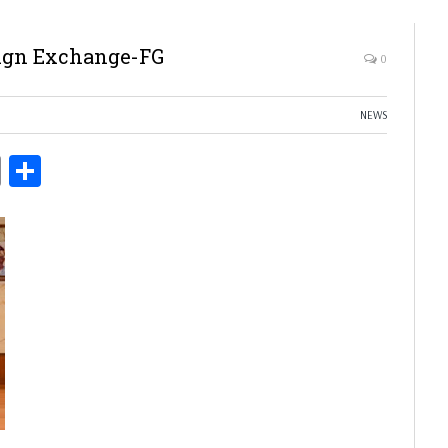
eign Exchange-FG
0
NEWS
ds
Copy
Share
Link