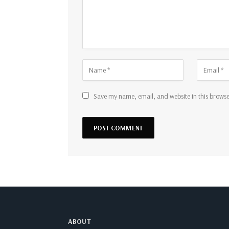
Save my name, email, and website in this browse
ABOUT