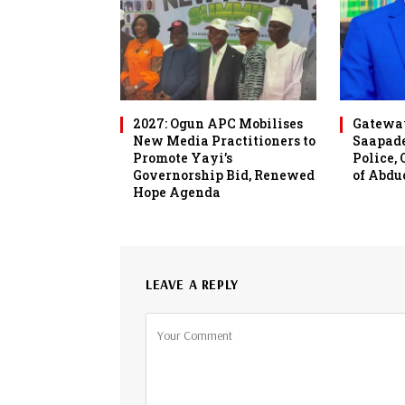
2027: Ogun APC Mobilises
Gateway
New Media Practitioners to
Saapade
Promote Yayi’s
Police,
Governorship Bid, Renewed
of Abdu
Hope Agenda
LEAVE A REPLY