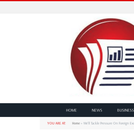
HOME
NEWS
BUSINESS
YOU ARE AT:
Home
»
We’ll Tackle Pressure On Foreign E