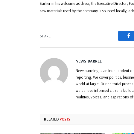
Earlier in his welcome address, the Executive Director, F
raw materials used by the company is sourced locally, add
F
SHARE.
NEWS BARREL
Newsbarrelng is an independent onl
reporting. We cover politics, busin
world at large. Our editorial proce
we believe informed citizens build a
realities, voices, and aspirations o
RELATED
POSTS