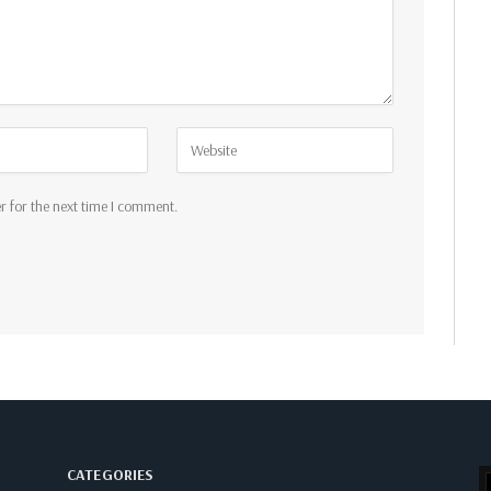
r for the next time I comment.
CATEGORIES