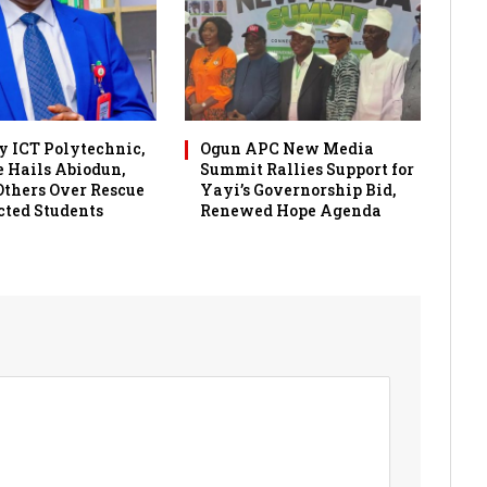
 ICT Polytechnic,
Ogun APC New Media
 Hails Abiodun,
Summit Rallies Support for
 Others Over Rescue
Yayi’s Governorship Bid,
cted Students
Renewed Hope Agenda