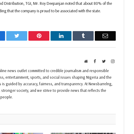
ood Distribution, TGI, Mr. Roy Deepanjan noted that about 80% of the
ing that the company is proud to be associated with the state.
acebook
Twitter
Pinterest
LinkedIn
Tumblr
Email
Website
Facebook
Twitter
Instagram
ine news outlet committed to credible journalism and responsible
ess, entertainment, sports, and social issues shaping Nigeria and the
ss is guided by accuracy, fairness, and transparency. At Newsbarrelng,
 stronger society, and we strive to provide news that reflects the
f people.