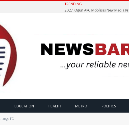
TRENDING
EDUCATION
HEALTH
METRO
POLITICS
xchange-FG