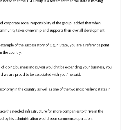
 noted that the TGI Group is a testament that the state is moving
corporate social responsibility of the group, added that when
 community takes ownership and supports their overall development.
 example of the success story of Ogun State; you are a reference point
n the country.
se of doing business index,you wouldn’t be expanding your business, you
and we are proud to be associated with you,” he said.
conomy in the country as well as one of the two most resilient states in
lace the needed infrastructure for more companies to thrive in the
cted by his administration would soon commence operation.