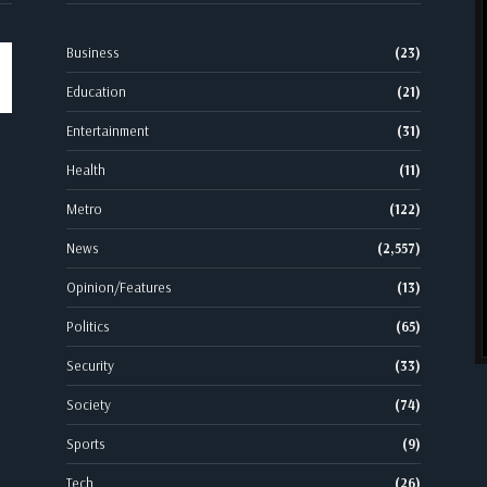
Business
(23)
Education
(21)
Entertainment
(31)
Health
(11)
Metro
(122)
News
(2,557)
Opinion/Features
(13)
Politics
(65)
Security
(33)
Society
(74)
Sports
(9)
Tech
(26)