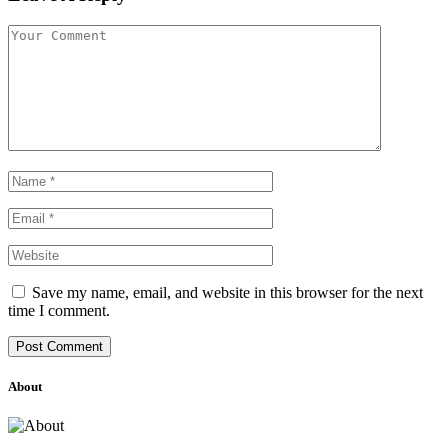
Save my name, email, and website in this browser for the next
time I comment.
About