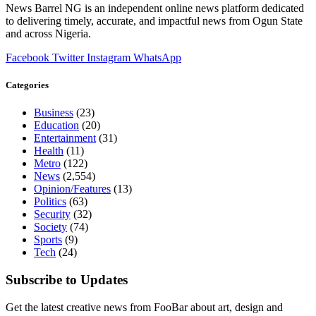
News Barrel NG is an independent online news platform dedicated
to delivering timely, accurate, and impactful news from Ogun State
and across Nigeria.
Facebook
Twitter
Instagram
WhatsApp
Categories
Business
(23)
Education
(20)
Entertainment
(31)
Health
(11)
Metro
(122)
News
(2,554)
Opinion/Features
(13)
Politics
(63)
Security
(32)
Society
(74)
Sports
(9)
Tech
(24)
Subscribe to Updates
Get the latest creative news from FooBar about art, design and