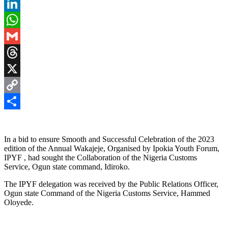
Pinterest
LinkedIn
WhatsApp
Gmail
Threads
X
Copy
Link
Share
In a bid to ensure Smooth and Successful Celebration of the 2023
edition of the Annual Wakajeje, Organised by Ipokia Youth Forum,
IPYF , had sought the Collaboration of the Nigeria Customs
Service, Ogun state command, Idiroko.
The IPYF delegation was received by the Public Relations Officer,
Ogun state Command of the Nigeria Customs Service, Hammed
Oloyede.