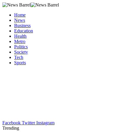
Home
News
Business
Education
Health
Metro
Politics
Society
Tech
Sports
Facebook
Twitter
Instagram
Trending