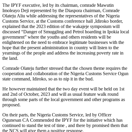
The IPYF executive, led by its chairman, comrade Mawutin
Imoleayo Deji represented by the Diaspora chairman, Comrade
Olateju Aliu while addressing the representatives of the Nigeria
Customs Service, at the Customs conference hall ,Idiroko border,
explained that the 2023 edition of the wakajeje symposium will
discussed “Danger of Smuggling and Petrol hoarding in Ipokia local
government” where the youths and others residents will be
enlightened on the need to embrace legitimate businesses with the
hope that the present administration in country will listen to the
yearnings of the people and address the increasing poverty rate in
the land.
Comrade Olateju further stressed that the chosen theme requires the
cooperation and collaboration of the Nigeria Customs Service Ogun
state command, Idiroko, so as to nip it in the bud.
He however maintained that the two day event will be held on 1st
and 2nd of October, 2023 and will as usual feature walk round
through some parts of the local government and other programs as
proposed.
On their parts, the Nigeria Customs Service, led by Officer
Ogunesan CA Commended the IPYF for the initiative which has
continued to stand the test of time , and there by promised them that
the NCS will give them a positive response.