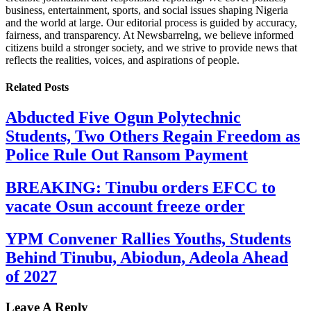
business, entertainment, sports, and social issues shaping Nigeria
and the world at large. Our editorial process is guided by accuracy,
fairness, and transparency. At Newsbarrelng, we believe informed
citizens build a stronger society, and we strive to provide news that
reflects the realities, voices, and aspirations of people.
Related
Posts
Abducted Five Ogun Polytechnic
Students, Two Others Regain Freedom as
Police Rule Out Ransom Payment
BREAKING: Tinubu orders EFCC to
vacate Osun account freeze order
YPM Convener Rallies Youths, Students
Behind Tinubu, Abiodun, Adeola Ahead
of 2027
Leave A Reply