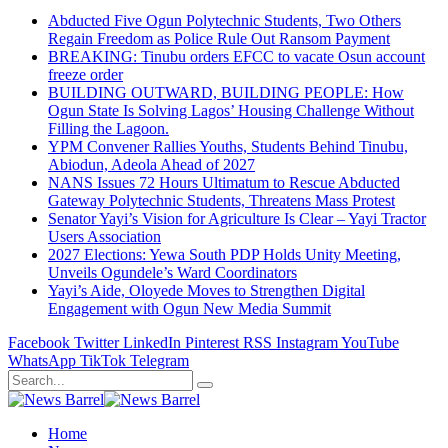
Abducted Five Ogun Polytechnic Students, Two Others
Regain Freedom as Police Rule Out Ransom Payment
BREAKING: Tinubu orders EFCC to vacate Osun account
freeze order
BUILDING OUTWARD, BUILDING PEOPLE: How
Ogun State Is Solving Lagos’ Housing Challenge Without
Filling the Lagoon.
YPM Convener Rallies Youths, Students Behind Tinubu,
Abiodun, Adeola Ahead of 2027
NANS Issues 72 Hours Ultimatum to Rescue Abducted
Gateway Polytechnic Students, Threatens Mass Protest
Senator Yayi’s Vision for Agriculture Is Clear – Yayi Tractor
Users Association
2027 Elections: Yewa South PDP Holds Unity Meeting,
Unveils Ogundele’s Ward Coordinators
Yayi’s Aide, Oloyede Moves to Strengthen Digital
Engagement with Ogun New Media Summit
Facebook
Twitter
LinkedIn
Pinterest
RSS
Instagram
YouTube
WhatsApp
TikTok
Telegram
Home