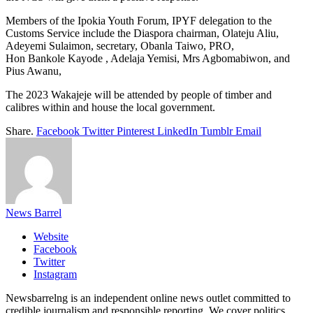
Members of the Ipokia Youth Forum, IPYF delegation to the
Customs Service include the Diaspora chairman, Olateju Aliu,
Adeyemi Sulaimon, secretary, Obanla Taiwo, PRO,
Hon Bankole Kayode , Adelaja Yemisi, Mrs Agbomabiwon, and
Pius Awanu,
The 2023 Wakajeje will be attended by people of timber and
calibres within and house the local government.
Share.
Facebook
Twitter
Pinterest
LinkedIn
Tumblr
Email
News Barrel
Website
Facebook
Twitter
Instagram
Newsbarrelng is an independent online news outlet committed to
credible journalism and responsible reporting. We cover politics,