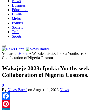
News
Business
Education
Health
Metro
Politics
Society
Tech
Sports
You are at:
Home
»
Wakajeje 2023: Ipokia Youths seek
Collaboration of Nigeria Customs.
Wakajeje 2023: Ipokia Youths seek
Collaboration of Nigeria Customs.
0
By
News Barrel
on
August 11, 2023
News
Facebook