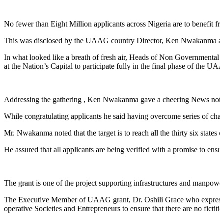
Link
Share
No fewer than Eight Million applicants across Nigeria are to benefit 
This was disclosed by the UAAG country Director, Ken Nwakanma afte
In what looked like a breath of fresh air, Heads of Non Governmental
at the Nation’s Capital to participate fully in the final phase of the
Addressing the gathering , Ken Nwakanma gave a cheering News notin
While congratulating applicants he said having overcome series of ch
Mr. Nwakanma noted that the target is to reach all the thirty six states
He assured that all applicants are being verified with a promise to ensu
The grant is one of the project supporting infrastructures and manpo
The Executive Member of UAAG grant, Dr. Oshili Grace who expressed
operative Societies and Entrepreneurs to ensure that there are no fict