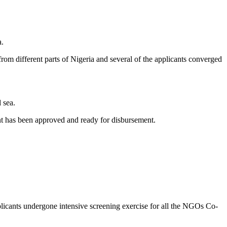
a.
m different parts of Nigeria and several of the applicants converged
 sea.
ant has been approved and ready for disbursement.
cants undergone intensive screening exercise for all the NGOs Co-