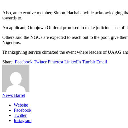
Also, an executive member, Simon Idachaba while acknowledging that on
towards to.
An applicant, Omojuwa Olufemi promised to make judicious use of the 
Others said the NGOs are expected to reach out to the poor, give them 
Nigerians.
Thanksgiving service climaxed the event where leaders of UAAG and t
Share.
Facebook
Twitter
Pinterest
LinkedIn
Tumblr
Email
News Barrel
Website
Facebook
Twitter
Instagram