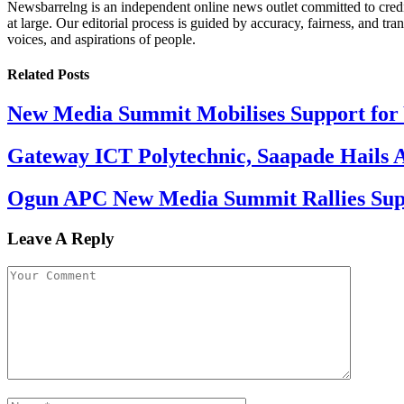
Newsbarrelng is an independent online news outlet committed to credib
at large. Our editorial process is guided by accuracy, fairness, and tra
voices, and aspirations of people.
Related
Posts
New Media Summit Mobilises Support for 
Gateway ICT Polytechnic, Saapade Hails A
Ogun APC New Media Summit Rallies Supp
Leave A Reply