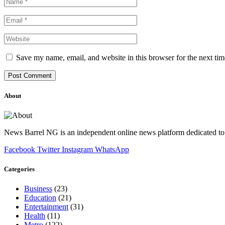
Save my name, email, and website in this browser for the next ti
About
News Barrel NG is an independent online news platform dedicated to 
Facebook
Twitter
Instagram
WhatsApp
Categories
Business
(23)
Education
(21)
Entertainment
(31)
Health
(11)
Metro
(122)