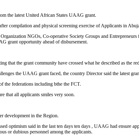
from the latest United African States UAAG grant.
r compilation and physical screening exercise of Applicants in Abuj
 Organization NGOs, Co-operative Society Groups and Entrepreneurs fro
 UAAG grant opportunity ahead of disbursement.
g that the grant community have crossed what he described as the red
allenges the UAAG grant faced, the country Director said the latest gr
 of the federations including bthe the FCT.
re that all applicants smiles very soon.
wer development in the Region.
 optimism said in the last ten days ten days , UAAG had ensure appli
itious or dubious personnel among the applicants.