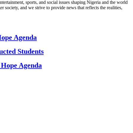
ntertainment, sports, and social issues shaping Nigeria and the world
 society, and we strive to provide news that reflects the realities,
 Hope Agenda
ucted Students
d Hope Agenda