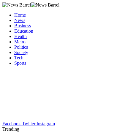
Home
News
Business
Education
Health
Metro
Politics
Society
Tech
Sports
Facebook
Twitter
Instagram
Trending