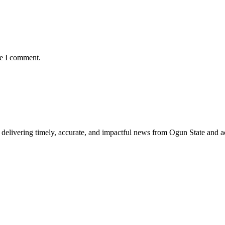
me I comment.
delivering timely, accurate, and impactful news from Ogun State and a