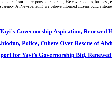
le journalism and responsible reporting. We cover politics, business, e
nsparency. At Newsbarrelng, we believe informed citizens build a stronger
Yayi’s Governorship Aspiration, Renewed
biodun, Police, Others Over Rescue of Abd
ort for Yayi’s Governorship Bid, Renewe