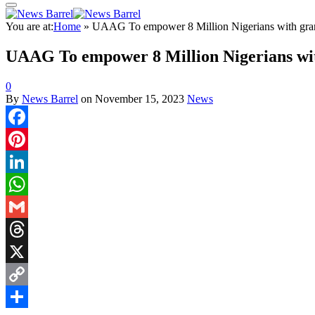
You are at:
Home
»
UAAG To empower 8 Million Nigerians with gran
UAAG To empower 8 Million Nigerians with
0
By
News Barrel
on
November 15, 2023
News
Facebook
Pinterest
LinkedIn
WhatsApp
Gmail
Threads
X
Copy