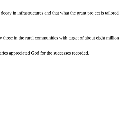
ay in infrastructures and that what the grant project is tailored
 those in the rural communities with target of about eight million
ries appreciated God for the successes recorded.