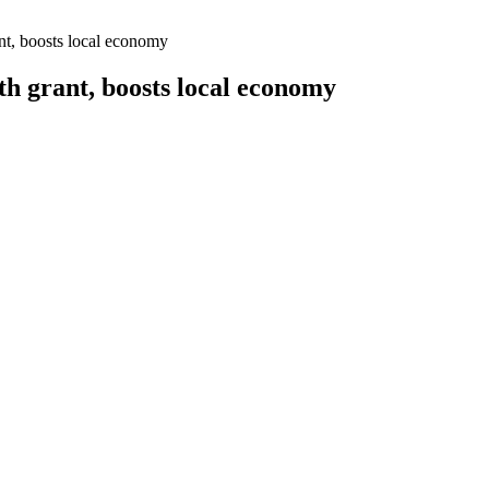
t, boosts local economy
 grant, boosts local economy