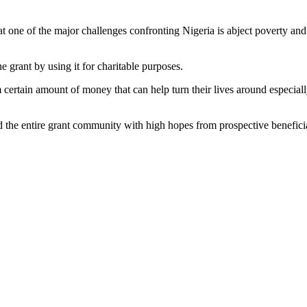
e of the major challenges confronting Nigeria is abject poverty and dec
grant by using it for charitable purposes.
certain amount of money that can help turn their lives around especially
he entire grant community with high hopes from prospective beneficia