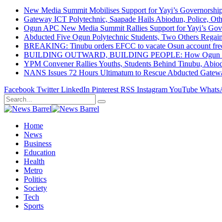
New Media Summit Mobilises Support for Yayi’s Governorshi
Gateway ICT Polytechnic, Saapade Hails Abiodun, Police, Ot
Ogun APC New Media Summit Rallies Support for Yayi’s Go
Abducted Five Ogun Polytechnic Students, Two Others Regai
BREAKING: Tinubu orders EFCC to vacate Osun account free
BUILDING OUTWARD, BUILDING PEOPLE: How Ogun State Is 
YPM Convener Rallies Youths, Students Behind Tinubu, Abio
NANS Issues 72 Hours Ultimatum to Rescue Abducted Gateway 
Facebook
Twitter
LinkedIn
Pinterest
RSS
Instagram
YouTube
Whats
Home
News
Business
Education
Health
Metro
Politics
Society
Tech
Sports