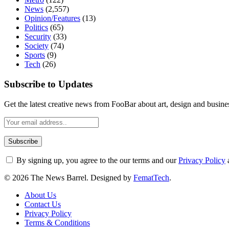
News
(2,557)
Opinion/Features
(13)
Politics
(65)
Security
(33)
Society
(74)
Sports
(9)
Tech
(26)
Subscribe to Updates
Get the latest creative news from FooBar about art, design and busine
By signing up, you agree to the our terms and our
Privacy Policy
© 2026 The News Barrel. Designed by
FematTech
.
About Us
Contact Us
Privacy Policy
Terms & Conditions