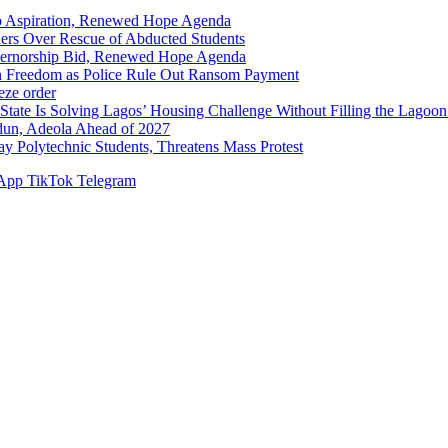
p Aspiration, Renewed Hope Agenda
hers Over Rescue of Abducted Students
vernorship Bid, Renewed Hope Agenda
n Freedom as Police Rule Out Ransom Payment
ze order
Solving Lagos’ Housing Challenge Without Filling the Lagoon
dun, Adeola Ahead of 2027
Polytechnic Students, Threatens Mass Protest
App
TikTok
Telegram