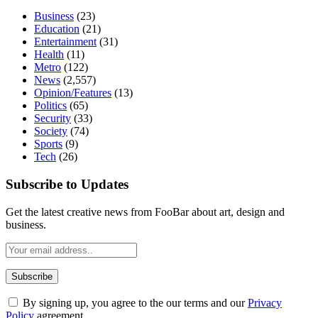
Business
(23)
Education
(21)
Entertainment
(31)
Health
(11)
Metro
(122)
News
(2,557)
Opinion/Features
(13)
Politics
(65)
Security
(33)
Society
(74)
Sports
(9)
Tech
(26)
Subscribe to Updates
Get the latest creative news from FooBar about art, design and
business.
By signing up, you agree to the our terms and our
Privacy
Policy
agreement.