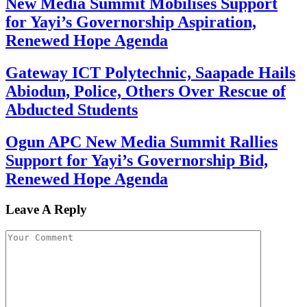
New Media Summit Mobilises Support
for Yayi’s Governorship Aspiration,
Renewed Hope Agenda
Gateway ICT Polytechnic, Saapade Hails
Abiodun, Police, Others Over Rescue of
Abducted Students
Ogun APC New Media Summit Rallies
Support for Yayi’s Governorship Bid,
Renewed Hope Agenda
Leave A Reply