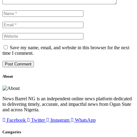
Save my name, email, and website in this browser for the next
time I comment.
About
News Barrel NG is an independent online news platform dedicated
to delivering timely, accurate, and impactful news from Ogun State
and across Nigeria.
Facebook
Twitter
Instagram
WhatsApp
Categories