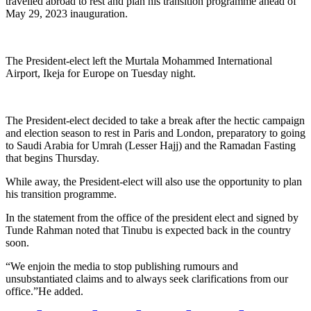
travelled abroad to rest and plan his transition programme ahead of
May 29, 2023 inauguration.
The President-elect left the Murtala Mohammed International
Airport, Ikeja for Europe on Tuesday night.
The President-elect decided to take a break after the hectic campaign
and election season to rest in Paris and London, preparatory to going
to Saudi Arabia for Umrah (Lesser Hajj) and the Ramadan Fasting
that begins Thursday.
While away, the President-elect will also use the opportunity to plan
his transition programme.
In the statement from the office of the president elect and signed by
Tunde Rahman noted that Tinubu is expected back in the country
soon.
“We enjoin the media to stop publishing rumours and
unsubstantiated claims and to always seek clarifications from our
office.”He added.