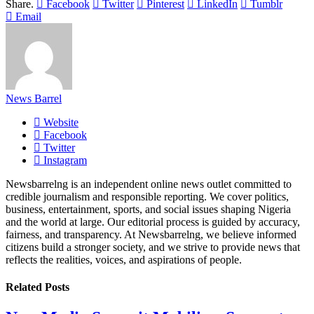
Share.
Facebook
Twitter
Pinterest
LinkedIn
Tumblr
Email
News Barrel
Website
Facebook
Twitter
Instagram
Newsbarrelng is an independent online news outlet committed to
credible journalism and responsible reporting. We cover politics,
business, entertainment, sports, and social issues shaping Nigeria
and the world at large. Our editorial process is guided by accuracy,
fairness, and transparency. At Newsbarrelng, we believe informed
citizens build a stronger society, and we strive to provide news that
reflects the realities, voices, and aspirations of people.
Related
Posts