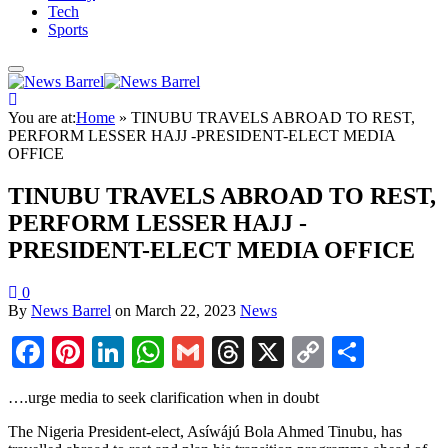
Tech
Sports
You are at:
Home
»
TINUBU TRAVELS ABROAD TO REST,
PERFORM LESSER HAJJ -PRESIDENT-ELECT MEDIA
OFFICE
TINUBU TRAVELS ABROAD TO REST,
PERFORM LESSER HAJJ -
PRESIDENT-ELECT MEDIA OFFICE
0
By
News Barrel
on
March 22, 2023
News
Facebook
Pinterest
LinkedIn
WhatsApp
Gmail
Threads
X
Copy
Share
Link
….urge media to seek clarification when in doubt
The Nigeria President-elect, Asíwájú Bola Ahmed Tinubu, has