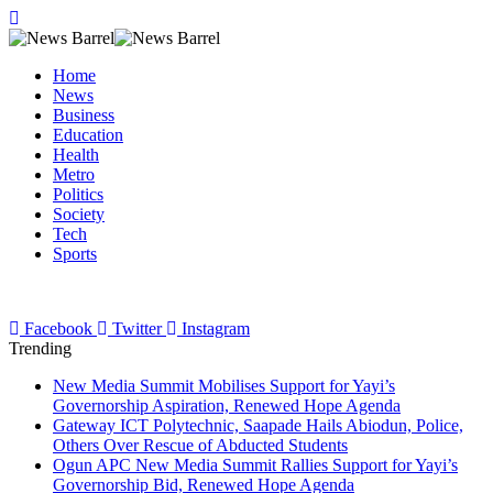
Home
News
Business
Education
Health
Metro
Politics
Society
Tech
Sports
Facebook
Twitter
Instagram
Trending
New Media Summit Mobilises Support for Yayi’s
Governorship Aspiration, Renewed Hope Agenda
Gateway ICT Polytechnic, Saapade Hails Abiodun, Police,
Others Over Rescue of Abducted Students
Ogun APC New Media Summit Rallies Support for Yayi’s
Governorship Bid, Renewed Hope Agenda