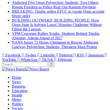
Abducted Five Ogun Polytechnic Students, Two Others
Regain Freedom as Police Rule Out Ransom Payment
BREAKING: Tinubu orders EFCC to vacate Osun account
freeze order
BUILDING OUTWARD, BUILDING PEOPLE: How
Ogun State Is Solving Lagos’ Housing Challenge Without
Filling the Lagoon.
YPM Convener Rallies Youths, Students Behind Tinubu,
Abiodun, Adeola Ahead of 2027
NANS Issues 72 Hours Ultimatum to Rescue Abducted
Gateway Polytechnic Students, Threatens Mass Protest
Facebook
Twitter
LinkedIn
Pinterest
RSS
Instagram
YouTube
WhatsApp
TikTok
Telegram
Home
News
Business
Education
Health
Metro
Politics
Society