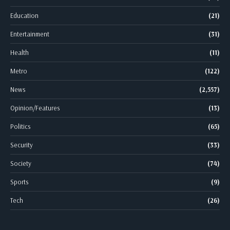
Education
(21)
Entertainment
(31)
Health
(11)
Metro
(122)
News
(2,557)
Opinion/Features
(13)
Politics
(65)
Security
(33)
Society
(74)
Sports
(9)
Tech
(26)