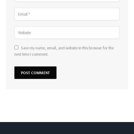
Save my name, email, and website in this browser for the
next time I comment.