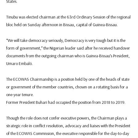
States.
Tinubu was elected chairman at the 63rd Ordinary Session of the regional
bloc held on Sunday afternoon in Bissau, capital of Guinea-Bissau.
“We will take democracy seriously, Democracy is very tough but it is the
form of government,” the Nigerian leader said after he received handover
documents from the outgoing chairman who is Guinea-Bissau’s President,
Umaro Embaló.
The ECOWAS Chairmanship is a position held by one of the heads of state
or government of the member countries, chosen on a rotating basis for a
one-year tenure.
Former President Buhari had occupied the position from 2018 to 2019.
Though the role does not confer executive powers, the Chairman plays a
strategic role in conflict resolution, advocacy and liaises with the President
of the ECOWAS Commission, the executive responsible for the day-to-day