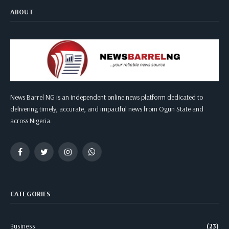
ABOUT
News Barrel NG is an independent online news platform dedicated to
delivering timely, accurate, and impactful news from Ogun State and
across Nigeria.
Facebook
Twitter
Instagram
WhatsApp
CATEGORIES
Business
(23)