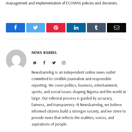
management and implementation of ECOWAS policies and decisions.
Facebook
Twitter
Pinterest
LinkedIn
Tumblr
Email
NEWS BARREL
Website
Facebook
Twitter
Instagram
Newsbarrelng is an independent online news outlet
committed to credible journalism and responsible
reporting. We cover politics, business, entertainment,
sports, and social issues shaping Nigeria and the world at
large. Our editorial process is guided by accuracy,
fairness, and transparency. At Newsbarrelng, we believe
informed citizens build a stronger society, and we strive to
provide news that reflects the realities, voices, and
aspirations of people.