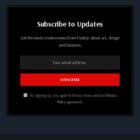
Subscribe to Updates
Get the latest creative news from FooBar about art, design
and business.
By signing up, you agree to the our terms and our
Privacy
Policy
agreement.