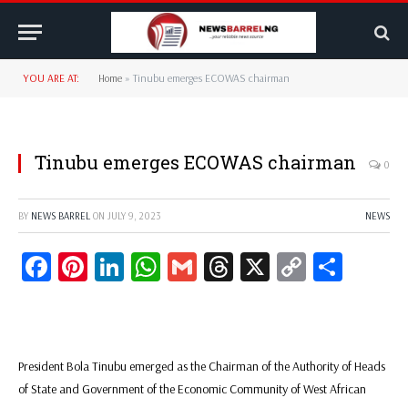
YOU ARE AT:
Home
»
Tinubu emerges ECOWAS chairman
Tinubu emerges ECOWAS chairman
0
BY
NEWS BARREL
ON
JULY 9, 2023
NEWS
Facebook
Pinterest
LinkedIn
WhatsApp
Gmail
Threads
X
Copy
Share
Link
President Bola Tinubu emerged as the Chairman of the Authority of Heads
of State and Government of the Economic Community of West African