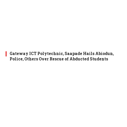
Gateway ICT Polytechnic, Saapade Hails Abiodun,
Police, Others Over Rescue of Abducted Students