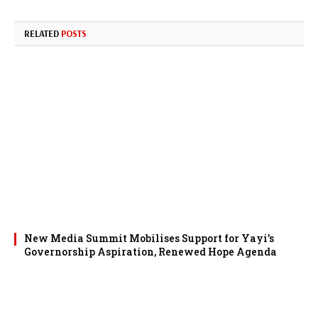
RELATED
POSTS
New Media Summit Mobilises Support for Yayi’s
Governorship Aspiration, Renewed Hope Agenda