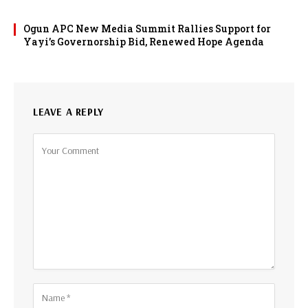
Ogun APC New Media Summit Rallies Support for
Yayi’s Governorship Bid, Renewed Hope Agenda
LEAVE A REPLY