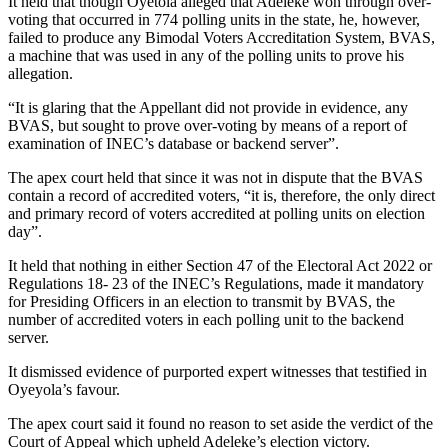
It held that though Oyetola alleged that Adeleke won through over-
voting that occurred in 774 polling units in the state, he, however,
failed to produce any Bimodal Voters Accreditation System, BVAS,
a machine that was used in any of the polling units to prove his
allegation.
“It is glaring that the Appellant did not provide in evidence, any
BVAS, but sought to prove over-voting by means of a report of
examination of INEC’s database or backend server”.
The apex court held that since it was not in dispute that the BVAS
contain a record of accredited voters, “it is, therefore, the only direct
and primary record of voters accredited at polling units on election
day”.
It held that nothing in either Section 47 of the Electoral Act 2022 or
Regulations 18- 23 of the INEC’s Regulations, made it mandatory
for Presiding Officers in an election to transmit by BVAS, the
number of accredited voters in each polling unit to the backend
server.
It dismissed evidence of purported expert witnesses that testified in
Oyeyola’s favour.
The apex court said it found no reason to set aside the verdict of the
Court of Appeal which upheld Adeleke’s election victory.