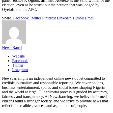
panel, Justice P. Ogbuli, affirmed Adeleke as the valid winner of the
election, even as he struck out the petition that was lodged by
Oyetola and the APC.
Share.
Facebook
Twitter
Pinterest
LinkedIn
Tumblr
Email
News Barrel
Website
Facebook
Twitter
Instagram
Newsbarrelng is an independent online news outlet committed to
credible journalism and responsible reporting. We cover politics,
business, entertainment, sports, and social issues shaping Nigeria
and the world at large. Our editorial process is guided by accuracy,
fairness, and transparency. At Newsbarrelng, we believe informed
citizens build a stronger society, and we strive to provide news that
reflects the realities, voices, and aspirations of people.