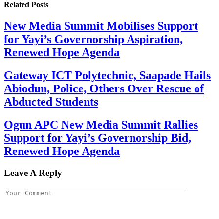
Related
Posts
New Media Summit Mobilises Support
for Yayi’s Governorship Aspiration,
Renewed Hope Agenda
Gateway ICT Polytechnic, Saapade Hails
Abiodun, Police, Others Over Rescue of
Abducted Students
Ogun APC New Media Summit Rallies
Support for Yayi’s Governorship Bid,
Renewed Hope Agenda
Leave A Reply