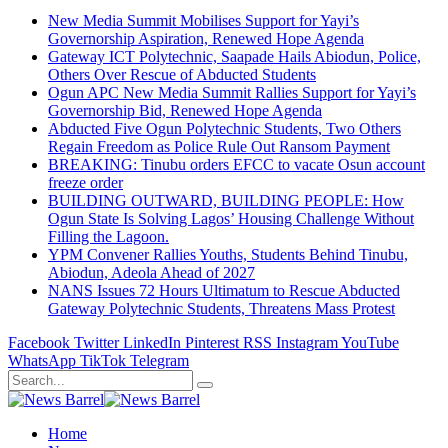
New Media Summit Mobilises Support for Yayi’s
Governorship Aspiration, Renewed Hope Agenda
Gateway ICT Polytechnic, Saapade Hails Abiodun, Police,
Others Over Rescue of Abducted Students
Ogun APC New Media Summit Rallies Support for Yayi’s
Governorship Bid, Renewed Hope Agenda
Abducted Five Ogun Polytechnic Students, Two Others
Regain Freedom as Police Rule Out Ransom Payment
BREAKING: Tinubu orders EFCC to vacate Osun account
freeze order
BUILDING OUTWARD, BUILDING PEOPLE: How
Ogun State Is Solving Lagos’ Housing Challenge Without
Filling the Lagoon.
YPM Convener Rallies Youths, Students Behind Tinubu,
Abiodun, Adeola Ahead of 2027
NANS Issues 72 Hours Ultimatum to Rescue Abducted
Gateway Polytechnic Students, Threatens Mass Protest
Facebook
Twitter
LinkedIn
Pinterest
RSS
Instagram
YouTube
WhatsApp
TikTok
Telegram
Home