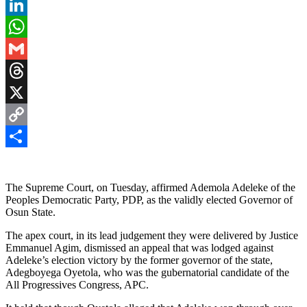
Pinterest
LinkedIn
WhatsApp
Gmail
Threads
X
Copy
Link
Share
The Supreme Court, on Tuesday, affirmed Ademola Adeleke of the
Peoples Democratic Party, PDP, as the validly elected Governor of
Osun State.
The apex court, in its lead judgement they were delivered by Justice
Emmanuel Agim, dismissed an appeal that was lodged against
Adeleke’s election victory by the former governor of the state,
Adegboyega Oyetola, who was the gubernatorial candidate of the
All Progressives Congress, APC.