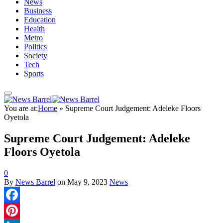
News
Business
Education
Health
Metro
Politics
Society
Tech
Sports
You are at:
Home
»
Supreme Court Judgement: Adeleke Floors
Oyetola
Supreme Court Judgement: Adeleke
Floors Oyetola
0
By
News Barrel
on
May 9, 2023
News
Facebook