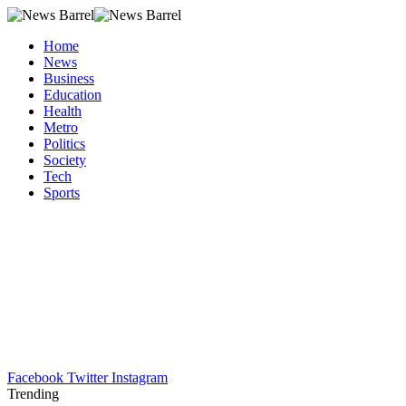
Home
News
Business
Education
Health
Metro
Politics
Society
Tech
Sports
Facebook
Twitter
Instagram
Trending