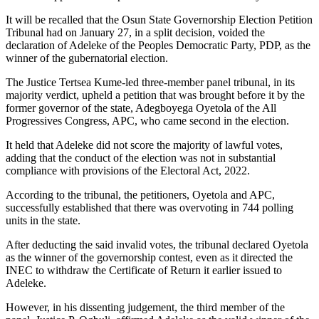
It will be recalled that the Osun State Governorship Election Petition
Tribunal had on January 27, in a split decision, voided the
declaration of Adeleke of the Peoples Democratic Party, PDP, as the
winner of the gubernatorial election.
The Justice Tertsea Kume-led three-member panel tribunal, in its
majority verdict, upheld a petition that was brought before it by the
former governor of the state, Adegboyega Oyetola of the All
Progressives Congress, APC, who came second in the election.
It held that Adeleke did not score the majority of lawful votes,
adding that the conduct of the election was not in substantial
compliance with provisions of the Electoral Act, 2022.
According to the tribunal, the petitioners, Oyetola and APC,
successfully established that there was overvoting in 744 polling
units in the state.
After deducting the said invalid votes, the tribunal declared Oyetola
as the winner of the governorship contest, even as it directed the
INEC to withdraw the Certificate of Return it earlier issued to
Adeleke.
However, in his dissenting judgement, the third member of the