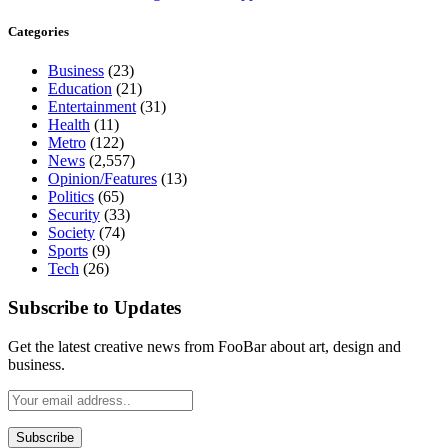
Categories
Business
(23)
Education
(21)
Entertainment
(31)
Health
(11)
Metro
(122)
News
(2,557)
Opinion/Features
(13)
Politics
(65)
Security
(33)
Society
(74)
Sports
(9)
Tech
(26)
Subscribe to Updates
Get the latest creative news from FooBar about art, design and
business.