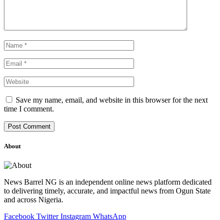
Save my name, email, and website in this browser for the next
time I comment.
About
News Barrel NG is an independent online news platform dedicated
to delivering timely, accurate, and impactful news from Ogun State
and across Nigeria.
Facebook
Twitter
Instagram
WhatsApp