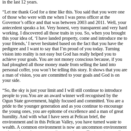
in the last 12 years.
“Let me thank God for a time like this. You said that you were one
of those who were with me when I was press officer at the
Governor’s office and that was between 2003 and 2011. Well, your
antecedent speaks a lot. Very honest, very transparent and very hard
working. I discovered all those traits in you. So, when you brought
this your idea of, ‘I have landed property, come and introduce me to
your friends,’ I never hesitated based on the fact that you have the
pedigree and I want to say that I’m proud of you today. Turning
vision into reality is not easy but God has really helped you to
achieve your goals. You are not money conscious because, if you
had ploughed all those money made from selling the land into
personal coffer, you won’t be telling this story. It shows that you are
a man of vision, you are committed to your goals and God is on
your side.
“So, the sky is just your limit and I will still continue to introduce
people to you.You are an award winner well recognised by the
Ogun State government, highly focused and committed. You are a
pride to the younger generation and as you continue to encourage
the young ones, you are epitome of excellence and a man of great
humility. And with what I have seen at Pelican brief, the
environment and in this Pelican Valley, you have turned waste to
wealth. A common environment is now an uncommon environment