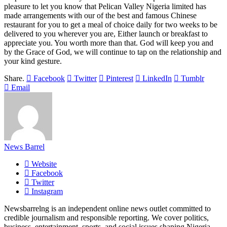
pleasure to let you know that Pelican Valley Nigeria limited has
made arrangements with our of the best and famous Chinese
restaurant for you to get a meal of choice daily for two weeks to be
delivered to you wherever you are, Either launch or breakfast to
appreciate you. You worth more than that. God will keep you and
by the Grace of God, we will continue to tap on the relationship and
your kind gesture.
Share.
Facebook
Twitter
Pinterest
LinkedIn
Tumblr
Email
News Barrel
Website
Facebook
Twitter
Instagram
Newsbarrelng is an independent online news outlet committed to
credible journalism and responsible reporting. We cover politics,
business, entertainment, sports, and social issues shaping Nigeria