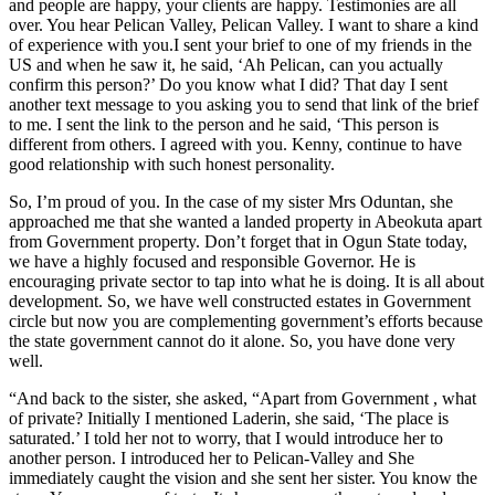
and people are happy, your clients are happy. Testimonies are all
over. You hear Pelican Valley, Pelican Valley. I want to share a kind
of experience with you.I sent your brief to one of my friends in the
US and when he saw it, he said, ‘Ah Pelican, can you actually
confirm this person?’ Do you know what I did? That day I sent
another text message to you asking you to send that link of the brief
to me. I sent the link to the person and he said, ‘This person is
different from others. I agreed with you. Kenny, continue to have
good relationship with such honest personality.
So, I’m proud of you. In the case of my sister Mrs Oduntan, she
approached me that she wanted a landed property in Abeokuta apart
from Government property. Don’t forget that in Ogun State today,
we have a highly focused and responsible Governor. He is
encouraging private sector to tap into what he is doing. It is all about
development. So, we have well constructed estates in Government
circle but now you are complementing government’s efforts because
the state government cannot do it alone. So, you have done very
well.
“And back to the sister, she asked, “Apart from Government , what
of private? Initially I mentioned Laderin, she said, ‘The place is
saturated.’ I told her not to worry, that I would introduce her to
another person. I introduced her to Pelican-Valley and She
immediately caught the vision and she sent her sister. You know the