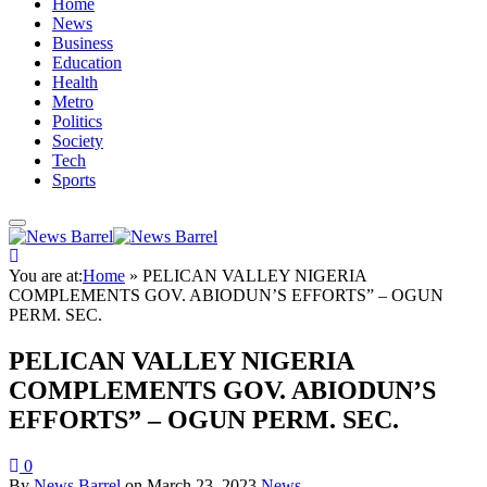
Home
News
Business
Education
Health
Metro
Politics
Society
Tech
Sports
You are at:
Home
»
PELICAN VALLEY NIGERIA
COMPLEMENTS GOV. ABIODUN’S EFFORTS” – OGUN
PERM. SEC.
PELICAN VALLEY NIGERIA
COMPLEMENTS GOV. ABIODUN’S
EFFORTS” – OGUN PERM. SEC.
0
By
News Barrel
on
March 23, 2023
News