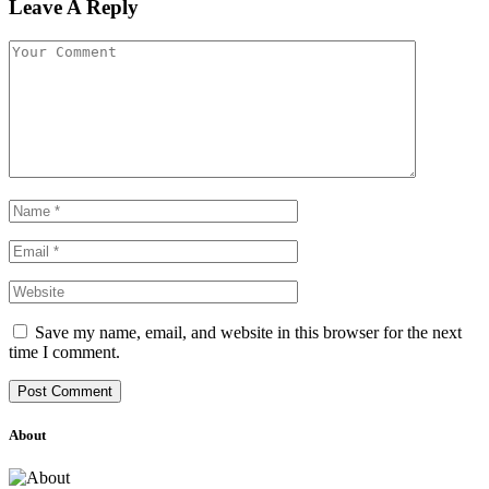
Leave A Reply
Save my name, email, and website in this browser for the next
time I comment.
About