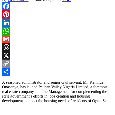
Facebook
Pinterest
LinkedIn
WhatsApp
Gmail
Threads
X
Copy
Link
Share
A seasoned administrator and senior civil servant, Mr. Kehinde
Onasanya, has lauded Pelican Valley Nigeria Limited, a foremost
real estate company, and the Management for complementing the
state government’s efforts in jobs creation and housing
developments to meet the housing needs of residents of Ogun State.