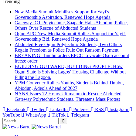
Trending
New Media Summit Mobilises Support for Yayi’s
Governorship Aspiration, Renewed Hope Agenda
Gateway ICT Polytechnic, Saapade Hails Abiodun, Police,
Others Over Rescue of Abducted Students
Ogun APC New Media Summit Rallies Support for Yayi’s
Governorship Bid, Renewed Hope Agenda
Abducted Five Ogun Polytechnic Students, Two Others
Regain Freedom as Police Rule Out Ransom Payment
BREAKING: Tinubu orders EFCC to vacate Osun account
freeze order
BUILDING OUTWARD, BUILDING PEOPLE: How
Ogun State Is Solving Lagos’ Housing Challenge Without
Filling the Lagoon.
YPM Convener Rallies Youths, Students Behind Tinubu,
Abiodun, Adeola Ahead of 2027
NANS Issues 72 Hours Ultimatum to Rescue Abducted
Gateway Polytechnic Students, Threatens Mass Protest
Facebook
Twitter
LinkedIn
Pinterest
RSS
Instagram
YouTube
WhatsApp
TikTok
Telegram