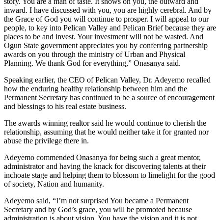
story. You are a man of taste. It shows on you, the outward and
inward. I have discussed with you, you are highly cerebral. And by
the Grace of God you will continue to prosper. I will appeal to our
people, to key into Pelican Valley and Pelican Brief because they are
places to be and invest. Your investment will not be wasted. And
Ogun State government appreciates you by conferring partnership
awards on you through the ministry of Urban and Physical
Planning. We thank God for everything,” Onasanya said.
Speaking earlier, the CEO of Pelican Valley, Dr. Adeyemo recalled
how the enduring healthy relationship between him and the
Permanent Secretary has continued to be a source of encouragement
and blessings to his real estate business.
The awards winning realtor said he would continue to cherish the
relationship, assuming that he would neither take it for granted nor
abuse the privilege there in.
Adeyemo commended Onasanya for being such a great mentor,
administrator and having the knack for discovering talents at their
inchoate stage and helping them to blossom to limelight for the good
of society, Nation and humanity.
Adeyemo said, “I’m not surprised You became a Permanent
Secretary and by God’s grace, you will be promoted because
administration is about vision. You have the vision and it is not