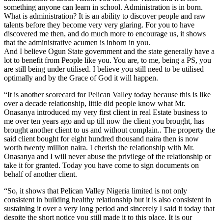
something anyone can learn in school. Administration is in born.
What is administration? It is an ability to discover people and raw
talents before they become very very glaring. For you to have
discovered me then, and do much more to encourage us, it shows
that the administrative acumen is inborn in you.
And I believe Ogun State government and the state generally have a
lot to benefit from People like you. You are, to me, being a PS, you
are still being under utilised. I believe you still need to be utilised
optimally and by the Grace of God it will happen.
“It is another scorecard for Pelican Valley today because this is like
over a decade relationship, little did people know what Mr.
Onasanya introduced my very first client in real Estate business to
me over ten years ago and up till now the client you brought, has
brought another client to us and without complain.. The property the
said client bought for eight hundred thousand naira then is now
worth twenty million naira. I cherish the relationship with Mr.
Onasanya and I will never abuse the privilege of the relationship or
take it for granted. Today you have come to sign documents on
behalf of another client.
“So, it shows that Pelican Valley Nigeria limited is not only
consistent in building healthy relationship but it is also consistent in
sustaining it over a very long period and sincerely I said it today that
despite the short notice you still made it to this place. It is our