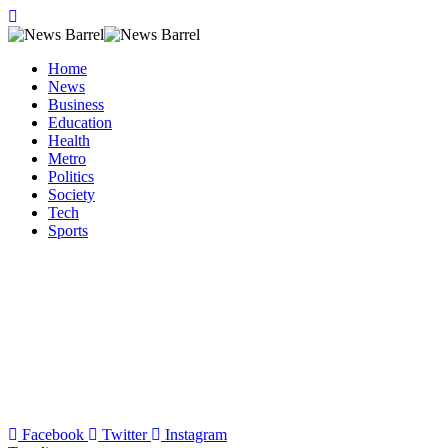
Home
News
Business
Education
Health
Metro
Politics
Society
Tech
Sports
Facebook
Twitter
Instagram