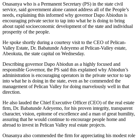
Onasanya who is a Permanent Secretary (PS) in the state civil
service, said government alone cannot address all of the People’s
needs, explaining this informed why governor Dapo Abiodun is
encouraging private sector to tap into what he is doing to bring
about rapid socioeconomic development of the state and individual
prosperity of the people.
He spoke shortly during a courtesy visit to the CEO of Pelican-
Valley Estate, Dr. Babatunde Adeyemo at Pelican-Valley estate,
Abeokuta, the state capital on Wednesday.
Describing governor Dapo Abiodun as a highly focused and
responsible Governor, the PS said this explained why Abiodun’s
administration is encouraging operators in the private sector to tap
into what he is doing in the state, even as he commended the
management of Pelican Valley for doing marvelously well in that
direction.
He also lauded the Chief Executive Officer (CEO) of the real estate
firm, Dr. Babatunde Adeyemo, for his proven integrity, transparent
character, vision, epitome of excellence and a man of great humility,
assuring that he would continue to encourage people home and
abroad to invest in Pelican Valley real estate projects.
Onasanya also commended the firm for appreciating his modest role