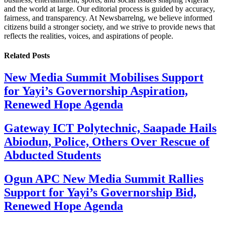
and the world at large. Our editorial process is guided by accuracy,
fairness, and transparency. At Newsbarrelng, we believe informed
citizens build a stronger society, and we strive to provide news that
reflects the realities, voices, and aspirations of people.
Related
Posts
New Media Summit Mobilises Support
for Yayi’s Governorship Aspiration,
Renewed Hope Agenda
Gateway ICT Polytechnic, Saapade Hails
Abiodun, Police, Others Over Rescue of
Abducted Students
Ogun APC New Media Summit Rallies
Support for Yayi’s Governorship Bid,
Renewed Hope Agenda