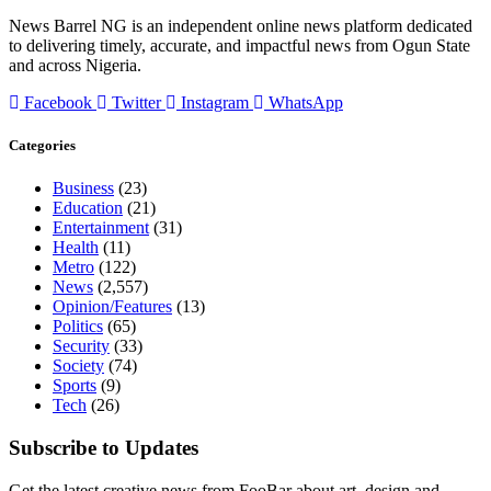
News Barrel NG is an independent online news platform dedicated
to delivering timely, accurate, and impactful news from Ogun State
and across Nigeria.
Facebook
Twitter
Instagram
WhatsApp
Categories
Business
(23)
Education
(21)
Entertainment
(31)
Health
(11)
Metro
(122)
News
(2,557)
Opinion/Features
(13)
Politics
(65)
Security
(33)
Society
(74)
Sports
(9)
Tech
(26)
Subscribe to Updates
Get the latest creative news from FooBar about art, design and