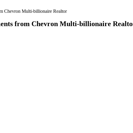
om Chevron Multi-billionaire Realtor
ments from Chevron Multi-billionaire Realto