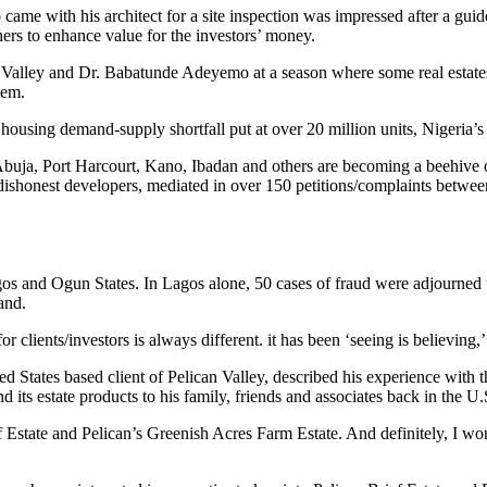
me with his architect for a site inspection was impressed after a guided 
hers to enhance value for the investors’ money.
alley and Dr. Babatunde Adeyemo at a season where some real estates 
hem.
ousing demand-supply shortfall put at over 20 million units, Nigeria’s p
 Abuja, Port Harcourt, Kano, Ibadan and others are becoming a beehive o
 dishonest developers, mediated in over 150 petitions/complaints betwee
os and Ogun States. In Lagos alone, 50 cases of fraud were adjourned f
and.
ients/investors is always different. it has been ‘seeing is believing,’ 
d States based client of Pelican Valley, described his experience with t
s estate products to his family, friends and associates back in the U.
Estate and Pelican’s Greenish Acres Farm Estate. And definitely, I won’