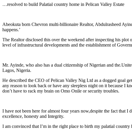
Link
Share
…resolved to build Palatial country home in Pelican Valley Estate
Abeokuta born Chevron multi-billionaire Realtor, Abdulrasheed Ayinde
happens.’
The Realtor disclosed this over the weekend after inspecting his plot
level of infrastructural developments and the establishment of Govern
Mr. Ayinde, who also has a dual citizenship of Nigerian and the.Unite
Lagos, Nigeria.
He described the CEO of Pelican Valley Nig Ltd as a dogged goal gette
any reason to look back or have any sleepless night on it because I k
don’t have to rack my brain on Omo Onile or security troubles.
I have not been here for almost four years now,despite the fact that
excellence, honesty and Integrity.
I am convinced that I’m in the right place to birth my palatial country