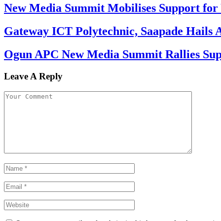
New Media Summit Mobilises Support for 
Gateway ICT Polytechnic, Saapade Hails A
Ogun APC New Media Summit Rallies Supp
Leave A Reply