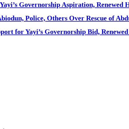
Yayi’s Governorship Aspiration, Renewed
biodun, Police, Others Over Rescue of Abd
ort for Yayi’s Governorship Bid, Renewe