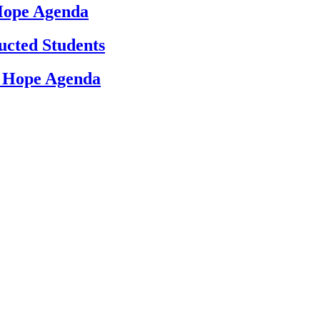
 Hope Agenda
ucted Students
d Hope Agenda