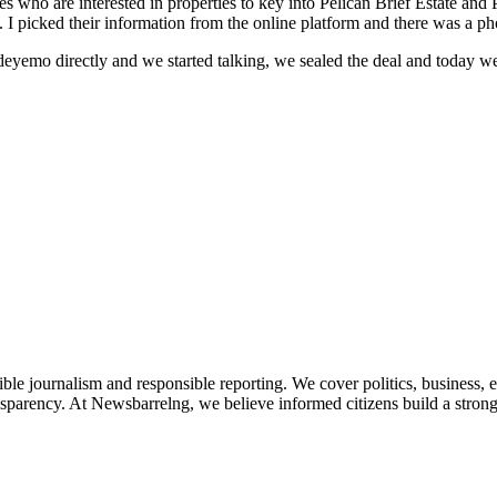
s who are interested in properties to key into Pelican Brief Estate and P
. I picked their information from the online platform and there was a p
yemo directly and we started talking, we sealed the deal and today we
le journalism and responsible reporting. We cover politics, business, e
nsparency. At Newsbarrelng, we believe informed citizens build a stronger