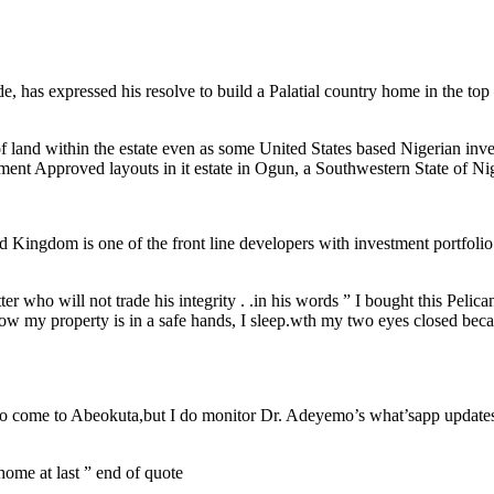
, has expressed his resolve to build a Palatial country home in the to
 of land within the estate even as some United States based Nigerian in
ment Approved layouts in it estate in Ogun, a Southwestern State of Nig
d Kingdom is one of the front line developers with investment portfolio
r who will not trade his integrity . .in his words ” I bought this Peli
now my property is in a safe hands, I sleep.wth my two eyes closed becau
 I do come to Abeokuta,but I do monitor Dr. Adeyemo’s what’sapp update
 home at last ” end of quote