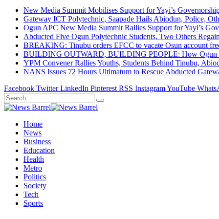
New Media Summit Mobilises Support for Yayi’s Governorshi
Gateway ICT Polytechnic, Saapade Hails Abiodun, Police, Ot
Ogun APC New Media Summit Rallies Support for Yayi’s Go
Abducted Five Ogun Polytechnic Students, Two Others Regai
BREAKING: Tinubu orders EFCC to vacate Osun account free
BUILDING OUTWARD, BUILDING PEOPLE: How Ogun State Is 
YPM Convener Rallies Youths, Students Behind Tinubu, Abio
NANS Issues 72 Hours Ultimatum to Rescue Abducted Gateway 
Facebook
Twitter
LinkedIn
Pinterest
RSS
Instagram
YouTube
Whats
Home
News
Business
Education
Health
Metro
Politics
Society
Tech
Sports