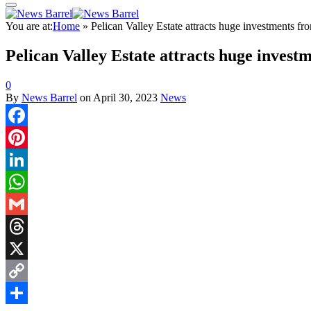
You are at:
Home
»
Pelican Valley Estate attracts huge investments fr
Pelican Valley Estate attracts huge invest
0
By
News Barrel
on
April 30, 2023
News
Facebook
Pinterest
LinkedIn
WhatsApp
Gmail
Threads
X
Copy