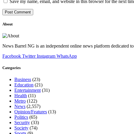
Save my name, email, and website in this browser for the next ti
About
News Barrel NG is an independent online news platform dedicated to 
Facebook
Twitter
Instagram
WhatsApp
Categories
Business
(23)
Education
(21)
Entertainment
(31)
Health
(11)
Metro
(122)
News
(2,557)
Opinion/Features
(13)
Politics
(65)
Security
(33)
Society
(74)
Sports
(9)