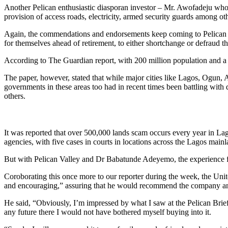
Another Pelican enthusiastic diasporan investor – Mr. Awofadeju who ca
provision of access roads, electricity, armed security guards among ot
Again, the commendations and endorsements keep coming to Pelican V
for themselves ahead of retirement, to either shortchange or defraud t
According to The Guardian report, with 200 million population and a h
The paper, however, stated that while major cities like Lagos, Ogun,
governments in these areas too had in recent times been battling with
others.
It was reported that over 500,000 lands scam occurs every year in Lag
agencies, with five cases in courts in locations across the Lagos mainl
But with Pelican Valley and Dr Babatunde Adeyemo, the experience for cl
Coroborating this once more to our reporter during the week, the Unite
and encouraging,” assuring that he would recommend the company and it
He said, “Obviously, I’m impressed by what I saw at the Pelican Brief 
any future there I would not have bothered myself buying into it.