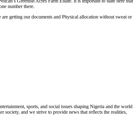
elican’s Greenish Acres Farm Estate. It is important to state here that
hone number there.
 are getting our documents and Physical allocation without sweat or
ntertainment, sports, and social issues shaping Nigeria and the world
 society, and we strive to provide news that reflects the realities,