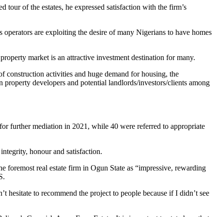
tour of the estates, he expressed satisfaction with the firm’s
operators are exploiting the desire of many Nigerians to have homes
roperty market is an attractive investment destination for many.
f construction activities and huge demand for housing, the
n property developers and potential landlords/investors/clients among
or further mediation in 2021, while 40 were referred to appropriate
integrity, honour and satisfaction.
he foremost real estate firm in Ogun State as “impressive, rewarding
S.
t hesitate to recommend the project to people because if I didn’t see