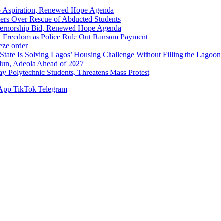
p Aspiration, Renewed Hope Agenda
hers Over Rescue of Abducted Students
vernorship Bid, Renewed Hope Agenda
n Freedom as Police Rule Out Ransom Payment
ze order
Solving Lagos’ Housing Challenge Without Filling the Lagoon
dun, Adeola Ahead of 2027
Polytechnic Students, Threatens Mass Protest
App
TikTok
Telegram