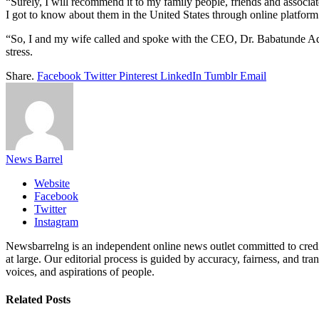
“Surely, I will recommend it to my family people, friends and associate
I got to know about them in the United States through online platform
“So, I and my wife called and spoke with the CEO, Dr. Babatunde Ade
stress.
Share.
Facebook
Twitter
Pinterest
LinkedIn
Tumblr
Email
News Barrel
Website
Facebook
Twitter
Instagram
Newsbarrelng is an independent online news outlet committed to credib
at large. Our editorial process is guided by accuracy, fairness, and tra
voices, and aspirations of people.
Related
Posts