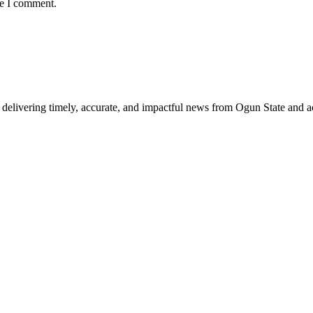
me I comment.
delivering timely, accurate, and impactful news from Ogun State and a