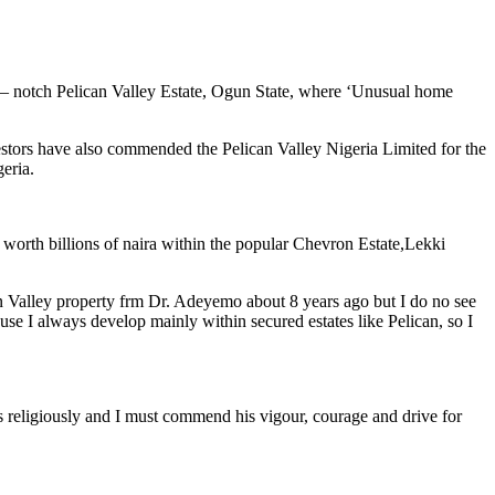
p – notch Pelican Valley Estate, Ogun State, where ‘Unusual home
vestors have also commended the Pelican Valley Nigeria Limited for the
eria.
 worth billions of naira within the popular Chevron Estate,Lekki
can Valley property frm Dr. Adeyemo about 8 years ago but I do no see
se I always develop mainly within secured estates like Pelican, so I
s religiously and I must commend his vigour, courage and drive for