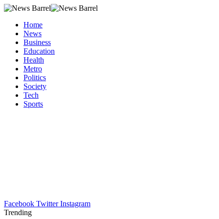
Home
News
Business
Education
Health
Metro
Politics
Society
Tech
Sports
Facebook
Twitter
Instagram
Trending