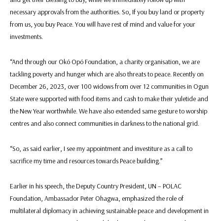
necessary approvals from the authorities. So, If you buy land or property
from us, you buy Peace. You will have rest of mind and value for your
investments.
“And through our Okó Opó Foundation, a charity organisation, we are
tackling poverty and hunger which are also threats to peace. Recently on
December 26, 2023, over 100 widows from over 12 communities in Ogun
State were supported with food items and cash to make their yuletide and
the New Year worthwhile. We have also extended same gesture to worship
centres and also connect communities in darkness to the national grid.
“So, as said earlier, I see my appointment and investiture as a call to
sacrifice my time and resources towards Peace building.”
Earlier in his speech, the Deputy Country President, UN – POLAC
Foundation, Ambassador Peter Ohagwa, emphasized the role of
multilateral diplomacy in achieving sustainable peace and development in