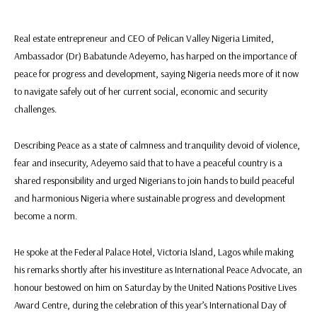
Real estate entrepreneur and CEO of Pelican Valley Nigeria Limited,
Ambassador (Dr) Babatunde Adeyemo, has harped on the importance of
peace for progress and development, saying Nigeria needs more of it now
to navigate safely out of her current social, economic and security
challenges.
Describing Peace as a state of calmness and tranquility devoid of violence,
fear and insecurity, Adeyemo said that to have a peaceful country is a
shared responsibility and urged Nigerians to join hands to build peaceful
and harmonious Nigeria where sustainable progress and development
become a norm.
He spoke at the Federal Palace Hotel, Victoria Island, Lagos while making
his remarks shortly after his investiture as International Peace Advocate, an
honour bestowed on him on Saturday by the United Nations Positive Lives
Award Centre, during the celebration of this year’s International Day of