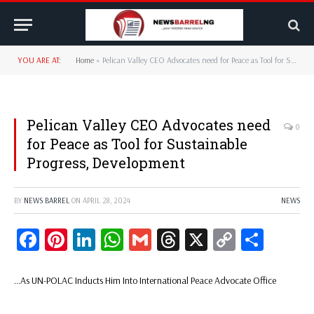
YOU ARE AT:
Home
»
Pelican Valley CEO Advocates need for Peace as Tool for Sustainable Progress, Development
Pelican Valley CEO Advocates need
0
for Peace as Tool for Sustainable
Progress, Development
BY
NEWS BARREL
ON
APRIL 28, 2024
NEWS
Facebook
Pinterest
LinkedIn
WhatsApp
Gmail
Threads
X
Copy
Share
Link
…As UN-POLAC Inducts Him Into International Peace Advocate Office