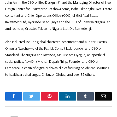
John Anim, the CEO of Eleo Design Int’l and the Managing Director of Eleo
Design Centre for luxury product showrooms, Lydia Okodogbe, Real Estate
consultant and Chief Operations Officer(COO) of Gidi Real Estate
Investment Ltd, Ayorinde Isaac Ejioye and the CEO of Universa Nigeria Ltd,
and founder, Crosstee Telecoms Nigeria Ltd, Dr. Ben Adeniji.
Also inducted include global chartered accountant and auditor, Patrick
Onwura Nzechukwu of the Patrick Consult Ltd, founder and CEO of
Standard Life Nigeria and Rwanda, Mr. Osazee Oyegue, an apostle of
social justice, Rev.(Dr ) Michah Dopah Philip, Founder and CEO of
Famacare; a chain of digitally driven clinics focusing on African solutions
to healthcare challenges, Chibuzor Ofulue, and over 35 others.
Facebook
Twitter
Pinterest
LinkedIn
Tumblr
Email