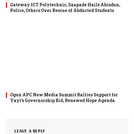
Gateway ICT Polytechnic, Saapade Hails Abiodun,
Police, Others Over Rescue of Abducted Students
Ogun APC New Media Summit Rallies Support for
Yayi’s Governorship Bid, Renewed Hope Agenda
LEAVE A REPLY