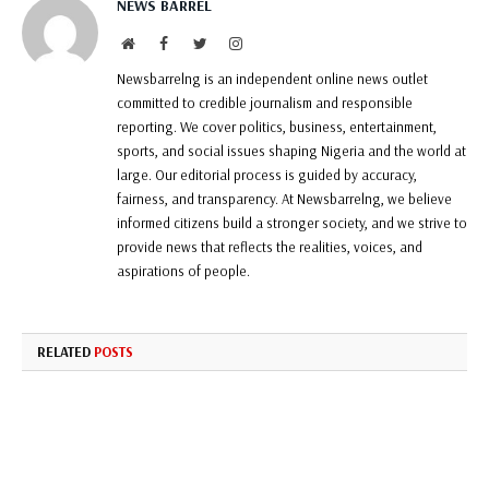
NEWS BARREL
Website
Facebook
Twitter
Instagram
Newsbarrelng is an independent online news outlet
committed to credible journalism and responsible
reporting. We cover politics, business, entertainment,
sports, and social issues shaping Nigeria and the world at
large. Our editorial process is guided by accuracy,
fairness, and transparency. At Newsbarrelng, we believe
informed citizens build a stronger society, and we strive to
provide news that reflects the realities, voices, and
aspirations of people.
RELATED
POSTS