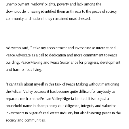
unemployment, widows’ plights, poverty and lack among the
downtrodden, having identified them as threats to the peace of society,
community and nation if they remained unaddressed.
Adeyemo said, “I take my appointment and investiture as International
Peace Advocate as a call to dedication and more commitment to Peace
building, Peace Making and Peace Sustenance for progress, development
and harmonious living.
“I can’t talk about myself in this task of Peace Making without mentioning
the Pelican Valley because it has become quite difficult for anybody to
separate me from the Pelican Valley Nigeria Limited. It is not just a
household name in championing due diligence, integrity and value for
investments in Nigeria’s real estate industry but also fostering peace in the
society and communities.