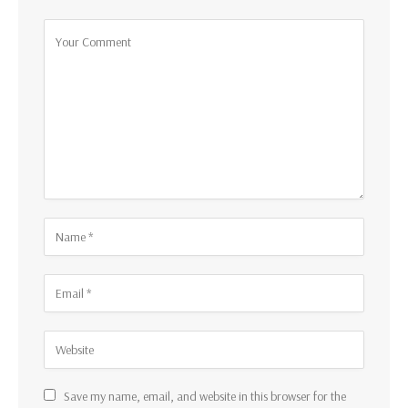
Save my name, email, and website in this browser for the