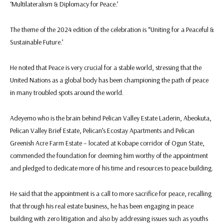
‘Multilateralism & Diplomacy for Peace.’
The theme of the 2024 edition of the celebration is “Uniting for a Peaceful &
Sustainable Future.’
He noted that Peace is very crucial for a stable world, stressing that the
United Nations as a global body has been championing the path of peace
in many troubled spots around the world.
Adeyemo who is the brain behind Pelican Valley Estate Laderin, Abeokuta,
Pelican Valley Brief Estate, Pelican’s Ecostay Apartments and Pelican
Greenish Acre Farm Estate – located at Kobape corridor of Ogun State,
commended the foundation for deeming him worthy of the appointment
and pledged to dedicate more of his time and resources to peace building.
He said that the appointment is a call to more sacrifice for peace, recalling
that through his real estate business, he has been engaging in peace
building with zero litigation and also by addressing issues such as youths