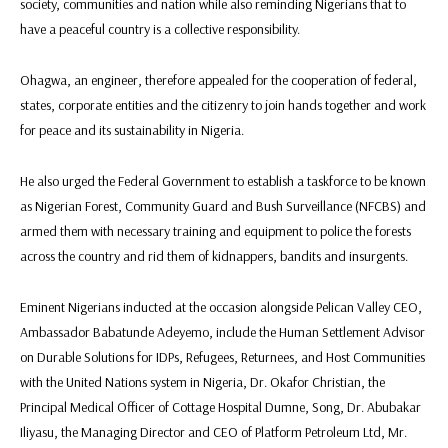
society, communities and nation while also reminding Nigerians that to
have a peaceful country is a collective responsibility.
Ohagwa, an engineer, therefore appealed for the cooperation of federal,
states, corporate entities and the citizenry to join hands together and work
for peace and its sustainability in Nigeria.
He also urged the Federal Government to establish a taskforce to be known
as Nigerian Forest, Community Guard and Bush Surveillance (NFCBS) and
armed them with necessary training and equipment to police the forests
across the country and rid them of kidnappers, bandits and insurgents.
Eminent Nigerians inducted at the occasion alongside Pelican Valley CEO,
Ambassador Babatunde Adeyemo, include the Human Settlement Advisor
on Durable Solutions for IDPs, Refugees, Returnees, and Host Communities
with the United Nations system in Nigeria, Dr. Okafor Christian, the
Principal Medical Officer of Cottage Hospital Dumne, Song, Dr. Abubakar
Iliyasu, the Managing Director and CEO of Platform Petroleum Ltd, Mr.