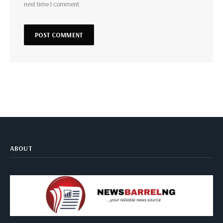
next time I comment.
ABOUT