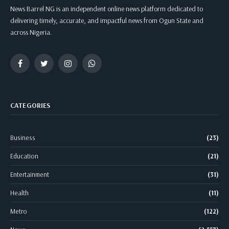
News Barrel NG is an independent online news platform dedicated to
delivering timely, accurate, and impactful news from Ogun State and
across Nigeria.
Facebook
Twitter
Instagram
WhatsApp
CATEGORIES
Business
(23)
Education
(21)
Entertainment
(31)
Health
(11)
Metro
(122)