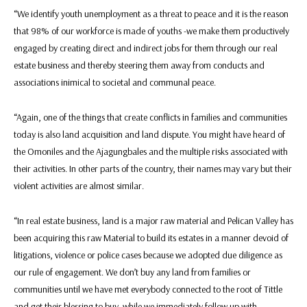
“We identify youth unemployment as a threat to peace and it is the reason
that 98% of our workforce is made of youths -we make them productively
engaged by creating direct and indirect jobs for them through our real
estate business and thereby steering them away from conducts and
associations inimical to societal and communal peace.
“Again, one of the things that create conflicts in families and communities
today is also land acquisition and land dispute. You might have heard of
the Omoniles and the Ajagungbales and the multiple risks associated with
their activities. In other parts of the country, their names may vary but their
violent activities are almost similar.
“In real estate business, land is a major raw material and Pelican Valley has
been acquiring this raw Material to build its estates in a manner devoid of
litigations, violence or police cases because we adopted due diligence as
our rule of engagement. We don’t buy any land from families or
communities until we have met everybody connected to the root of Tittle
and get their blessing to buy, while we immediately follow up with