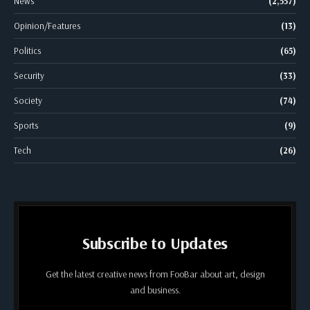
News
(2,557)
Opinion/Features
(13)
Politics
(65)
Security
(33)
Society
(74)
Sports
(9)
Tech
(26)
Subscribe to Updates
Get the latest creative news from FooBar about art, design
and business.