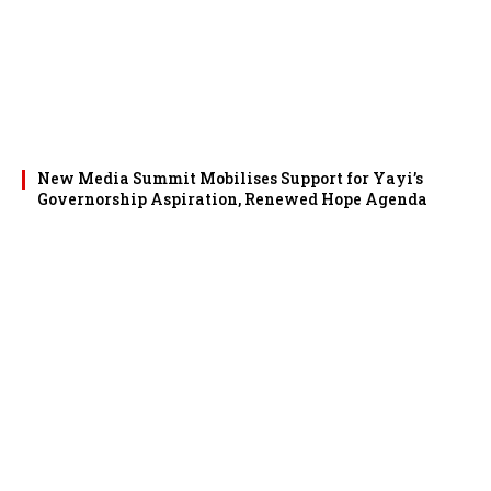
New Media Summit Mobilises Support for Yayi’s
Governorship Aspiration, Renewed Hope Agenda