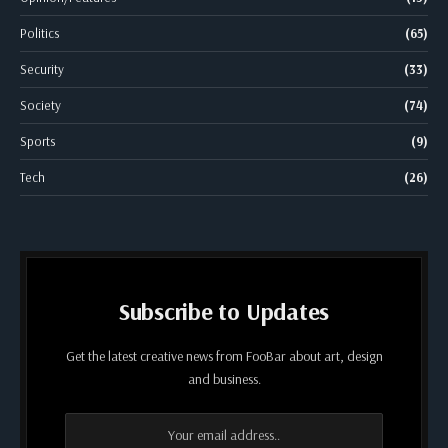
Politics
(65)
Security
(33)
Society
(74)
Sports
(9)
Tech
(26)
Subscribe to Updates
Get the latest creative news from FooBar about art, design
and business.