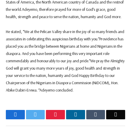
States of America, the North American country of Canada and the restnof
the world.‎‎‎Adeyemo, therefore prayed for more of God’s grace, good
health, strength and peace to serve the nation, humanity and God more.
‎‎‎He stated, “We at the Pelican Valley share in the joy of so many friends and
associates in celebrating this auspicious birthday with you.‎‎‎”Providence has
placed you as the bridge between Nigerians at home and Nigerians in the
diaspora. And you have been performing this very important role
commendably and honourably to our joy and pride.‎‎‎‎”We pray the Almighty
God will grant you many more years of joy, good health and strength in
your service to the nation, humanity and God Happy Birthday to our
Chairperson of the Nigerians in Diaspora Commission (NiDCOM), Hon.
Abike Dabiri-Erewa. “Adeyemo concluded.
Facebook
Twitter
Pinterest
LinkedIn
Tumblr
Email