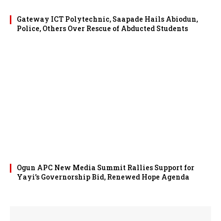
Gateway ICT Polytechnic, Saapade Hails Abiodun,
Police, Others Over Rescue of Abducted Students
Ogun APC New Media Summit Rallies Support for
Yayi’s Governorship Bid, Renewed Hope Agenda