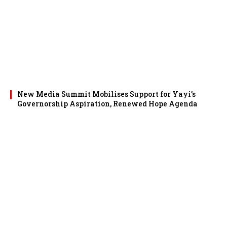
New Media Summit Mobilises Support for Yayi’s
Governorship Aspiration, Renewed Hope Agenda