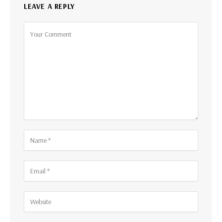
LEAVE A REPLY