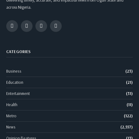
delivering timely, accurate, and impactful news from Ogun State and
across Nigeria.
Facebook
Twitter
Instagram
WhatsApp
CATEGORIES
Business
(23)
Education
(21)
Entertainment
(31)
Health
(11)
Metro
(122)
News
(2,557)
Opinion/Features
(13)