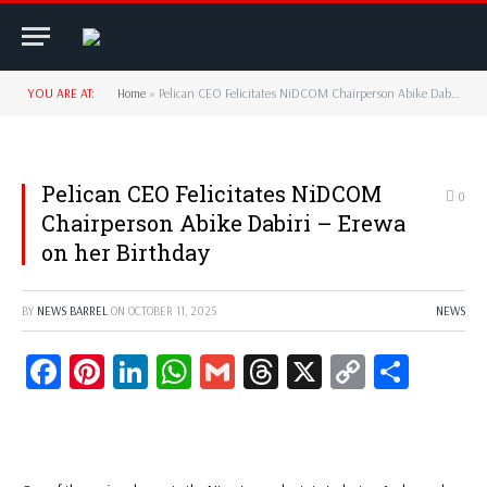
YOU ARE AT:
Home
»
‎‎Pelican CEO Felicitates NiDCOM Chairperson Abike Dabiri – Erewa on her Birthday‎‎‎‎‎‎
‎‎Pelican CEO Felicitates NiDCOM
0
Chairperson Abike Dabiri – Erewa
on her Birthday‎‎‎‎‎‎
BY
NEWS BARREL
ON
OCTOBER 11, 2025
NEWS
Facebook
Pinterest
LinkedIn
WhatsApp
Gmail
Threads
X
Copy
Share
Link