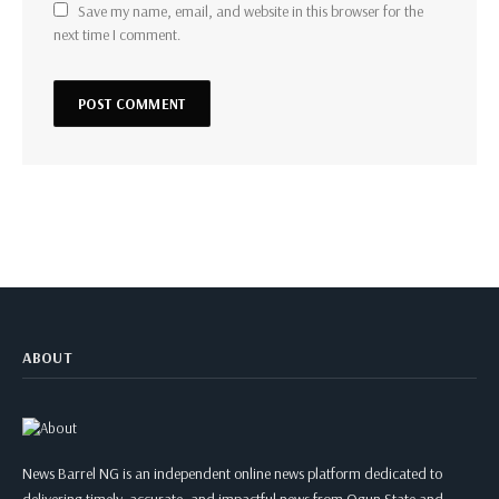
Save my name, email, and website in this browser for the
next time I comment.
ABOUT
News Barrel NG is an independent online news platform dedicated to