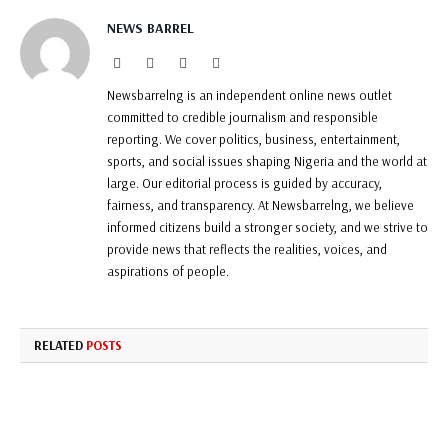
NEWS BARREL
Website
Facebook
Twitter
Instagram
Newsbarrelng is an independent online news outlet
committed to credible journalism and responsible
reporting. We cover politics, business, entertainment,
sports, and social issues shaping Nigeria and the world at
large. Our editorial process is guided by accuracy,
fairness, and transparency. At Newsbarrelng, we believe
informed citizens build a stronger society, and we strive to
provide news that reflects the realities, voices, and
aspirations of people.
RELATED
POSTS