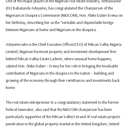
One of the major players in the Nigerian real estate industry, Ambassador
(Dr) Babatunde Adeyemo, has congratulated the Chairperson of the
Nigerians in Diaspora Commission (NiDCOM), Hon. Abike Dabiri-Erewa on
her birthday, describing her as the “veritable and dependable bridge
between Nigerians at home and Nigerians in the diaspora.
Adeyemo who is the Chief Executive Officer(CEO) of Pelican Valley Nigeria
Limited, Nigerian foremost property and investment development firm
behind Pelican Valley Estate Laderin, where unusual home happens,
saluted Hon. Abike Dabiri – Erewa for her role in bringing the invaluable
contribution of Nigerians in the diaspora to the nation – building and
growing of the economy through their remittances and investments back
home.‎‎‎
The real estate entrepreneur in a congratulatory statement to the former
federal lawmaker, also said that the NiDCOM chairperson has been
particularly supportive of the Pelican Valley’s brand of real estate projects
penetration in the global property market in the United Kingdom, United