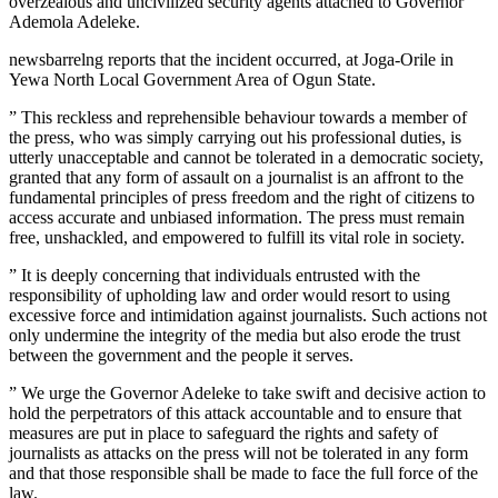
overzealous and uncivilized security agents attached to Governor
Ademola Adeleke.
newsbarrelng reports that the incident occurred, at Joga-Orile in
Yewa North Local Government Area of Ogun State.
” This reckless and reprehensible behaviour towards a member of
the press, who was simply carrying out his professional duties, is
utterly unacceptable and cannot be tolerated in a democratic society,
granted that any form of assault on a journalist is an affront to the
fundamental principles of press freedom and the right of citizens to
access accurate and unbiased information. The press must remain
free, unshackled, and empowered to fulfill its vital role in society.
” It is deeply concerning that individuals entrusted with the
responsibility of upholding law and order would resort to using
excessive force and intimidation against journalists. Such actions not
only undermine the integrity of the media but also erode the trust
between the government and the people it serves.
” We urge the Governor Adeleke to take swift and decisive action to
hold the perpetrators of this attack accountable and to ensure that
measures are put in place to safeguard the rights and safety of
journalists as attacks on the press will not be tolerated in any form
and that those responsible shall be made to face the full force of the
law.