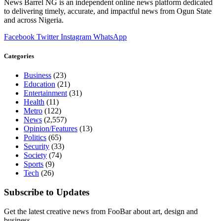
News Barrel NG is an independent online news platform dedicated
to delivering timely, accurate, and impactful news from Ogun State
and across Nigeria.
Facebook
Twitter
Instagram
WhatsApp
Categories
Business
(23)
Education
(21)
Entertainment
(31)
Health
(11)
Metro
(122)
News
(2,557)
Opinion/Features
(13)
Politics
(65)
Security
(33)
Society
(74)
Sports
(9)
Tech
(26)
Subscribe to Updates
Get the latest creative news from FooBar about art, design and
business.