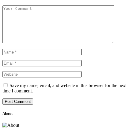
Save my name, email, and website in this browser for the next
time I comment.
About