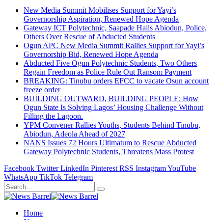
New Media Summit Mobilises Support for Yayi’s
Governorship Aspiration, Renewed Hope Agenda
Gateway ICT Polytechnic, Saapade Hails Abiodun, Police,
Others Over Rescue of Abducted Students
Ogun APC New Media Summit Rallies Support for Yayi’s
Governorship Bid, Renewed Hope Agenda
Abducted Five Ogun Polytechnic Students, Two Others
Regain Freedom as Police Rule Out Ransom Payment
BREAKING: Tinubu orders EFCC to vacate Osun account
freeze order
BUILDING OUTWARD, BUILDING PEOPLE: How
Ogun State Is Solving Lagos’ Housing Challenge Without
Filling the Lagoon.
YPM Convener Rallies Youths, Students Behind Tinubu,
Abiodun, Adeola Ahead of 2027
NANS Issues 72 Hours Ultimatum to Rescue Abducted
Gateway Polytechnic Students, Threatens Mass Protest
Facebook
Twitter
LinkedIn
Pinterest
RSS
Instagram
YouTube
WhatsApp
TikTok
Telegram
Home