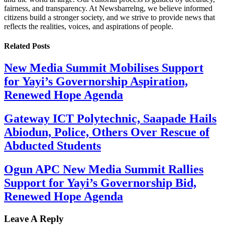
fairness, and transparency. At Newsbarrelng, we believe informed
citizens build a stronger society, and we strive to provide news that
reflects the realities, voices, and aspirations of people.
Related
Posts
New Media Summit Mobilises Support
for Yayi’s Governorship Aspiration,
Renewed Hope Agenda
Gateway ICT Polytechnic, Saapade Hails
Abiodun, Police, Others Over Rescue of
Abducted Students
Ogun APC New Media Summit Rallies
Support for Yayi’s Governorship Bid,
Renewed Hope Agenda
Leave A Reply