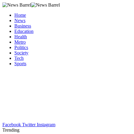
Home
News
Business
Education
Health
Metro
Politics
Society
Tech
Sports
Facebook
Twitter
Instagram
Trending