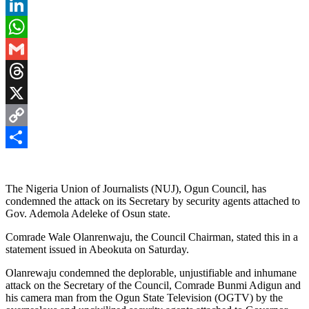
Pinterest
LinkedIn
WhatsApp
Gmail
Threads
X
Copy
Link
Share
The Nigeria Union of Journalists (NUJ), Ogun Council, has
condemned the attack on its Secretary by security agents attached to
Gov. Ademola Adeleke of Osun state.
Comrade Wale Olanrenwaju, the Council Chairman, stated this in a
statement issued in Abeokuta on Saturday.
Olanrewaju condemned the deplorable, unjustifiable and inhumane
attack on the Secretary of the Council, Comrade Bunmi Adigun and
his camera man from the Ogun State Television (OGTV) by the