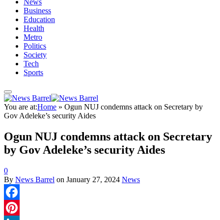
News
Business
Education
Health
Metro
Politics
Society
Tech
Sports
You are at:
Home
»
Ogun NUJ condemns attack on Secretary by
Gov Adeleke’s security Aides
Ogun NUJ condemns attack on Secretary
by Gov Adeleke’s security Aides
0
By
News Barrel
on
January 27, 2024
News
Facebook