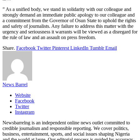
” As a unified body, we stand in solidarity with our colleague and
strongly demand an immediate public apology to our colleague and
a commitment from the Governor of Osun State to uphold the rights
and safety of journalists. Any failure to address this matter with the
urgency and seriousness it warrants will be viewed as a disregard for
the rule of law and an assault on press freedom.
Share.
Facebook
Twitter
Pinterest
LinkedIn
Tumblr
Email
News Barrel
Website
Facebook
Twitter
Instagram
Newsbarrelng is an independent online news outlet committed to
credible journalism and responsible reporting. We cover politics,
business, entertainment, sports, and social issues shaping Nigeria
and the world at large. Our editorial process is guided by accuracy,