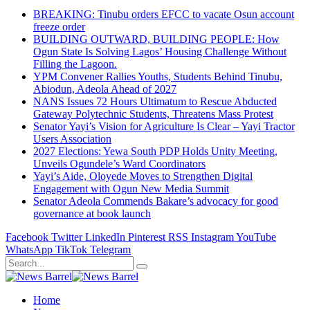
BREAKING: Tinubu orders EFCC to vacate Osun account
freeze order
BUILDING OUTWARD, BUILDING PEOPLE: How
Ogun State Is Solving Lagos’ Housing Challenge Without
Filling the Lagoon.
YPM Convener Rallies Youths, Students Behind Tinubu,
Abiodun, Adeola Ahead of 2027
NANS Issues 72 Hours Ultimatum to Rescue Abducted
Gateway Polytechnic Students, Threatens Mass Protest
Senator Yayi’s Vision for Agriculture Is Clear – Yayi Tractor
Users Association
2027 Elections: Yewa South PDP Holds Unity Meeting,
Unveils Ogundele’s Ward Coordinators
Yayi’s Aide, Oloyede Moves to Strengthen Digital
Engagement with Ogun New Media Summit
Senator Adeola Commends Bakare’s advocacy for good
governance at book launch
Facebook
Twitter
LinkedIn
Pinterest
RSS
Instagram
YouTube
WhatsApp
TikTok
Telegram
Home