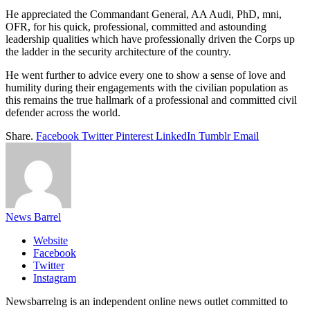
He appreciated the Commandant General, AA Audi, PhD, mni,
OFR, for his quick, professional, committed and astounding
leadership qualities which have professionally driven the Corps up
the ladder in the security architecture of the country.
He went further to advice every one to show a sense of love and
humility during their engagements with the civilian population as
this remains the true hallmark of a professional and committed civil
defender across the world.
Share.
Facebook
Twitter
Pinterest
LinkedIn
Tumblr
Email
News Barrel
Website
Facebook
Twitter
Instagram
Newsbarrelng is an independent online news outlet committed to