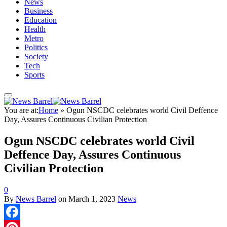
News
Business
Education
Health
Metro
Politics
Society
Tech
Sports
You are at:
Home
»
Ogun NSCDC celebrates world Civil Deffence
Day, Assures Continuous Civilian Protection
Ogun NSCDC celebrates world Civil
Deffence Day, Assures Continuous
Civilian Protection
0
By
News Barrel
on
March 1, 2023
News