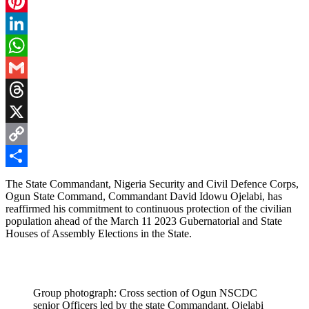
Facebook
Pinterest
LinkedIn
WhatsApp
Gmail
Threads
X
Copy
Link
Share
The State Commandant, Nigeria Security and Civil Defence Corps,
Ogun State Command, Commandant David Idowu Ojelabi, has
reaffirmed his commitment to continuous protection of the civilian
population ahead of the March 11 2023 Gubernatorial and State
Houses of Assembly Elections in the State.
Group photograph: Cross section of Ogun NSCDC
senior Officers led by the state Commandant, Ojelabi