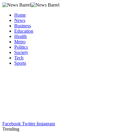
Home
News
Business
Education
Health
Metro
Politics
Society
Tech
Sports
Facebook
Twitter
Instagram
Trending