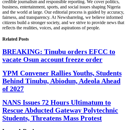
credible journalism and responsible reporting. We cover politics,
business, entertainment, sports, and social issues shaping Nigeria
and the world at large. Our editorial process is guided by accuracy,
fairness, and transparency. At Newsbarrelng, we believe informed
citizens build a stronger society, and we strive to provide news that
reflects the realities, voices, and aspirations of people.
Related
Posts
BREAKING: Tinubu orders EFCC to
vacate Osun account freeze order
YPM Convener Rallies Youths, Students
Behind Tinubu, Abiodun, Adeola Ahead
of 2027
NANS Issues 72 Hours Ultimatum to
Rescue Abducted Gateway Polytechnic
Students, Threatens Mass Protest