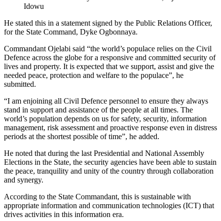
Idowu
He stated this in a statement signed by the Public Relations Officer,
for the State Command, Dyke Ogbonnaya.
Commandant Ojelabi said “the world’s populace relies on the Civil
Defence across the globe for a responsive and committed security of
lives and property. It is expected that we support, assist and give the
needed peace, protection and welfare to the populace”, he
submitted.
“I am enjoining all Civil Defence personnel to ensure they always
stand in support and assistance of the people at all times. The
world’s population depends on us for safety, security, information
management, risk assessment and proactive response even in distress
periods at the shortest possible of time”, he added.
He noted that during the last Presidential and National Assembly
Elections in the State, the security agencies have been able to sustain
the peace, tranquility and unity of the country through collaboration
and synergy.
According to the State Commandant, this is sustainable with
appropriate information and communication technologies (ICT) that
drives activities in this information era.