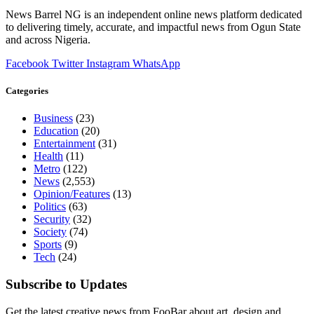
News Barrel NG is an independent online news platform dedicated
to delivering timely, accurate, and impactful news from Ogun State
and across Nigeria.
Facebook
Twitter
Instagram
WhatsApp
Categories
Business
(23)
Education
(20)
Entertainment
(31)
Health
(11)
Metro
(122)
News
(2,553)
Opinion/Features
(13)
Politics
(63)
Security
(32)
Society
(74)
Sports
(9)
Tech
(24)
Subscribe to Updates
Get the latest creative news from FooBar about art, design and