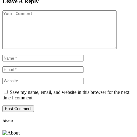
Leave A Reply
Save my name, email, and website in this browser for the next
time I comment.
About