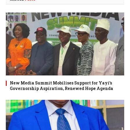
New Media Summit Mobilises Support for Yayi’s
Governorship Aspiration, Renewed Hope Agenda