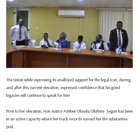
The Union while expressing its unalloyed support for the legal Icon, during
and after this current elevation, expressed confidence that his good
legacies will continue to speak for him
Prior to her elevation, Hon Justice Adebisi Olusola Olufemi- Segun has been
in an active capacity where her track records earned her the substantive
post .