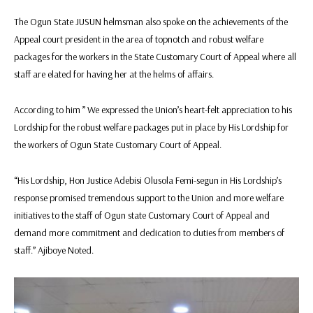
The Ogun State JUSUN helmsman also spoke on the achievements of the
Appeal court president in the area of topnotch and robust welfare
packages for the workers in the State Customary Court of Appeal where all
staff are elated for having her at the helms of affairs.
According to him ” We expressed the Union’s heart-felt appreciation to his
Lordship for the robust welfare packages put in place by His Lordship for
the workers of Ogun State Customary Court of Appeal.
“His Lordship, Hon Justice Adebisi Olusola Femi-segun in His Lordship’s
response promised tremendous support to the Union and more welfare
initiatives to the staff of Ogun state Customary Court of Appeal and
demand more commitment and dedication to duties from members of
staff.” Ajiboye Noted.