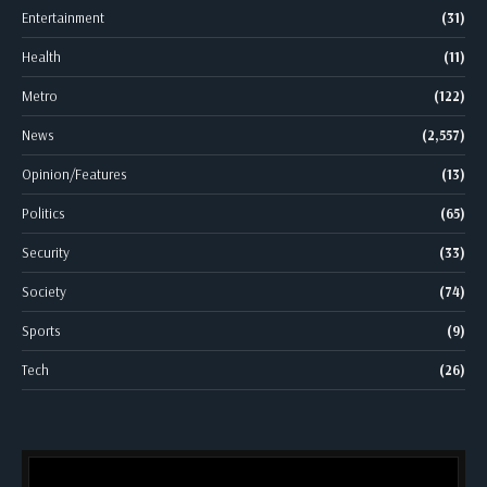
Entertainment
(31)
Health
(11)
Metro
(122)
News
(2,557)
Opinion/Features
(13)
Politics
(65)
Security
(33)
Society
(74)
Sports
(9)
Tech
(26)