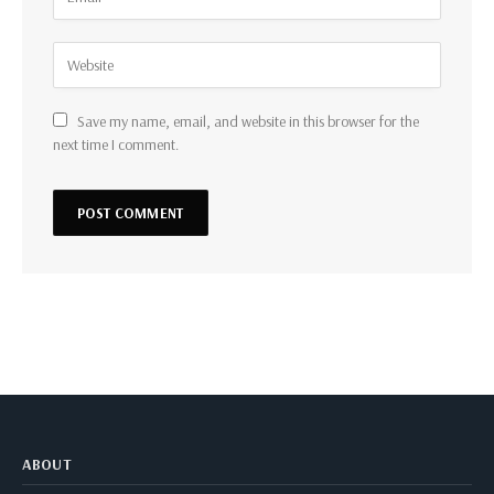
Save my name, email, and website in this browser for the
next time I comment.
ABOUT