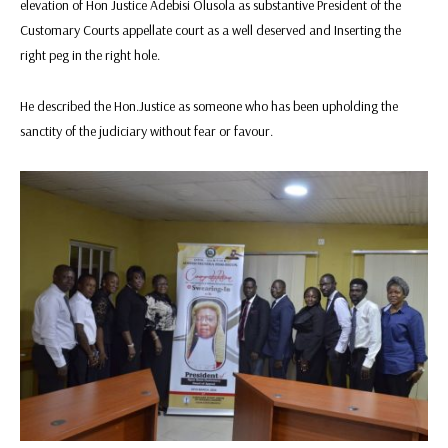
elevation of Hon Justice Adebisi Olusola as substantive President of the
Customary Courts appellate court as a well deserved and Inserting the
right peg in the right hole.
He described the Hon.Justice as someone who has been upholding the
sanctity of the judiciary without fear or favour.