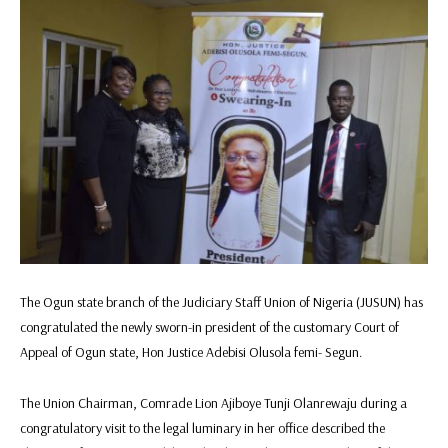
The Ogun state branch of the Judiciary Staff Union of Nigeria (JUSUN) has
congratulated the newly sworn-in president of the customary Court of
Appeal of Ogun state, Hon Justice Adebisi Olusola femi- Segun.
The Union Chairman, Comrade Lion Ajiboye Tunji Olanrewaju during a
congratulatory visit to the legal luminary in her office described the