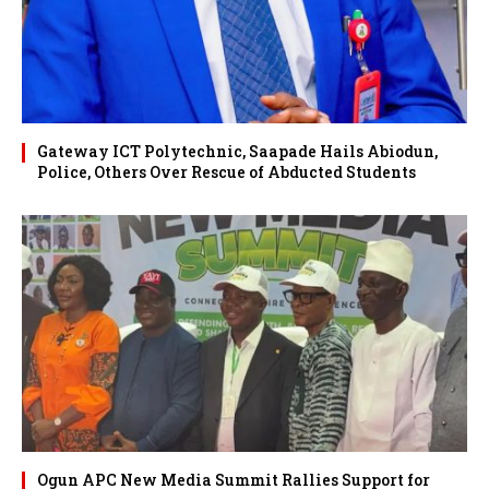
Gateway ICT Polytechnic, Saapade Hails Abiodun,
Police, Others Over Rescue of Abducted Students
Ogun APC New Media Summit Rallies Support for