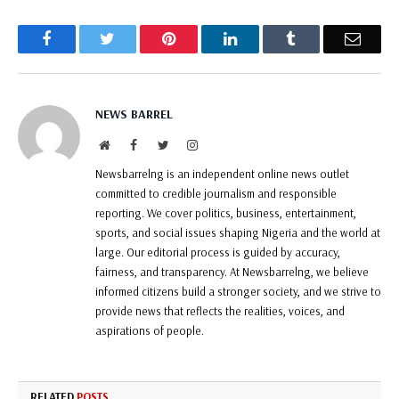
Facebook
Twitter
Pinterest
LinkedIn
Tumblr
Email
NEWS BARREL
Website
Facebook
Twitter
Instagram
Newsbarrelng is an independent online news outlet
committed to credible journalism and responsible
reporting. We cover politics, business, entertainment,
sports, and social issues shaping Nigeria and the world at
large. Our editorial process is guided by accuracy,
fairness, and transparency. At Newsbarrelng, we believe
informed citizens build a stronger society, and we strive to
provide news that reflects the realities, voices, and
aspirations of people.
RELATED
POSTS