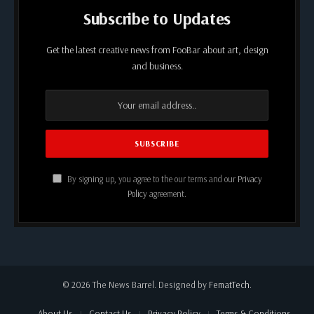
Subscribe to Updates
Get the latest creative news from FooBar about art, design
and business.
By signing up, you agree to the our terms and our
Privacy
Policy
agreement.
© 2026 The News Barrel. Designed by
FematTech
.
About Us
Contact Us
Privacy Policy
Terms & Conditions