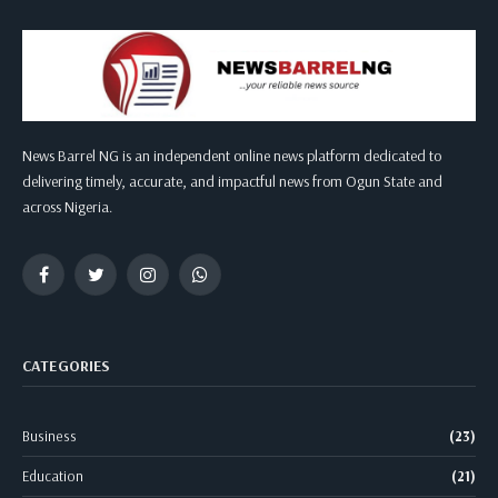
News Barrel NG is an independent online news platform dedicated to
delivering timely, accurate, and impactful news from Ogun State and
across Nigeria.
Facebook
Twitter
Instagram
WhatsApp
CATEGORIES
Business
(23)
Education
(21)