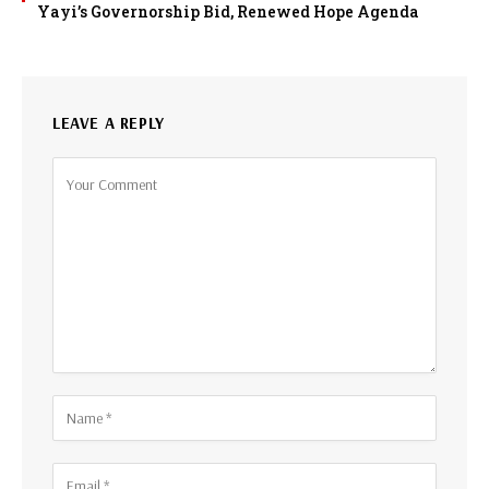
Yayi’s Governorship Bid, Renewed Hope Agenda
LEAVE A REPLY