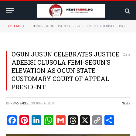
YOU ARE AT:
Home
»
OGUN JUSUN CELEBRATES JUSTICE ADEBISI OLUSOLA FEMI-SEGUN’S ELEVATION AS OGUN STATE CUSTOMARY COURT OF APPEAL PRESIDENT
OGUN JUSUN CELEBRATES JUSTICE
0
ADEBISI OLUSOLA FEMI-SEGUN’S
ELEVATION AS OGUN STATE
CUSTOMARY COURT OF APPEAL
PRESIDENT
BY
NEWS BARREL
ON
JUNE 6, 2024
NEWS
Facebook
Pinterest
LinkedIn
WhatsApp
Gmail
Threads
X
Copy
Share
Link