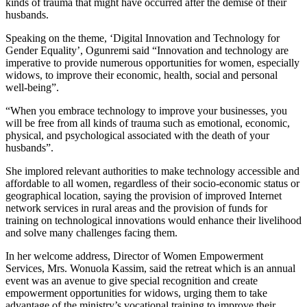
kinds of trauma that might have occurred after the demise of their
husbands.
Speaking on the theme, ‘Digital Innovation and Technology for
Gender Equality’, Ogunremi said “Innovation and technology are
imperative to provide numerous opportunities for women, especially
widows, to improve their economic, health, social and personal
well-being”.
“When you embrace technology to improve your businesses, you
will be free from all kinds of trauma such as emotional, economic,
physical, and psychological associated with the death of your
husbands”.
She implored relevant authorities to make technology accessible and
affordable to all women, regardless of their socio-economic status or
geographical location, saying the provision of improved Internet
network services in rural areas and the provision of funds for
training on technological innovations would enhance their livelihood
and solve many challenges facing them.
In her welcome address, Director of Women Empowerment
Services, Mrs. Wonuola Kassim, said the retreat which is an annual
event was an avenue to give special recognition and create
empowerment opportunities for widows, urging them to take
advantage of the ministry’s vocational training to improve their