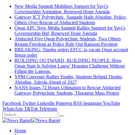
New Media Summit Mobilises Support for Yayi’s
Governorship Aspiration, Renewed Hope Agenda
Gateway ICT Polytechnic, Saapade Hails Abiodun, Police,
Others Over Rescue of Abducted Students
Ogun APC New Media Summit Rallies Support for Yayi’s
Governorship Bid, Renewed Hope Agenda
Abducted Five Ogun Polytechnic Students, Two Others
Regain Freedom as Police Rule Out Ransom Payment
BREAKING: Tinubu orders EFCC to vacate Osun account
freeze order
BUILDING OUTWARD, BUILDING PEOPLE: How
Ogun State Is Solving Lagos’ Housing Challenge Without
Filling the Lagoon.
YPM Convener Rallies Youths, Students Behind Tinubu,
Abiodun, Adeola Ahead of 2027
NANS Issues 72 Hours Ultimatum to Rescue Abducted
Gateway Polytechnic Students, Threatens Mass Protest
Facebook
Twitter
LinkedIn
Pinterest
RSS
Instagram
YouTube
WhatsApp
TikTok
Telegram
Home