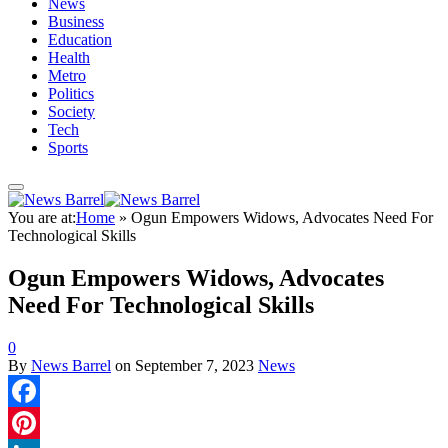
News
Business
Education
Health
Metro
Politics
Society
Tech
Sports
You are at:
Home
»
Ogun Empowers Widows, Advocates Need For
Technological Skills
Ogun Empowers Widows, Advocates
Need For Technological Skills
0
By
News Barrel
on
September 7, 2023
News
Facebook