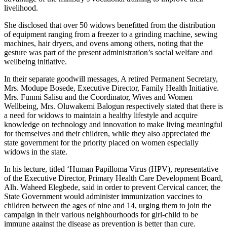
livelihood.
She disclosed that over 50 widows benefitted from the distribution
of equipment ranging from a freezer to a grinding machine, sewing
machines, hair dryers, and ovens among others, noting that the
gesture was part of the present administration’s social welfare and
wellbeing initiative.
In their separate goodwill messages, A retired Permanent Secretary,
Mrs. Modupe Bosede, Executive Director, Family Health Initiative.
Mrs. Funmi Salisu and the Coordinator, Wives and Women
Wellbeing, Mrs. Oluwakemi Balogun respectively stated that there is
a need for widows to maintain a healthy lifestyle and acquire
knowledge on technology and innovation to make living meaningful
for themselves and their children, while they also appreciated the
state government for the priority placed on women especially
widows in the state.
In his lecture, titled ‘Human Papilloma Virus (HPV), representative
of the Executive Director, Primary Health Care Development Board,
Alh. Waheed Elegbede, said in order to prevent Cervical cancer, the
State Government would administer immunization vaccines to
children between the ages of nine and 14, urging them to join the
campaign in their various neighbourhoods for girl-child to be
immune against the disease as prevention is better than cure.