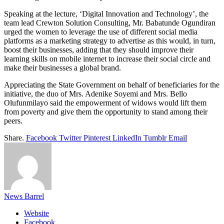
Speaking at the lecture, ‘Digital Innovation and Technology’, the
team lead Crewton Solution Consulting, Mr. Babatunde Ogundiran
urged the women to leverage the use of different social media
platforms as a marketing strategy to advertise as this would, in turn,
boost their businesses, adding that they should improve their
learning skills on mobile internet to increase their social circle and
make their businesses a global brand.
Appreciating the State Government on behalf of beneficiaries for the
initiative, the duo of Mrs. Adenike Soyemi and Mrs. Bello
Olufunmilayo said the empowerment of widows would lift them
from poverty and give them the opportunity to stand among their
peers.
Share.
Facebook
Twitter
Pinterest
LinkedIn
Tumblr
Email
News Barrel
Website
Facebook