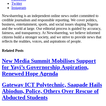
Twitter
Instagram
Newsbarrelng is an independent online news outlet committed to
credible journalism and responsible reporting. We cover politics,
business, entertainment, sports, and social issues shaping Nigeria
and the world at large. Our editorial process is guided by accuracy,
fairness, and transparency. At Newsbarrelng, we believe informed
citizens build a stronger society, and we strive to provide news that
reflects the realities, voices, and aspirations of people.
Related
Posts
New Media Summit Mobilises Support
for Yayi’s Governorship Aspiration,
Renewed Hope Agenda
Gateway ICT Polytechnic, Saapade Hails
Abiodun, Police, Others Over Rescue of
Abducted Students