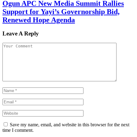
Ogun APC New Media Summit Rallies
Support for Yayi’s Governorship Bid,
Renewed Hope Agenda
Leave A Reply
Save my name, email, and website in this browser for the next
time I comment.