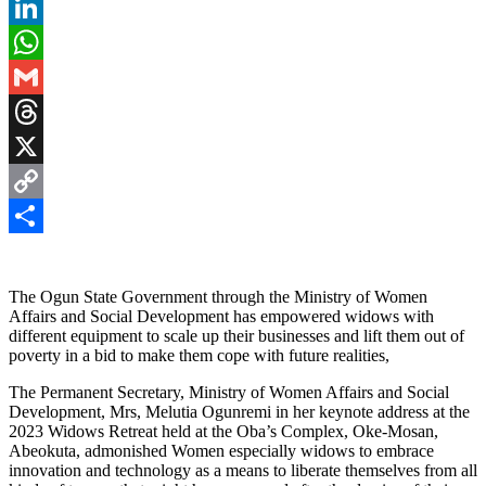
Pinterest
LinkedIn
WhatsApp
Gmail
Threads
X
Copy
Link
Share
The Ogun State Government through the Ministry of Women
Affairs and Social Development has empowered widows with
different equipment to scale up their businesses and lift them out of
poverty in a bid to make them cope with future realities,
The Permanent Secretary, Ministry of Women Affairs and Social
Development, Mrs, Melutia Ogunremi in her keynote address at the
2023 Widows Retreat held at the Oba’s Complex, Oke-Mosan,
Abeokuta, admonished Women especially widows to embrace
innovation and technology as a means to liberate themselves from all