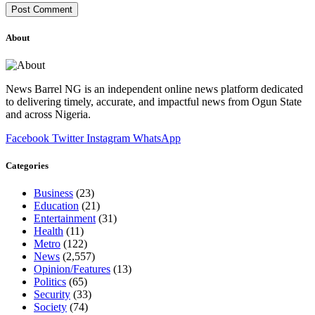
About
News Barrel NG is an independent online news platform dedicated
to delivering timely, accurate, and impactful news from Ogun State
and across Nigeria.
Facebook
Twitter
Instagram
WhatsApp
Categories
Business
(23)
Education
(21)
Entertainment
(31)
Health
(11)
Metro
(122)
News
(2,557)
Opinion/Features
(13)
Politics
(65)
Security
(33)
Society
(74)