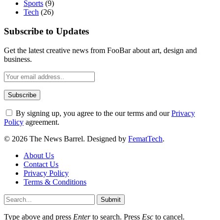
Sports
(9)
Tech
(26)
Subscribe to Updates
Get the latest creative news from FooBar about art, design and
business.
By signing up, you agree to the our terms and our
Privacy
Policy
agreement.
© 2026 The News Barrel. Designed by
FematTech
.
About Us
Contact Us
Privacy Policy
Terms & Conditions
Submit
Type above and press
Enter
to search. Press
Esc
to cancel.