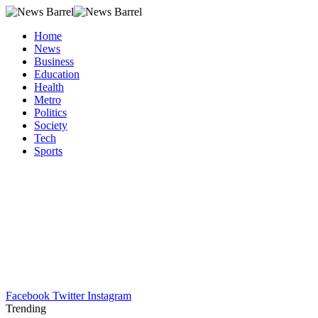
Home
News
Business
Education
Health
Metro
Politics
Society
Tech
Sports
Facebook
Twitter
Instagram
Trending