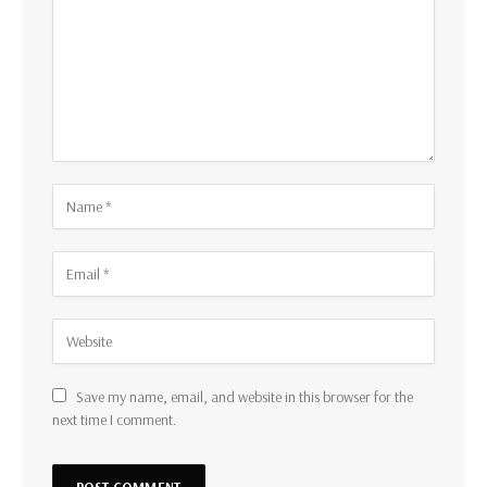
Save my name, email, and website in this browser for the
next time I comment.