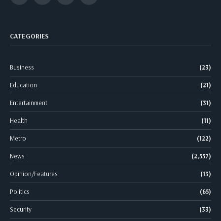
CATEGORIES
Business
(23)
Education
(21)
Entertainment
(31)
Health
(11)
Metro
(122)
News
(2,557)
Opinion/Features
(13)
Politics
(65)
Security
(33)