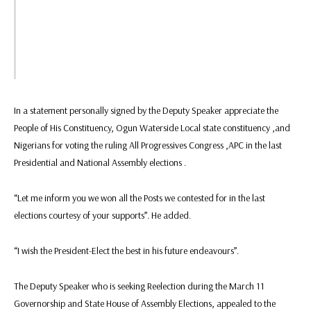
In a statement personally signed by the Deputy Speaker appreciate the
People of His Constituency, Ogun Waterside Local state constituency ,and
Nigerians for voting the ruling All Progressives Congress ,APC in the last
Presidential and National Assembly elections .
“Let me inform you we won all the Posts we contested for in the last
elections courtesy of your supports”. He added.
“I wish the President-Elect the best in his future endeavours”.
The Deputy Speaker who is seeking Reelection during the March 11
Governorship and State House of Assembly Elections, appealed to the