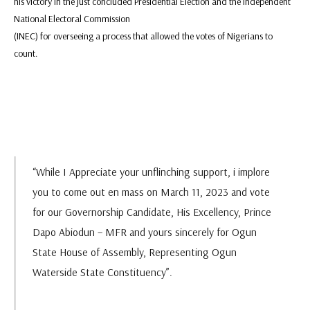
his victory in the just concluded Presidential Election and the Independent
National Electoral Commission
(INEC) for overseeing a process that allowed the votes of Nigerians to
count.
“While I Appreciate your unflinching support, i implore
you to come out en mass on March 11, 2023 and vote
for our Governorship Candidate, His Excellency, Prince
Dapo Abiodun – MFR and yours sincerely for Ogun
State House of Assembly, Representing Ogun
Waterside State Constituency”.