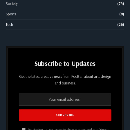
Society
(74)
Sports
(9)
Tech
(26)
Subscribe to Updates
Get the latest creative news from FooBar about art, design
and business.
By signing up, you agree to the our terms and our
Privacy