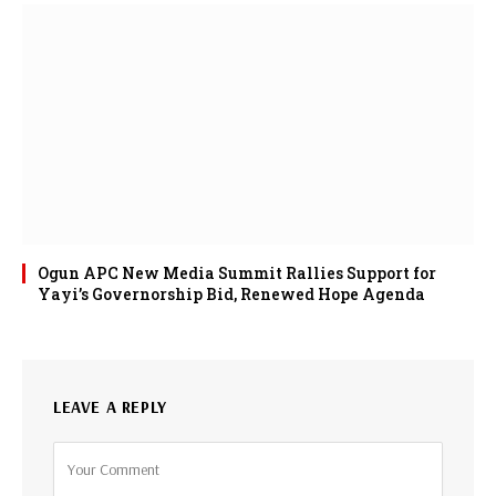
Ogun APC New Media Summit Rallies Support for
Yayi’s Governorship Bid, Renewed Hope Agenda
LEAVE A REPLY