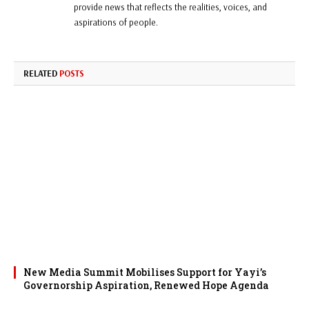
provide news that reflects the realities, voices, and
aspirations of people.
RELATED
POSTS
New Media Summit Mobilises Support for Yayi’s
Governorship Aspiration, Renewed Hope Agenda