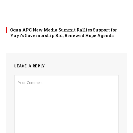
Ogun APC New Media Summit Rallies Support for
Yayi’s Governorship Bid, Renewed Hope Agenda
LEAVE A REPLY