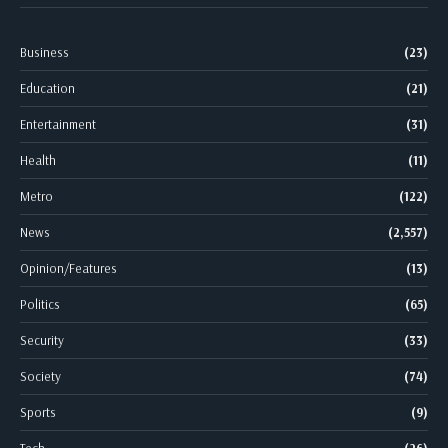
Business
(23)
Education
(21)
Entertainment
(31)
Health
(11)
Metro
(122)
News
(2,557)
Opinion/Features
(13)
Politics
(65)
Security
(33)
Society
(74)
Sports
(9)