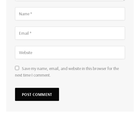
Save my name, email, and website in this browser for the
next time I comment.