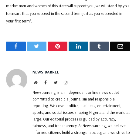
market men and women of this state will support you, we will stand by you
to ensure that you succeed in the second term just as you succeeded in
your first term”.
Facebook
Twitter
Pinterest
LinkedIn
Tumblr
Email
NEWS BARREL
Website
Facebook
Twitter
Instagram
Newsbarrelng is an independent online news outlet
committed to credible journalism and responsible
reporting. We cover politics, business, entertainment,
sports, and social issues shaping Nigeria and the world at
large. Our editorial process is guided by accuracy,
fairness, and transparency. At Newsbarrelng, we believe
informed citizens build a stronger society, and we strive to