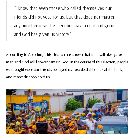
“I know that even those who called themselves our
friends did not vote for us, but that does not matter
anymore because the elections have come and gone,
and God has given us victory.”
According to Abiodun, “this election has shown that man will always be
man and God will forever remain God. In the course of this election, people
we thought were our friends betrayed us, people stabbed us at the back,
and many disappointed us.