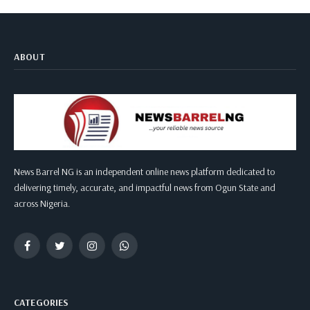
ABOUT
News Barrel NG is an independent online news platform dedicated to
delivering timely, accurate, and impactful news from Ogun State and
across Nigeria.
Facebook
Twitter
Instagram
WhatsApp
CATEGORIES