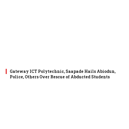
Gateway ICT Polytechnic, Saapade Hails Abiodun,
Police, Others Over Rescue of Abducted Students