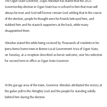
The Ogun State Governor, Dapo Abiodun has stated that the 2023
Governorship election in Ogun State has re echoed to him that man will
always be man and God will forever remain God adding that In the course
of the election, people he thought were his friends betrayed him, and
stabbed him and his staunch supporters at the back, while many
disappointed them.
Abiodun stated this while being received by Thousands of residents in his
Iperu-Remo home town in Ikenne Local Government Area of Ogun State,
on Tuesday, at a reception described as heroic welcome, over his reelection
for second term in office as Ogun State Governor.
At the garage area of the town, Governor Abiodun attributed the victory at
the guber poll to the Almighty God and the people for standing solidly
behind him during the election.