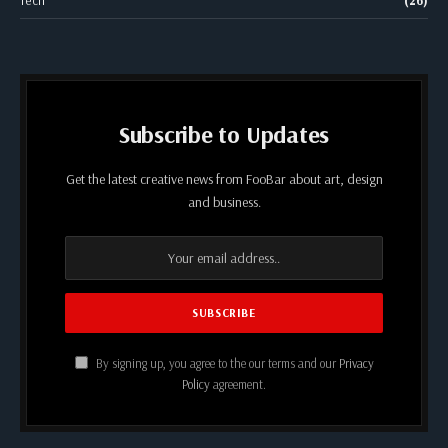
Tech
(26)
Subscribe to Updates
Get the latest creative news from FooBar about art, design
and business.
By signing up, you agree to the our terms and our
Privacy
Policy
agreement.