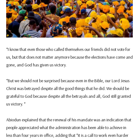
“I know that even those who called themselves our friends did not vote for
us, but that does not matter anymore because the elections have come and
gone, and God has given us victory.
“But we should not be surprised because even in the Bible, our Lord Jesus
Christ was betrayed despite all the good things that he did. We should be
grateful to God because despite all the betrayals and all, God still granted
us victory. “
Abiodun explained that the renewal of his mandate was an indication that
people appreciated what the administration has been able to achieve in
less than four years in office, adding that “it is a call to work even harder