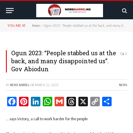
YOU ARE AT:
Home
»
Ogun 2023: “People stabbed us at the back, and many disappointed us”. Gov Abiodun
Ogun 2023: “People stabbed us at the
0
back, and many disappointed us”.
Gov Abiodun
BY
NEWS BARREL
ON
MARCH 22, 2023
NEWS
Facebook
Pinterest
LinkedIn
WhatsApp
Gmail
Threads
X
Copy
Share
Link
… says Victory, a call to work harder for the people