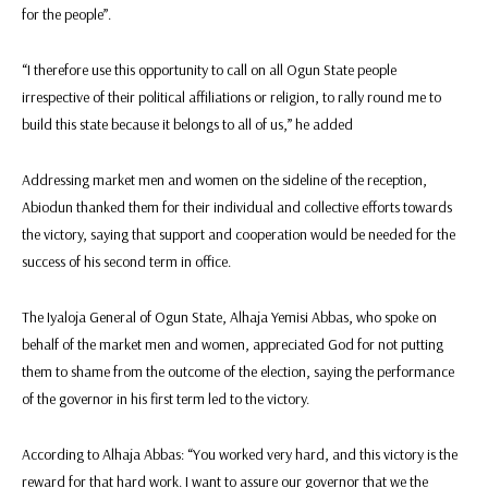
for the people”.
“I therefore use this opportunity to call on all Ogun State people
irrespective of their political affiliations or religion, to rally round me to
build this state because it belongs to all of us,” he added
Addressing market men and women on the sideline of the reception,
Abiodun thanked them for their individual and collective efforts towards
the victory, saying that support and cooperation would be needed for the
success of his second term in office.
The Iyaloja General of Ogun State, Alhaja Yemisi Abbas, who spoke on
behalf of the market men and women, appreciated God for not putting
them to shame from the outcome of the election, saying the performance
of the governor in his first term led to the victory.
According to Alhaja Abbas: “You worked very hard, and this victory is the
reward for that hard work. I want to assure our governor that we the