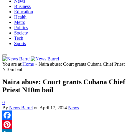
News
Business
Education
Health
Metro
Politics
Society
Tech
Sports
You are at:
Home
»
Naira abuse: Court grants Cubana Chief Priest
N10m bail
Naira abuse: Court grants Cubana Chief
Priest N10m bail
0
By
News Barrel
on
April 17, 2024
News
Facebook