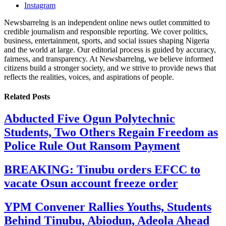
Instagram
Newsbarrelng is an independent online news outlet committed to
credible journalism and responsible reporting. We cover politics,
business, entertainment, sports, and social issues shaping Nigeria
and the world at large. Our editorial process is guided by accuracy,
fairness, and transparency. At Newsbarrelng, we believe informed
citizens build a stronger society, and we strive to provide news that
reflects the realities, voices, and aspirations of people.
Related
Posts
Abducted Five Ogun Polytechnic
Students, Two Others Regain Freedom as
Police Rule Out Ransom Payment
BREAKING: Tinubu orders EFCC to
vacate Osun account freeze order
YPM Convener Rallies Youths, Students
Behind Tinubu, Abiodun, Adeola Ahead