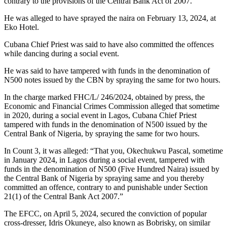
contrary to the provisions of the Central Bank Act of 2007.
He was alleged to have sprayed the naira on February 13, 2024, at
Eko Hotel.
Cubana Chief Priest was said to have also committed the offences
while dancing during a social event.
He was said to have tampered with funds in the denomination of
N500 notes issued by the CBN by spraying the same for two hours.
In the charge marked FHC/L/ 246/2024, obtained by press, the
Economic and Financial Crimes Commission alleged that sometime
in 2020, during a social event in Lagos, Cubana Chief Priest
tampered with funds in the denomination of N500 issued by the
Central Bank of Nigeria, by spraying the same for two hours.
In Count 3, it was alleged: “That you, Okechukwu Pascal, sometime
in January 2024, in Lagos during a social event, tampered with
funds in the denomination of N500 (Five Hundred Naira) issued by
the Central Bank of Nigeria by spraying same and you thereby
committed an offence, contrary to and punishable under Section
21(1) of the Central Bank Act 2007.”
The EFCC, on April 5, 2024, secured the conviction of popular
cross-dresser, Idris Okuneye, also known as Bobrisky, on similar