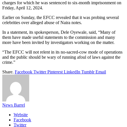
charges for which he was sentenced to six-month imprisonment on
Friday, April 12, 2024.
Earlier on Sunday, the EFCC revealed that it was probing several
celebrities over alleged abuse of Naira notes.
In a statement, its spokesperson, Dele Oyewale, said, “Many of
them have made useful statements to the commission and many
more have been invited by investigators working on the matter.
“The EFCC will not relent in its no-sacred-cow mode of operations
and the public should be wary of running afoul of laws against the
crime.”
Share.
Facebook
Twitter
Pinterest
LinkedIn
Tumblr
Email
News Barrel
Website
Facebook
Twitter