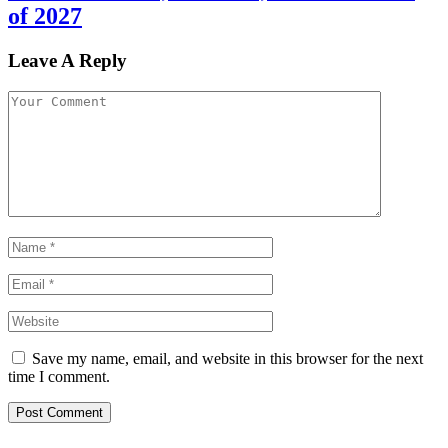
of 2027
Leave A Reply
Save my name, email, and website in this browser for the next
time I comment.