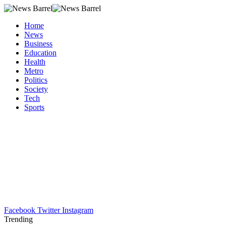
Home
News
Business
Education
Health
Metro
Politics
Society
Tech
Sports
Facebook
Twitter
Instagram
Trending