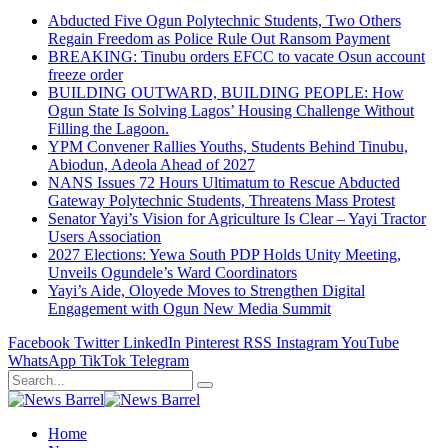
Abducted Five Ogun Polytechnic Students, Two Others
Regain Freedom as Police Rule Out Ransom Payment
BREAKING: Tinubu orders EFCC to vacate Osun account
freeze order
BUILDING OUTWARD, BUILDING PEOPLE: How
Ogun State Is Solving Lagos’ Housing Challenge Without
Filling the Lagoon.
YPM Convener Rallies Youths, Students Behind Tinubu,
Abiodun, Adeola Ahead of 2027
NANS Issues 72 Hours Ultimatum to Rescue Abducted
Gateway Polytechnic Students, Threatens Mass Protest
Senator Yayi’s Vision for Agriculture Is Clear – Yayi Tractor
Users Association
2027 Elections: Yewa South PDP Holds Unity Meeting,
Unveils Ogundele’s Ward Coordinators
Yayi’s Aide, Oloyede Moves to Strengthen Digital
Engagement with Ogun New Media Summit
Facebook
Twitter
LinkedIn
Pinterest
RSS
Instagram
YouTube
WhatsApp
TikTok
Telegram
Home