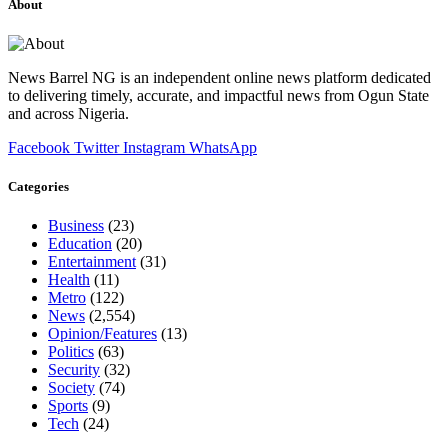
About
News Barrel NG is an independent online news platform dedicated
to delivering timely, accurate, and impactful news from Ogun State
and across Nigeria.
Facebook
Twitter
Instagram
WhatsApp
Categories
Business
(23)
Education
(20)
Entertainment
(31)
Health
(11)
Metro
(122)
News
(2,554)
Opinion/Features
(13)
Politics
(63)
Security
(32)
Society
(74)
Sports
(9)
Tech
(24)