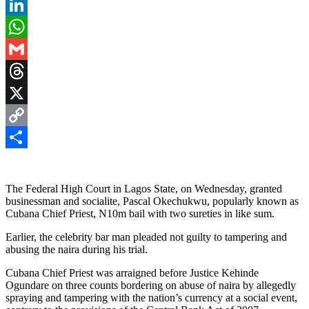
Pinterest
LinkedIn
WhatsApp
Gmail
Threads
X
Copy
Link
Share
The Federal High Court in Lagos State, on Wednesday, granted
businessman and socialite, Pascal Okechukwu, popularly known as
Cubana Chief Priest, N10m bail with two sureties in like sum.
Earlier, the celebrity bar man pleaded not guilty to tampering and
abusing the naira during his trial.
Cubana Chief Priest was arraigned before Justice Kehinde
Ogundare on three counts bordering on abuse of naira by allegedly
spraying and tampering with the nation’s currency at a social event,