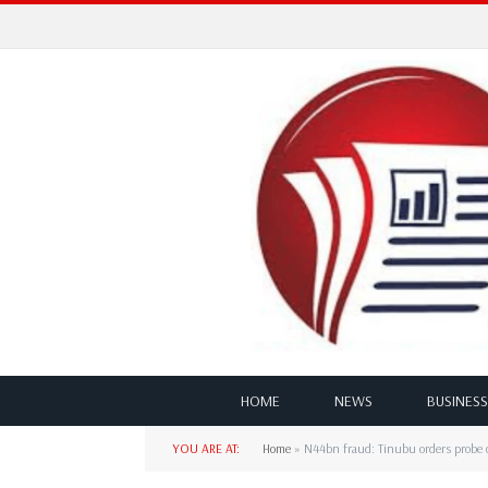
HOME
NEWS
BUSINESS
YOU ARE AT:
Home
»
N44bn fraud: Tinubu orders probe 