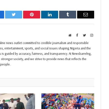
acebook
Twitter
Pinterest
LinkedIn
Tumblr
Email
Website
Facebook
Twitter
Instagram
ine news outlet committed to credible journalism and responsible
ess, entertainment, sports, and social issues shaping Nigeria and the
ss is guided by accuracy, fairness, and transparency. At Newsbarrelng,
 stronger society, and we strive to provide news that reflects the
f people.