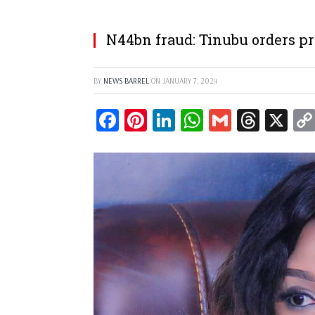
N44bn fraud: Tinubu orders p
BY
NEWS BARREL
ON
JANUARY 7, 2024
Facebook
Pinterest
LinkedIn
WhatsApp
Gmail
Threa
X