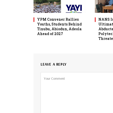
YPM Convener Rallies
NANS Is
Youths, Students Behind
Ultimat
Tinubu, Abiodun, Adeola
Abduct
Ahead of 2027
Polytec
Threate
LEAVE A REPLY