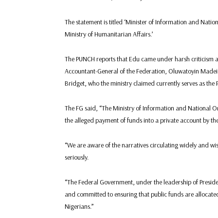
The statement is titled ‘Minister of Information and Nati
Ministry of Humanitarian Affairs.’
The PUNCH reports that Edu came under harsh criticism a
Accountant-General of the Federation, Oluwatoyin Madei
Bridget, who the ministry claimed currently serves as the
The FG said, “The Ministry of Information and National O
the alleged payment of funds into a private account by the
“We are aware of the narratives circulating widely and wi
seriously.
“The Federal Government, under the leadership of Presid
and committed to ensuring that public funds are allocated 
Nigerians.”