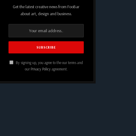
Get the latest creative news from FooBar
about art, design and business.
By signing up, you agree to the our terms and
our
Privacy Policy
agreement.