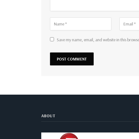
Save my name, email, and website in this browse
ABOUT