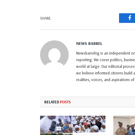
F
SHARE.
NEWS BARREL
Newsbarrelng is an independent onl
reporting. We cover politics, busin
world at large. Our editorial proce
we believe informed citizens build a
realities, voices, and aspirations o
RELATED
POSTS