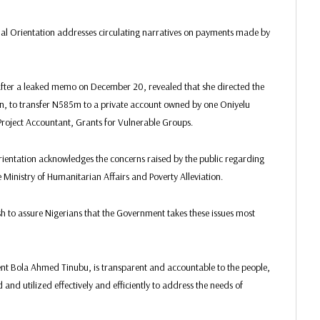
onal Orientation addresses circulating narratives on payments made by
fter a leaked memo on December 20, revealed that she directed the
n, to transfer N585m to a private account owned by one Oniyelu
 Project Accountant, Grants for Vulnerable Groups.
rientation acknowledges the concerns raised by the public regarding
 Ministry of Humanitarian Affairs and Poverty Alleviation.
sh to assure Nigerians that the Government takes these issues most
ent Bola Ahmed Tinubu, is transparent and accountable to the people,
and utilized effectively and efficiently to address the needs of