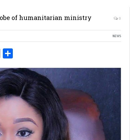
robe of humanitarian ministry
0
NEWS
ds
Copy
Share
Link