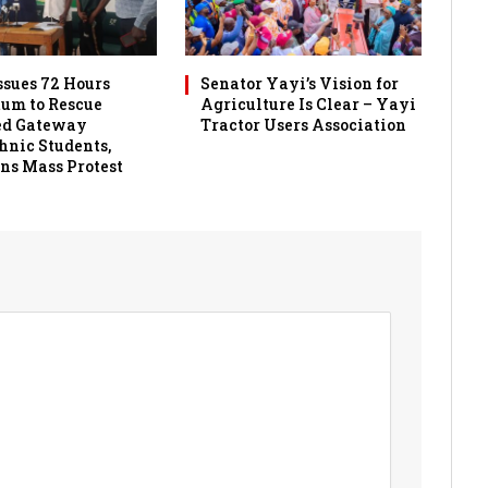
sues 72 Hours
Senator Yayi’s Vision for
um to Rescue
Agriculture Is Clear – Yayi
ed Gateway
Tractor Users Association
hnic Students,
ns Mass Protest