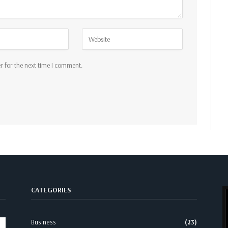
r for the next time I comment.
CATEGORIES
Business
(23)