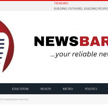
TRENDING
EDUCATION
HEALTH
METRO
POLITICS
of humanitarian ministry