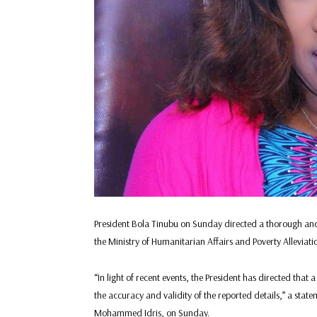
President Bola Tinubu on Sunday directed a thorough and
the Ministry of Humanitarian Affairs and Poverty Alleviati
“In light of recent events, the President has directed tha
the accuracy and validity of the reported details,” a stat
Mohammed Idris, on Sunday.