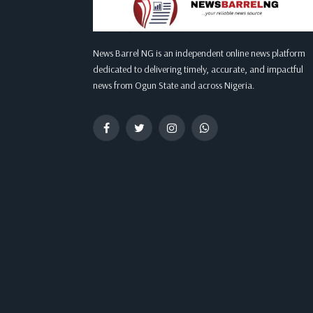
News Barrel NG is an independent online news platform
dedicated to delivering timely, accurate, and impactful
news from Ogun State and across Nigeria.
Facebook
Twitter
Instagram
WhatsApp