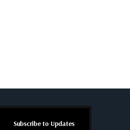
Subscribe to Updates