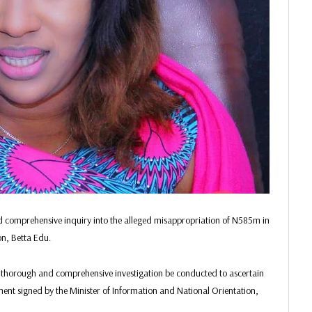
 comprehensive inquiry into the alleged misappropriation of N585m in
on, Betta Edu.
t a thorough and comprehensive investigation be conducted to ascertain
ement signed by the Minister of Information and National Orientation,