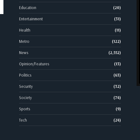
Education
(20)
Entertainment
(31)
Health
(11)
Metro
(122)
News
(2,552)
Opinion/Features
(13)
Politics
(63)
Security
(32)
Society
(74)
Sports
(9)
Tech
(24)