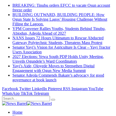
BREAKING: Tinubu orders EFCC to vacate Osun account
freeze order
BUILDING OUTWARD, BUILDING PEOPLE: How
Ogun State Is Solving Lagos’ Housing Challenge Without
Filling the Lagoon.
YPM Convener Rallies Youths, Students Behind Tinubu,
Abiodun, Adeola Ahead of 2027
NANS Issues 72 Hours Ultimatum to Rescue Abducted
Gateway Polytechnic Students, Threatens Mass Protest
Senator Yayi’s Vision for Agriculture Is Clear – Yayi Tractor
Users Association
2027 Elections: Yewa South PDP Holds Unity Meeting,
Unveils Ogundele’s Ward Coordinators
Yayi’s Aide, Oloyede Moves to Strengthen Digital
Engagement with Ogun New Media Summit
Senator Adeola Commends Bakare’s advocacy for good
governance at book launch
Facebook
Twitter
LinkedIn
Pinterest
RSS
Instagram
YouTube
WhatsApp
TikTok
Telegram
Home