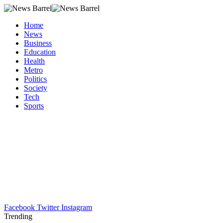
Home
News
Business
Education
Health
Metro
Politics
Society
Tech
Sports
Facebook
Twitter
Instagram
Trending