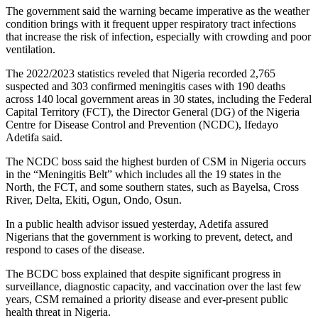
The government said the warning became imperative as the weather
condition brings with it frequent upper respiratory tract infections
that increase the risk of infection, especially with crowding and poor
ventilation.
The 2022/2023 statistics reveled that Nigeria recorded 2,765
suspected and 303 confirmed meningitis cases with 190 deaths
across 140 local government areas in 30 states, including the Federal
Capital Territory (FCT), the Director General (DG) of the Nigeria
Centre for Disease Control and Prevention (NCDC), Ifedayo
Adetifa said.
The NCDC boss said the highest burden of CSM in Nigeria occurs
in the “Meningitis Belt” which includes all the 19 states in the
North, the FCT, and some southern states, such as Bayelsa, Cross
River, Delta, Ekiti, Ogun, Ondo, Osun.
In a public health advisor issued yesterday, Adetifa assured
Nigerians that the government is working to prevent, detect, and
respond to cases of the disease.
The BCDC boss explained that despite significant progress in
surveillance, diagnostic capacity, and vaccination over the last few
years, CSM remained a priority disease and ever-present public
health threat in Nigeria.