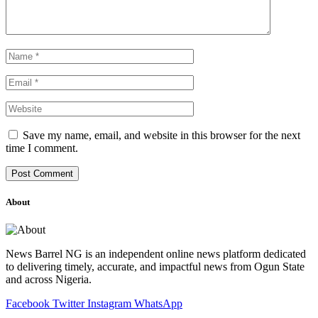
Save my name, email, and website in this browser for the next
time I comment.
About
News Barrel NG is an independent online news platform dedicated
to delivering timely, accurate, and impactful news from Ogun State
and across Nigeria.
Facebook
Twitter
Instagram
WhatsApp