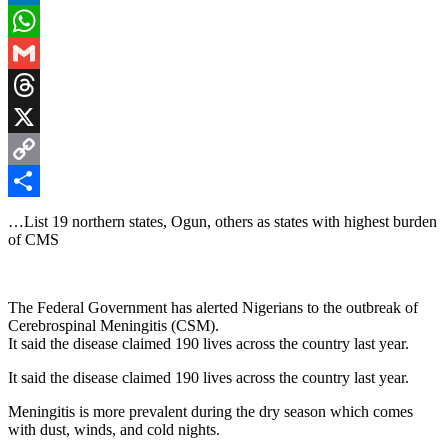
LinkedIn
WhatsApp
Gmail
Threads
X
Copy
Link
Share
…List 19 northern states, Ogun, others as states with highest burden
of CMS
The Federal Government has alerted Nigerians to the outbreak of
Cerebrospinal Meningitis (CSM).
It said the disease claimed 190 lives across the country last year.
It said the disease claimed 190 lives across the country last year.
Meningitis is more prevalent during the dry season which comes
with dust, winds, and cold nights.