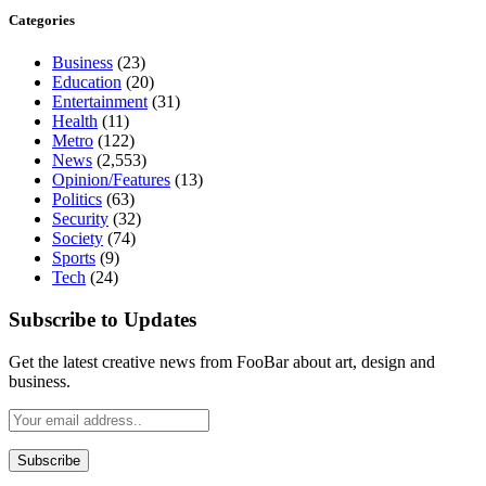
Categories
Business
(23)
Education
(20)
Entertainment
(31)
Health
(11)
Metro
(122)
News
(2,553)
Opinion/Features
(13)
Politics
(63)
Security
(32)
Society
(74)
Sports
(9)
Tech
(24)
Subscribe to Updates
Get the latest creative news from FooBar about art, design and
business.