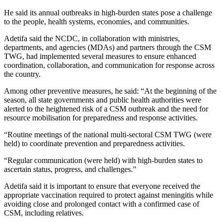
He said its annual outbreaks in high-burden states pose a challenge
to the people, health systems, economies, and communities.
Adetifa said the NCDC, in collaboration with ministries,
departments, and agencies (MDAs) and partners through the CSM
TWG, had implemented several measures to ensure enhanced
coordination, collaboration, and communication for response across
the country.
Among other preventive measures, he said: “At the beginning of the
season, all state governments and public health authorities were
alerted to the heightened risk of a CSM outbreak and the need for
resource mobilisation for preparedness and response activities.
“Routine meetings of the national multi-sectoral CSM TWG (were
held) to coordinate prevention and preparedness activities.
“Regular communication (were held) with high-burden states to
ascertain status, progress, and challenges.”
Adetifa said it is important to ensure that everyone received the
appropriate vaccination required to protect against meningitis while
avoiding close and prolonged contact with a confirmed case of
CSM, including relatives.