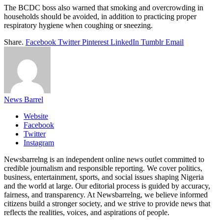
The BCDC boss also warned that smoking and overcrowding in
households should be avoided, in addition to practicing proper
respiratory hygiene when coughing or sneezing.
Share.
Facebook
Twitter
Pinterest
LinkedIn
Tumblr
Email
News Barrel
Website
Facebook
Twitter
Instagram
Newsbarrelng is an independent online news outlet committed to
credible journalism and responsible reporting. We cover politics,
business, entertainment, sports, and social issues shaping Nigeria
and the world at large. Our editorial process is guided by accuracy,
fairness, and transparency. At Newsbarrelng, we believe informed
citizens build a stronger society, and we strive to provide news that
reflects the realities, voices, and aspirations of people.