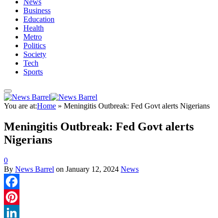
News
Business
Education
Health
Metro
Politics
Society
Tech
Sports
You are at:
Home
»
Meningitis Outbreak: Fed Govt alerts Nigerians
Meningitis Outbreak: Fed Govt alerts
Nigerians
0
By
News Barrel
on
January 12, 2024
News
Facebook
Pinterest