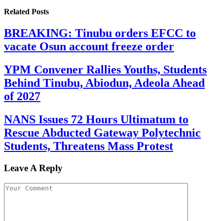
Related
Posts
BREAKING: Tinubu orders EFCC to
vacate Osun account freeze order
YPM Convener Rallies Youths, Students
Behind Tinubu, Abiodun, Adeola Ahead
of 2027
NANS Issues 72 Hours Ultimatum to
Rescue Abducted Gateway Polytechnic
Students, Threatens Mass Protest
Leave A Reply