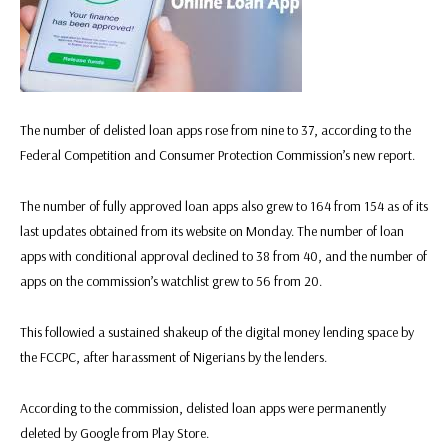
The number of delisted loan apps rose from nine to 37, according to the
Federal Competition and Consumer Protection Commission’s new report.
The number of fully approved loan apps also grew to 164 from 154 as of its
last updates obtained from its website on Monday. The number of loan
apps with conditional approval declined to 38 from 40, and the number of
apps on the commission’s watchlist grew to 56 from 20.
This followied a sustained shakeup of the digital money lending space by
the FCCPC, after harassment of Nigerians by the lenders.
According to the commission, delisted loan apps were permanently
deleted by Google from Play Store.