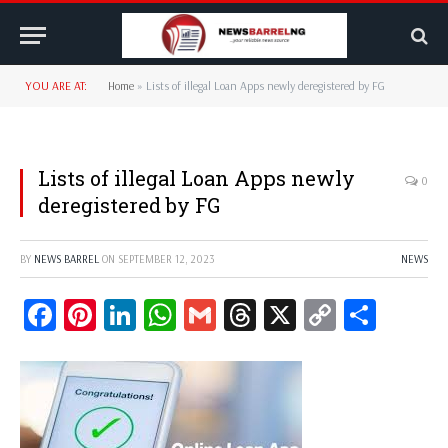
YOU ARE AT:
Home
»
Lists of illegal Loan Apps newly deregistered by FG
Lists of illegal Loan Apps newly
0
deregistered by FG
BY
NEWS BARREL
ON
SEPTEMBER 12, 2023
NEWS
Facebook
Pinterest
LinkedIn
WhatsApp
Gmail
Threads
X
Copy
Share
Link