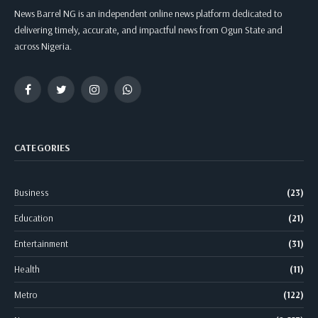
News Barrel NG is an independent online news platform dedicated to
delivering timely, accurate, and impactful news from Ogun State and
across Nigeria.
Facebook
Twitter
Instagram
WhatsApp
CATEGORIES
Business
(23)
Education
(21)
Entertainment
(31)
Health
(11)
Metro
(122)