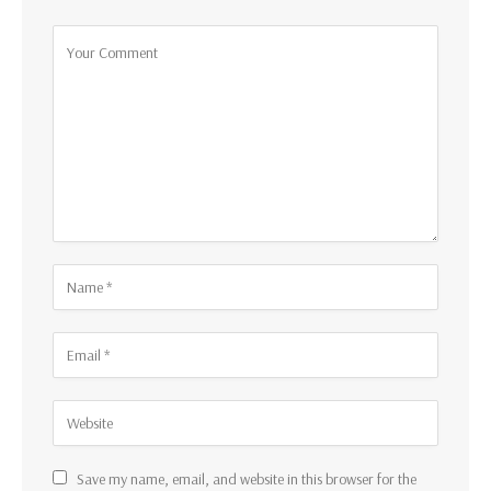
Save my name, email, and website in this browser for the