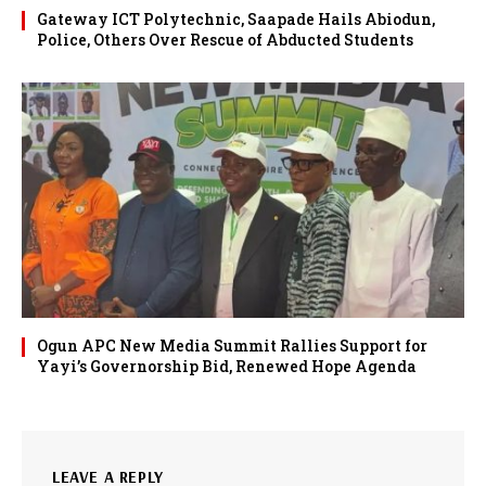
Gateway ICT Polytechnic, Saapade Hails Abiodun,
Police, Others Over Rescue of Abducted Students
Ogun APC New Media Summit Rallies Support for
Yayi’s Governorship Bid, Renewed Hope Agenda
LEAVE A REPLY