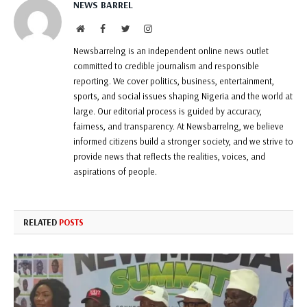
NEWS BARREL
Website
Facebook
Twitter
Instagram
Newsbarrelng is an independent online news outlet
committed to credible journalism and responsible
reporting. We cover politics, business, entertainment,
sports, and social issues shaping Nigeria and the world at
large. Our editorial process is guided by accuracy,
fairness, and transparency. At Newsbarrelng, we believe
informed citizens build a stronger society, and we strive to
provide news that reflects the realities, voices, and
aspirations of people.
RELATED
POSTS