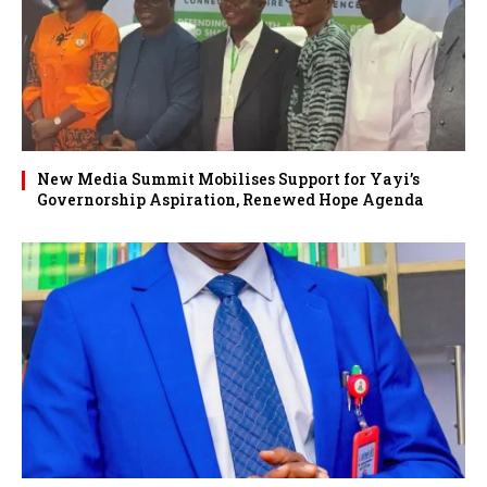
New Media Summit Mobilises Support for Yayi’s
Governorship Aspiration, Renewed Hope Agenda