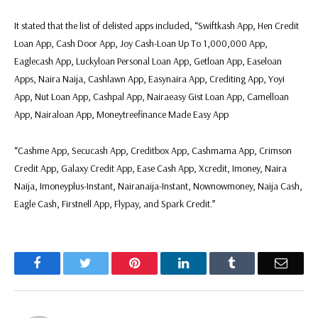
It stated that the list of delisted apps included, “Swiftkash App, Hen Credit
Loan App, Cash Door App, Joy Cash-Loan Up To 1,000,000 App,
Eaglecash App, Luckyloan Personal Loan App, Getloan App, Easeloan
Apps, Naira Naija, Cashlawn App, Easynaira App, Crediting App, Yoyi
App, Nut Loan App, Cashpal App, Nairaeasy Gist Loan App, Camelloan
App, Nairaloan App, Moneytreefinance Made Easy App
“Cashme App, Secucash App, Creditbox App, Cashmama App, Crimson
Credit App, Galaxy Credit App, Ease Cash App, Xcredit, Imoney, Naira
Naija, Imoneyplus-Instant, Nairanaija-Instant, Nownowmoney, Naija Cash,
Eagle Cash, Firstnell App, Flypay, and Spark Credit.”
Facebook
Twitter
Pinterest
LinkedIn
Tumblr
Email