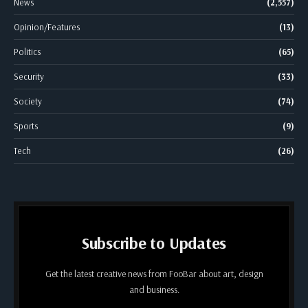
News
(2,557)
Opinion/Features
(13)
Politics
(65)
Security
(33)
Society
(74)
Sports
(9)
Tech
(26)
Subscribe to Updates
Get the latest creative news from FooBar about art, design
and business.