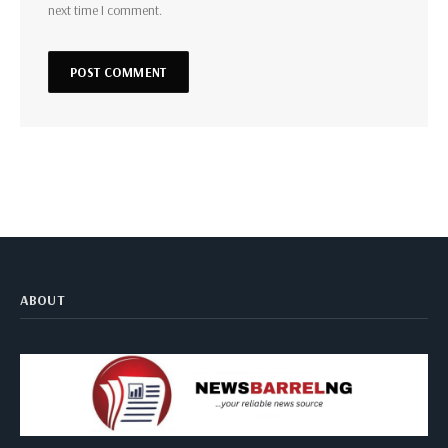
next time I comment.
ABOUT