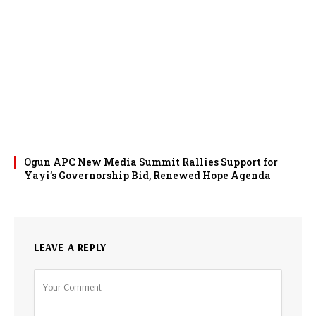
Ogun APC New Media Summit Rallies Support for
Yayi’s Governorship Bid, Renewed Hope Agenda
LEAVE A REPLY