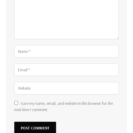
Save my name, email, and website in this browser for the
next time I comment.