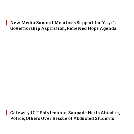
New Media Summit Mobilises Support for Yayi’s
Governorship Aspiration, Renewed Hope Agenda
Gateway ICT Polytechnic, Saapade Hails Abiodun,
Police, Others Over Rescue of Abducted Students