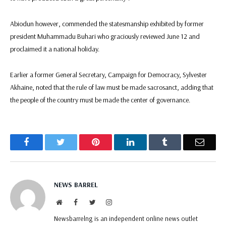
Abiodun however, commended the statesmanship exhibited by former
president Muhammadu Buhari who graciously reviewed June 12 and
proclaimed it a national holiday.
Earlier a former General Secretary, Campaign for Democracy, Sylvester
Akhaine, noted that the rule of law must be made sacrosanct, adding that
the people of the country must be made the center of governance.
Facebook
Twitter
Pinterest
LinkedIn
Tumblr
Email
NEWS BARREL
Website
Facebook
Twitter
Instagram
Newsbarrelng is an independent online news outlet