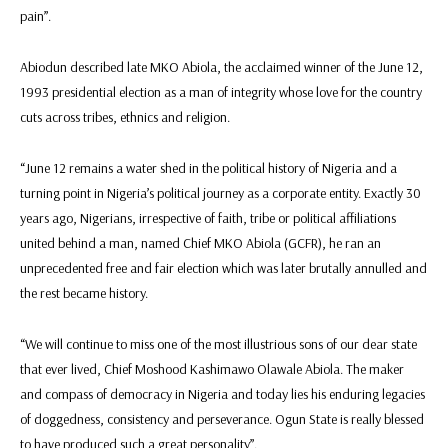
pain”.
Abiodun described late MKO Abiola, the acclaimed winner of the June 12,
1993 presidential election as a man of integrity whose love for the country
cuts across tribes, ethnics and religion.
“June 12 remains a water shed in the political history of Nigeria and a
turning point in Nigeria’s political journey as a corporate entity. Exactly 30
years ago, Nigerians, irrespective of faith, tribe or political affiliations
united behind a man, named Chief MKO Abiola (GCFR), he ran an
unprecedented free and fair election which was later brutally annulled and
the rest became history.
“We will continue to miss one of the most illustrious sons of our dear state
that ever lived, Chief Moshood Kashimawo Olawale Abiola. The maker
and compass of democracy in Nigeria and today lies his enduring legacies
of doggedness, consistency and perseverance. Ogun State is really blessed
to have produced such a great personality”.