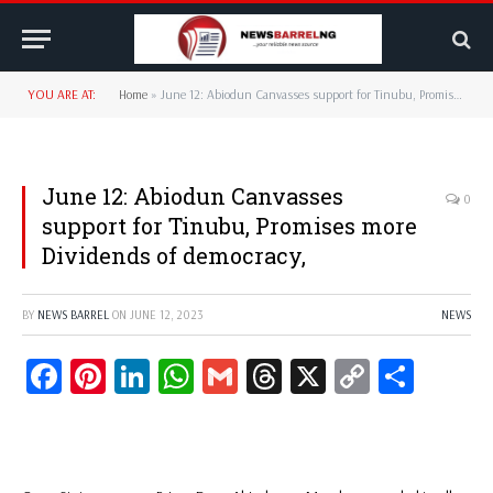
YOU ARE AT:
Home
»
June 12: Abiodun Canvasses support for Tinubu, Promises more Dividends of democracy,
June 12: Abiodun Canvasses
0
support for Tinubu, Promises more
Dividends of democracy,
BY
NEWS BARREL
ON
JUNE 12, 2023
NEWS
Facebook
Pinterest
LinkedIn
WhatsApp
Gmail
Threads
X
Copy
Share
Link