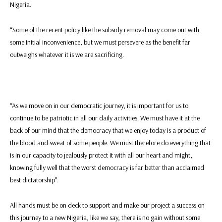
Nigeria.
“Some of the recent policy like the subsidy removal may come out with
some initial inconvenience, but we must persevere as the benefit far
outweighs whatever it is we are sacrificing.
“As we move on in our democratic journey, it is important for us to
continue to be patriotic in all our daily activities. We must have it at the
back of our mind that the democracy that we enjoy today is a product of
the blood and sweat of some people. We must therefore do everything that
is in our capacity to jealously protect it with all our heart and might,
knowing fully well that the worst democracy is far better than acclaimed
best dictatorship”.
All hands must be on deck to support and make our project a success on
this journey to a new Nigeria, like we say, there is no gain without some