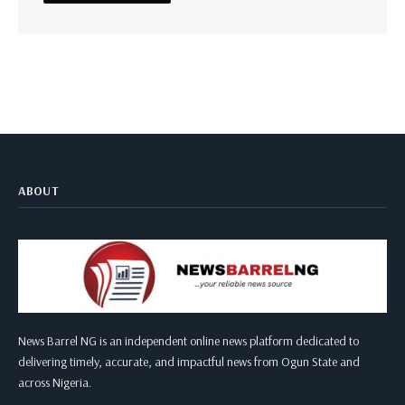
ABOUT
News Barrel NG is an independent online news platform dedicated to
delivering timely, accurate, and impactful news from Ogun State and
across Nigeria.