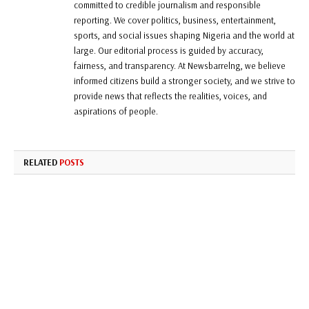
committed to credible journalism and responsible
reporting. We cover politics, business, entertainment,
sports, and social issues shaping Nigeria and the world at
large. Our editorial process is guided by accuracy,
fairness, and transparency. At Newsbarrelng, we believe
informed citizens build a stronger society, and we strive to
provide news that reflects the realities, voices, and
aspirations of people.
RELATED
POSTS