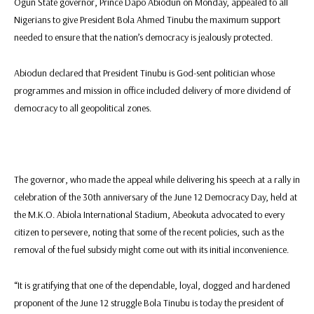
Ogun State governor, Prince Dapo Abiodun on Monday, appealed to all
Nigerians to give President Bola Ahmed Tinubu the maximum support
needed to ensure that the nation’s democracy is jealously protected.
Abiodun declared that President Tinubu is God-sent politician whose
programmes and mission in office included delivery of more dividend of
democracy to all geopolitical zones.
The governor, who made the appeal while delivering his speech at a rally in
celebration of the 30th anniversary of the June 12 Democracy Day, held at
the M.K.O. Abiola International Stadium, Abeokuta advocated to every
citizen to persevere, noting that some of the recent policies, such as the
removal of the fuel subsidy might come out with its initial inconvenience.
“It is gratifying that one of the dependable, loyal, dogged and hardened
proponent of the June 12 struggle Bola Tinubu is today the president of