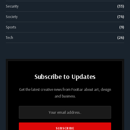
Security
(33)
Society
(74)
Sports
(9)
Tech
(26)
Subscribe to Updates
Get the latest creative news from FooBar about art, design
and business.