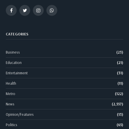
Facebook
Twitter
Instagram
WhatsApp
CATEGORIES
Business
(23)
Education
(21)
Entertainment
(31)
Health
(11)
Metro
(122)
News
(2,557)
Opinion/Features
(13)
Politics
(65)