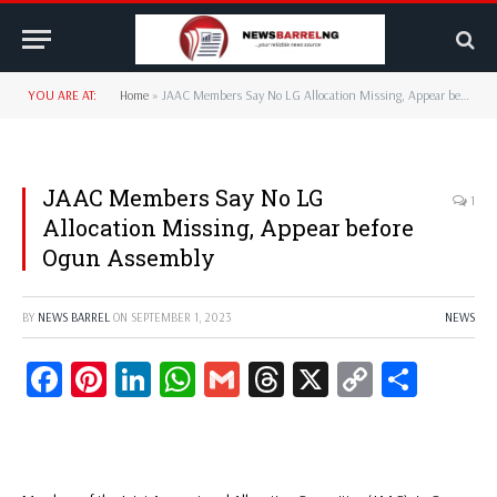
YOU ARE AT:
Home
»
JAAC Members Say No LG Allocation Missing, Appear before Ogun Assembly
JAAC Members Say No LG
1
Allocation Missing, Appear before
Ogun Assembly
BY
NEWS BARREL
ON
SEPTEMBER 1, 2023
NEWS
Facebook
Pinterest
LinkedIn
WhatsApp
Gmail
Threads
X
Copy
Share
Link