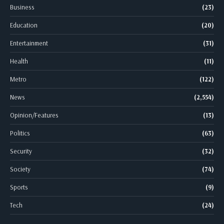
Business
(23)
Education
(20)
Entertainment
(31)
Health
(11)
Metro
(122)
News
(2,554)
Opinion/Features
(13)
Politics
(63)
Security
(32)
Society
(74)
Sports
(9)
Tech
(24)