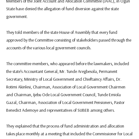
Members of the Joint Account and Allocation Committee (JAAC), in Ogun
State have denied the allegation of fund diversion against the state
government.
They told members of the state House of Assembly that every fund
approved by the Committee consisting of stakeholders passed through the
accounts of the various local government councils.
The committee members, who appeared before the lawmakers, included
the state’s Accountant General, Mr. Tunde Aregbesola, Permanent
Secretary, Ministry of Local Government and Chieftaincy Affairs, Dr.
Rotimi Akinlesi, Chairman, Association of Local Government Chairmen
and Chairman, Ijebu Ode Local Government Council, Tunde Emiola
Gazal, Chairman, Association of Local Government Pensioners, Pastor
Benedict Ademoye and representatives of SUBEB among others.
They explained that the process of fund administration and allocation
takes place monthly at a meeting that included the Commissioner for Local