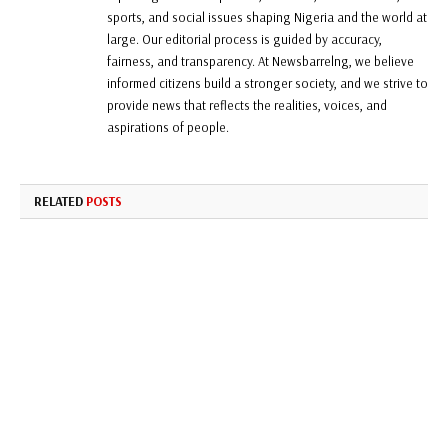
sports, and social issues shaping Nigeria and the world at
large. Our editorial process is guided by accuracy,
fairness, and transparency. At Newsbarrelng, we believe
informed citizens build a stronger society, and we strive to
provide news that reflects the realities, voices, and
aspirations of people.
RELATED
POSTS