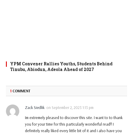
YPM Convener Rallies Youths, Students Behind
Tinubu, Abiodun, Adeola Ahead of 2027
1
COMMENT
Zack Siedlik
on
September 2, 2023 1:13 pm
Im extremely pleased to discover this site. I want to to thank
you for your time for this particularly wonderful read!! I
definitely really liked every little bit of it and i also have you