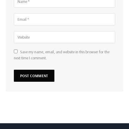
Save my name, email, and website in this browser for the
next time I comment.