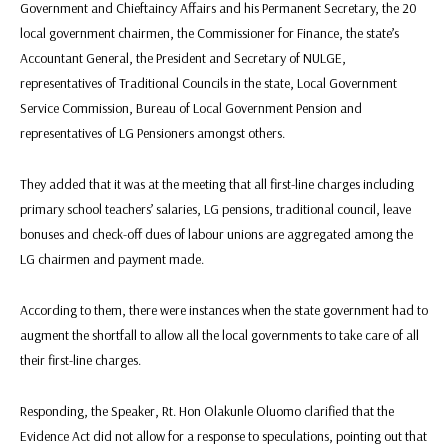
Government and Chieftaincy Affairs and his Permanent Secretary, the 20
local government chairmen, the Commissioner for Finance, the state’s
Accountant General, the President and Secretary of NULGE,
representatives of Traditional Councils in the state, Local Government
Service Commission, Bureau of Local Government Pension and
representatives of LG Pensioners amongst others.
They added that it was at the meeting that all first-line charges including
primary school teachers’ salaries, LG pensions, traditional council, leave
bonuses and check-off dues of labour unions are aggregated among the
LG chairmen and payment made.
According to them, there were instances when the state government had to
augment the shortfall to allow all the local governments to take care of all
their first-line charges.
Responding, the Speaker, Rt. Hon Olakunle Oluomo clarified that the
Evidence Act did not allow for a response to speculations, pointing out that