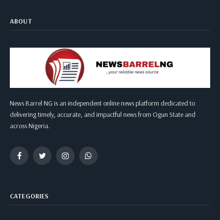
ABOUT
News Barrel NG is an independent online news platform dedicated to
delivering timely, accurate, and impactful news from Ogun State and
across Nigeria.
Facebook
Twitter
Instagram
WhatsApp
CATEGORIES