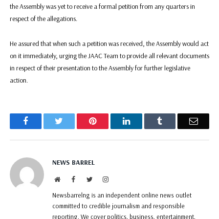
the Assembly was yet to receive a formal petition from any quarters in
respect of the allegations.
He assured that when such a petition was received, the Assembly would act
on it immediately, urging the JAAC Team to provide all relevant documents
in respect of their presentation to the Assembly for further legislative
action.
Facebook
Twitter
Pinterest
LinkedIn
Tumblr
Email
NEWS BARREL
Website
Facebook
Twitter
Instagram
Newsbarrelng is an independent online news outlet
committed to credible journalism and responsible
reporting. We cover politics, business, entertainment,