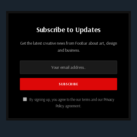
Subscribe to Updates
Get the latest creative news from FooBar about art, design
and business.
By signing up, you agree to the our terms and our
Privacy
Policy
agreement.