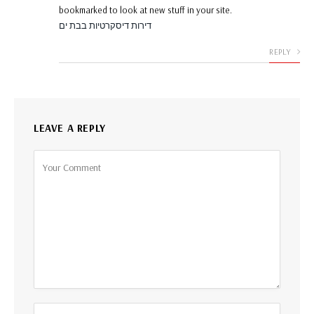
bookmarked to look at new stuff in your site.
דירות דיסקרטיות בבת ים
REPLY
LEAVE A REPLY