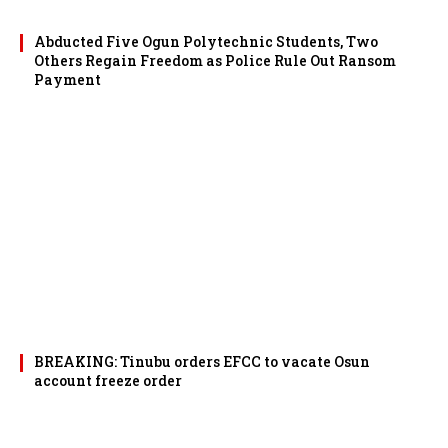
Abducted Five Ogun Polytechnic Students, Two
Others Regain Freedom as Police Rule Out Ransom
Payment
BREAKING: Tinubu orders EFCC to vacate Osun
account freeze order