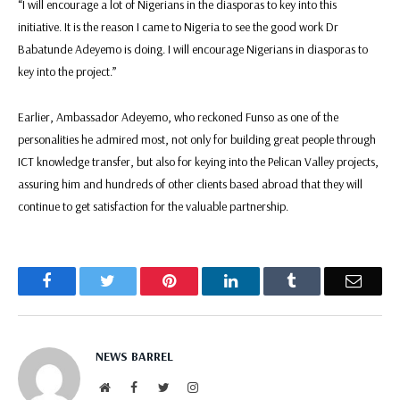
“I will encourage a lot of Nigerians in the diasporas to key into this
initiative. It is the reason I came to Nigeria to see the good work Dr
Babatunde Adeyemo is doing. I will encourage Nigerians in diasporas to
key into the project.”
Earlier, Ambassador Adeyemo, who reckoned Funso as one of the
personalities he admired most, not only for building great people through
ICT knowledge transfer, but also for keying into the Pelican Valley projects,
assuring him and hundreds of other clients based abroad that they will
continue to get satisfaction for the valuable partnership.
Facebook
Twitter
Pinterest
LinkedIn
Tumblr
Email
NEWS BARREL
Website
Facebook
Twitter
Instagram