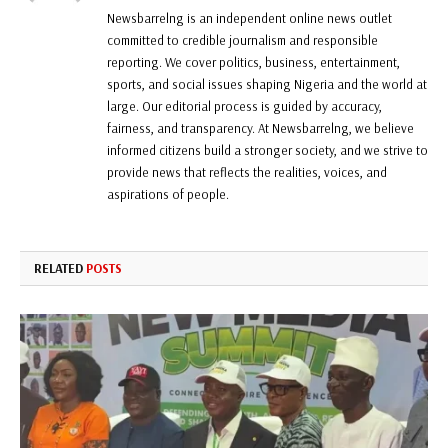
Newsbarrelng is an independent online news outlet
committed to credible journalism and responsible
reporting. We cover politics, business, entertainment,
sports, and social issues shaping Nigeria and the world at
large. Our editorial process is guided by accuracy,
fairness, and transparency. At Newsbarrelng, we believe
informed citizens build a stronger society, and we strive to
provide news that reflects the realities, voices, and
aspirations of people.
RELATED
POSTS