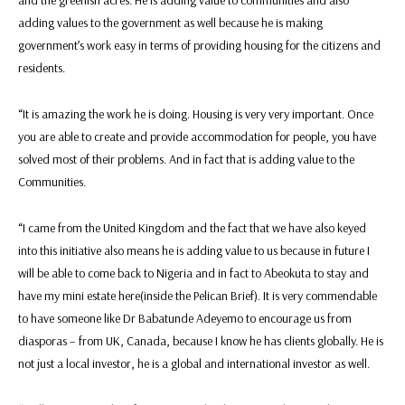
and the greenish acres. He is adding value to communities and also
adding values to the government as well because he is making
government’s work easy in terms of providing housing for the citizens and
residents.
“It is amazing the work he is doing. Housing is very very important. Once
you are able to create and provide accommodation for people, you have
solved most of their problems. And in fact that is adding value to the
Communities.
“I came from the United Kingdom and the fact that we have also keyed
into this initiative also means he is adding value to us because in future I
will be able to come back to Nigeria and in fact to Abeokuta to stay and
have my mini estate here(inside the Pelican Brief). It is very commendable
to have someone like Dr Babatunde Adeyemo to encourage us from
diasporas – from UK, Canada, because I know he has clients globally. He is
not just a local investor, he is a global and international investor as well.