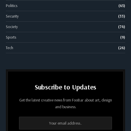
Politics
(65)
Security
(33)
Society
(74)
Sports
(9)
Tech
(26)
Subscribe to Updates
Get the latest creative news from FooBar about art, design
and business.