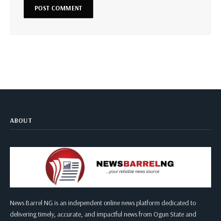
ABOUT
News Barrel NG is an independent online news platform dedicated to
delivering timely, accurate, and impactful news from Ogun State and