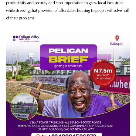
productivity and security and stop importation to grow local industries
while stressing that provision of affordable housing to people will solve half
of their problems.