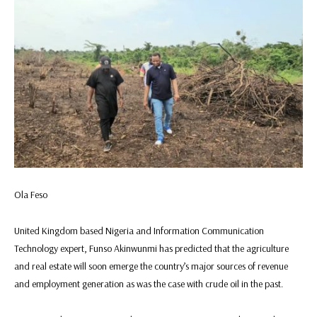
Ola Feso
United Kingdom based Nigeria and Information Communication
Technology expert, Funso Akinwunmi has predicted that the agriculture
and real estate will soon emerge the country’s major sources of revenue
and employment generation as was the case with crude oil in the past.