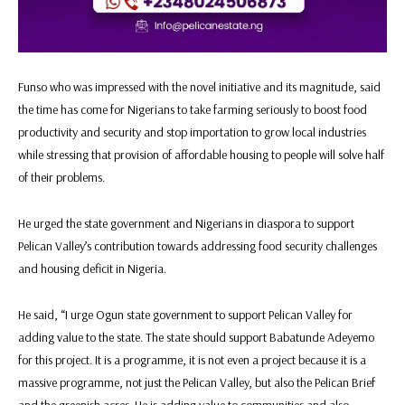
Funso who was impressed with the novel initiative and its magnitude, said
the time has come for Nigerians to take farming seriously to boost food
productivity and security and stop importation to grow local industries
while stressing that provision of affordable housing to people will solve half
of their problems.
He urged the state government and Nigerians in diaspora to support
Pelican Valley’s contribution towards addressing food security challenges
and housing deficit in Nigeria.
He said, “I urge Ogun state government to support Pelican Valley for
adding value to the state. The state should support Babatunde Adeyemo
for this project. It is a programme, it is not even a project because it is a
massive programme, not just the Pelican Valley, but also the Pelican Brief