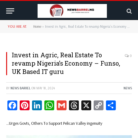
YOU ARE AT:
Home
»
Invest in Agric, Real Estate To revamp Nigeria’s Economy – Funso, UK Based IT guru
Invest in Agric, Real Estate To
0
revamp Nigeria’s Economy – Funso,
UK Based IT guru
BY
NEWS BARREL
ON
MAY 18, 2024
NEWS
Facebook
Pinterest
LinkedIn
WhatsApp
Gmail
Threads
X
Copy
Share
Link
…Urges Govts, Others To Support Pelican Valley ingenuity