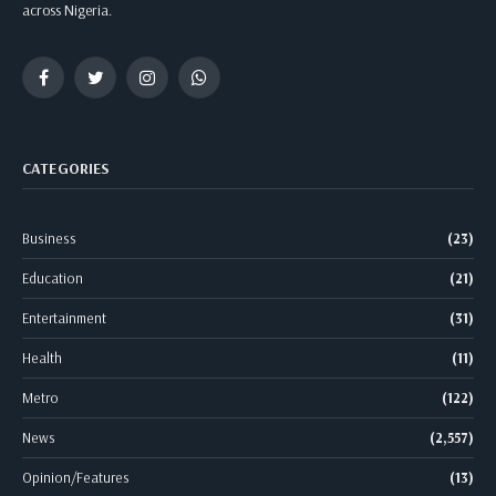
across Nigeria.
Facebook
Twitter
Instagram
WhatsApp
CATEGORIES
Business
(23)
Education
(21)
Entertainment
(31)
Health
(11)
Metro
(122)
News
(2,557)
Opinion/Features
(13)