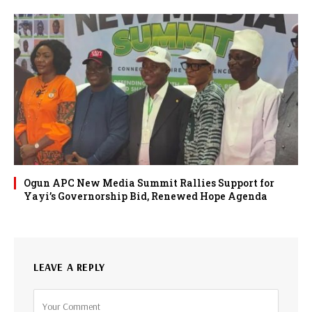
Ogun APC New Media Summit Rallies Support for
Yayi’s Governorship Bid, Renewed Hope Agenda
LEAVE A REPLY