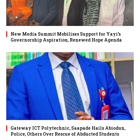
New Media Summit Mobilises Support for Yayi’s
Governorship Aspiration, Renewed Hope Agenda
Gateway ICT Polytechnic, Saapade Hails Abiodun,
Police, Others Over Rescue of Abducted Students