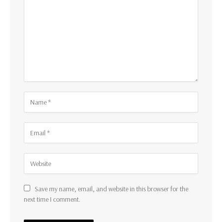
Save my name, email, and website in this browser for the
next time I comment.