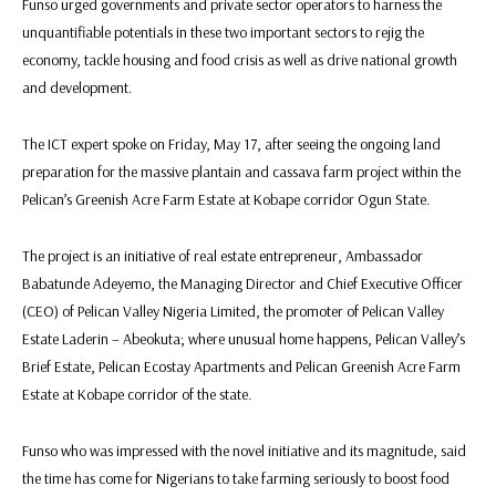
Funso urged governments and private sector operators to harness the
unquantifiable potentials in these two important sectors to rejig the
economy, tackle housing and food crisis as well as drive national growth
and development.
The ICT expert spoke on Friday, May 17, after seeing the ongoing land
preparation for the massive plantain and cassava farm project within the
Pelican’s Greenish Acre Farm Estate at Kobape corridor Ogun State.
The project is an initiative of real estate entrepreneur, Ambassador
Babatunde Adeyemo, the Managing Director and Chief Executive Officer
(CEO) of Pelican Valley Nigeria Limited, the promoter of Pelican Valley
Estate Laderin – Abeokuta; where unusual home happens, Pelican Valley’s
Brief Estate, Pelican Ecostay Apartments and Pelican Greenish Acre Farm
Estate at Kobape corridor of the state.
Funso who was impressed with the novel initiative and its magnitude, said
the time has come for Nigerians to take farming seriously to boost food