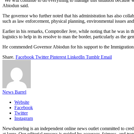
“We will continue to do everything to manage this situation because 
Abiodun said.
The governor who further noted that his administration has also collab
such as law enforcement, physical planning, environmental issues and
Earlier in his remarks, Comptroller Jere, while noting that he was in 
logistics to help in its resolve to man the border, particularly as the ge
He commended Governor Abiodun for his support to the Immigration Se
Share.
Facebook
Twitter
Pinterest
LinkedIn
Tumblr
Email
News Barrel
Website
Facebook
Twitter
Instagram
Newsbarrelng is an independent online news outlet committed to credib
at large. Our editorial process is guided by accuracy, fairness, and tra