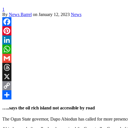
1
By
News Barrel
on
January 12, 2023
News
Facebook
Pinterest
LinkedIn
WhatsApp
Gmail
Threads
X
Copy
Link
Share
…..says the oil rich island not accessible by road
The Ogun State governor, Dapo Abiodun has called for more presence o