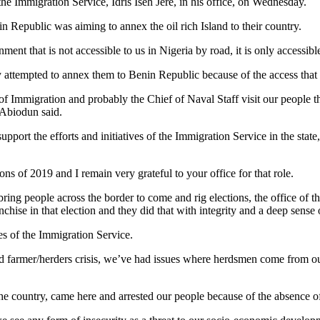
e Immigration Service, Idris Iseh Jere, in his office, on Wednesday.
 Republic was aiming to annex the oil rich Island to their country.
ent that is not accessible to us in Nigeria by road, it is only accessibl
 attempted to annex them to Benin Republic because of the access that
 of Immigration and probably the Chief of Naval Staff visit our people
 Abiodun said.
pport the efforts and initiatives of the Immigration Service in the stat
ions of 2019 and I remain very grateful to your office for that role.
ring people across the border to come and rig elections, the office of 
hise in that election and they did that with integrity and a deep sense o
ves of the Immigration Service.
d farmer/herders crisis, we’ve had issues where herdsmen come from ou
e country, came here and arrested our people because of the absence o