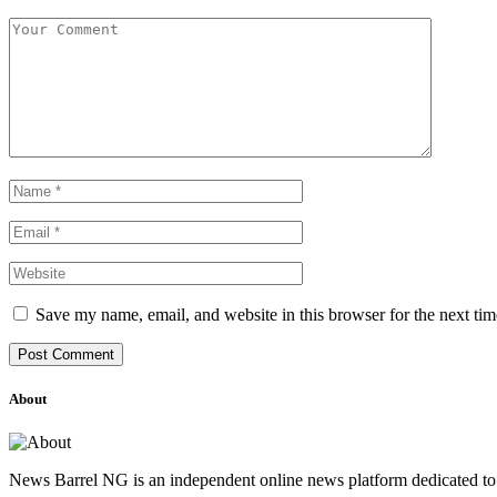
Save my name, email, and website in this browser for the next ti
About
News Barrel NG is an independent online news platform dedicated to 