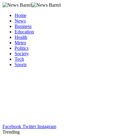
Home
News
Business
Education
Health
Metro
Politics
Society
Tech
Sports
Facebook
Twitter
Instagram
Trending