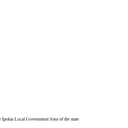
e Ipokia Local Government Area of the state