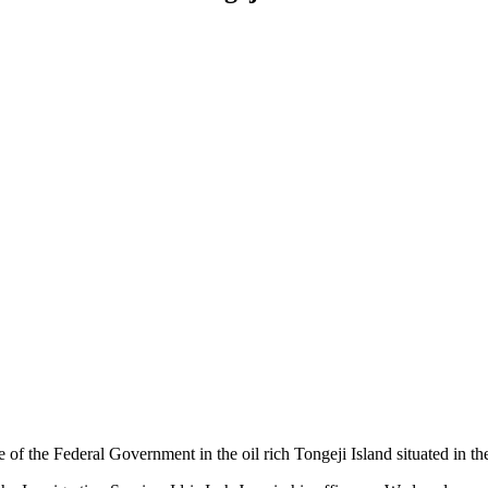
f the Federal Government in the oil rich Tongeji Island situated in th