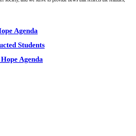
 Hope Agenda
ucted Students
d Hope Agenda