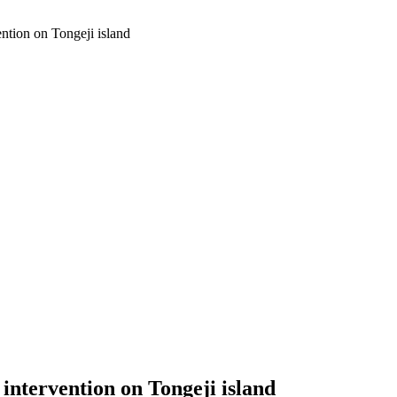
ntion on Tongeji island
ntervention on Tongeji island