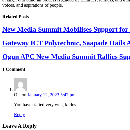
voices, and aspirations of people.
Related
Posts
New Media Summit Mobilises Support for 
Gateway ICT Polytechnic, Saapade Hails A
Ogun APC New Media Summit Rallies Supp
1
Comment
Ola
on
January 12, 2023 5:47 pm
You have started very well, kudos
Reply
Leave A Reply