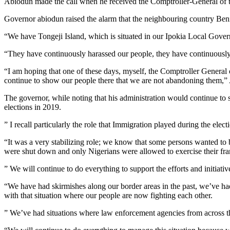
Abiodun made the call when he received the Comptroller-General of th
Governor abiodun raised the alarm that the neighbouring country Benin
“We have Tongeji Island, which is situated in our Ipokia Local Governm
“They have continuously harassed our people, they have continuously
“I am hoping that one of these days, myself, the Comptroller General
continue to show our people there that we are not abandoning them,”
The governor, while noting that his administration would continue to su
elections in 2019.
” I recall particularly the role that Immigration played during the elect
“It was a very stabilizing role; we know that some persons wanted to b
were shut down and only Nigerians were allowed to exercise their franc
” We will continue to do everything to support the efforts and initiati
“We have had skirmishes along our border areas in the past, we’ve ha
with that situation where our people are now fighting each other.
” We’ve had situations where law enforcement agencies from across th