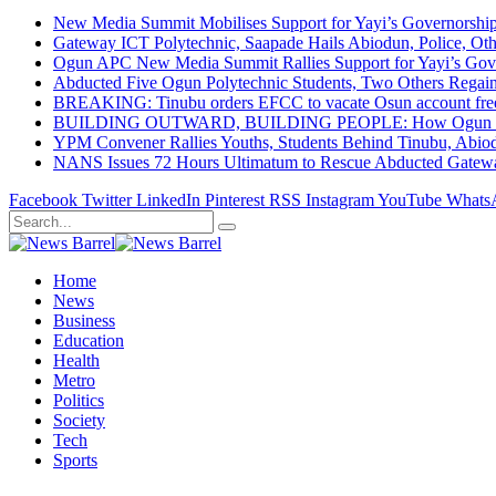
New Media Summit Mobilises Support for Yayi’s Governorshi
Gateway ICT Polytechnic, Saapade Hails Abiodun, Police, Ot
Ogun APC New Media Summit Rallies Support for Yayi’s Go
Abducted Five Ogun Polytechnic Students, Two Others Regai
BREAKING: Tinubu orders EFCC to vacate Osun account free
BUILDING OUTWARD, BUILDING PEOPLE: How Ogun State Is 
YPM Convener Rallies Youths, Students Behind Tinubu, Abio
NANS Issues 72 Hours Ultimatum to Rescue Abducted Gateway 
Facebook
Twitter
LinkedIn
Pinterest
RSS
Instagram
YouTube
Whats
Home
News
Business
Education
Health
Metro
Politics
Society
Tech
Sports