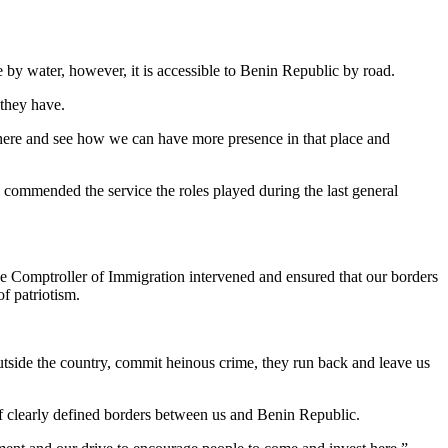
e by water, however, it is accessible to Benin Republic by road.
 they have.
 there and see how we can have more presence in that place and
e, commended the service the roles played during the last general
the Comptroller of Immigration intervened and ensured that our borders
f patriotism.
tside the country, commit heinous crime, they run back and leave us
f clearly defined borders between us and Benin Republic.