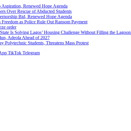
p Aspiration, Renewed Hope Agenda
hers Over Rescue of Abducted Students
vernorship Bid, Renewed Hope Agenda
n Freedom as Police Rule Out Ransom Payment
ze order
Solving Lagos’ Housing Challenge Without Filling the Lagoon
dun, Adeola Ahead of 2027
Polytechnic Students, Threatens Mass Protest
App
TikTok
Telegram