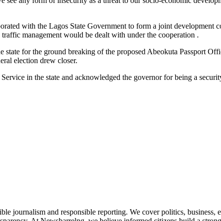
we see any form of insecurity as a threat to our socio-economic develop
orated with the Lagos State Government to form a joint development coope
 traffic management would be dealt with under the cooperation .
the state for the ground breaking of the proposed Abeokuta Passport Offic
neral election drew closer.
rvice in the state and acknowledged the governor for being a security
le journalism and responsible reporting. We cover politics, business, e
nsparency. At Newsbarrelng, we believe informed citizens build a stronger