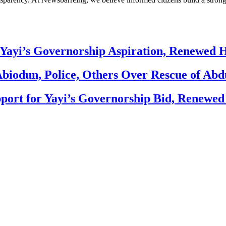
Yayi’s Governorship Aspiration, Renewed
biodun, Police, Others Over Rescue of Abd
ort for Yayi’s Governorship Bid, Renewe