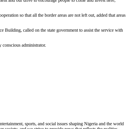
ment and our drive to encourage people to come and invest here,”
ration so that all the border areas are not left out, added that areas
e Building, called on the state government to assist the service with
 conscious administrator.
ntertainment, sports, and social issues shaping Nigeria and the world
 society, and we strive to provide news that reflects the realities,