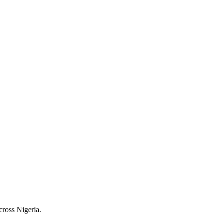
cross Nigeria.