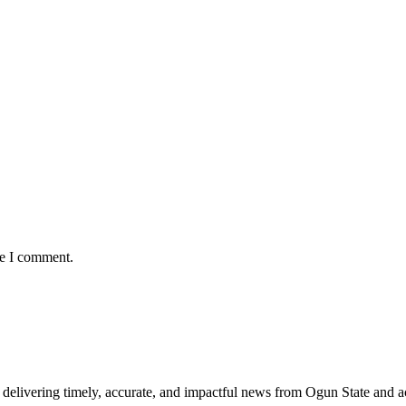
me I comment.
delivering timely, accurate, and impactful news from Ogun State and a