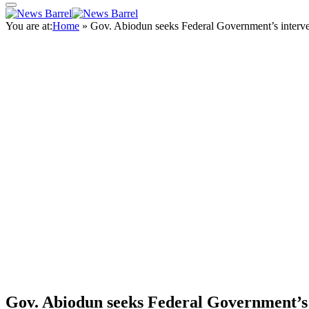
You are at:
Home
»
Gov. Abiodun seeks Federal Government’s interve
Gov. Abiodun seeks Federal Government’s i