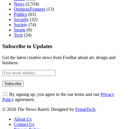
News
(2,554)
Opinion/Features
(13)
Politics
(63)
Security
(32)
Society
(74)
Sports
(9)
Tech
(24)
Subscribe to Updates
Get the latest creative news from FooBar about art, design and
business.
By signing up, you agree to the our terms and our
Privacy
Policy
agreement.
© 2026 The News Barrel. Designed by
FematTech
.
About Us
Contact Us