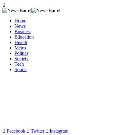
Home
News
Business
Education
Health
Metro
Politics
Society
Tech
Sports
Facebook
Twitter
Instagram