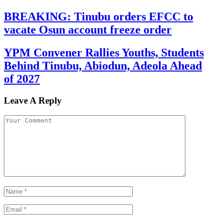
BREAKING: Tinubu orders EFCC to
vacate Osun account freeze order
YPM Convener Rallies Youths, Students
Behind Tinubu, Abiodun, Adeola Ahead
of 2027
Leave A Reply