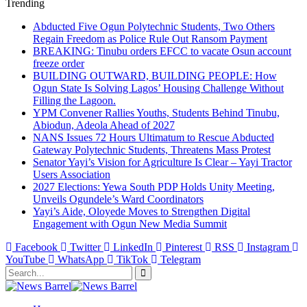
Trending
Abducted Five Ogun Polytechnic Students, Two Others
Regain Freedom as Police Rule Out Ransom Payment
BREAKING: Tinubu orders EFCC to vacate Osun account
freeze order
BUILDING OUTWARD, BUILDING PEOPLE: How
Ogun State Is Solving Lagos’ Housing Challenge Without
Filling the Lagoon.
YPM Convener Rallies Youths, Students Behind Tinubu,
Abiodun, Adeola Ahead of 2027
NANS Issues 72 Hours Ultimatum to Rescue Abducted
Gateway Polytechnic Students, Threatens Mass Protest
Senator Yayi’s Vision for Agriculture Is Clear – Yayi Tractor
Users Association
2027 Elections: Yewa South PDP Holds Unity Meeting,
Unveils Ogundele’s Ward Coordinators
Yayi’s Aide, Oloyede Moves to Strengthen Digital
Engagement with Ogun New Media Summit
Facebook
Twitter
LinkedIn
Pinterest
RSS
Instagram
YouTube
WhatsApp
TikTok
Telegram