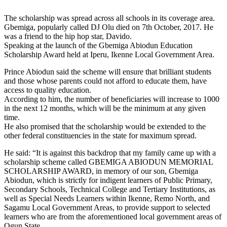
The scholarship was spread across all schools in its coverage area.
Gbemiga, popularly called DJ Olu died on 7th October, 2017. He
was a friend to the hip hop star, Davido.
Speaking at the launch of the Gbemiga Abiodun Education
Scholarship Award held at Iperu, Ikenne Local Government Area.
Prince Abiodun said the scheme will ensure that brilliant students
and those whose parents could not afford to educate them, have
access to quality education.
According to him, the number of beneficiaries will increase to 1000
in the next 12 months, which will be the minimum at any given
time.
He also promised that the scholarship would be extended to the
other federal constituencies in the state for maximum spread.
He said: “It is against this backdrop that my family came up with a
scholarship scheme called GBEMIGA ABIODUN MEMORIAL
SCHOLARSHIP AWARD, in memory of our son, Gbemiga
Abiodun, which is strictly for indigent learners of Public Primary,
Secondary Schools, Technical College and Tertiary Institutions, as
well as Special Needs Learners within Ikenne, Remo North, and
Sagamu Local Government Areas, to provide support to selected
learners who are from the aforementioned local government areas of
Ogun State.