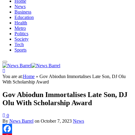
Home
News
Business
Education
Health
Metro
Politics
Society
Tech
Sports
You are at:
Home
»
Gov Abiodun Immortalises Late Son, DJ Olu
With Scholarship Award
Gov Abiodun Immortalises Late Son, DJ
Olu With Scholarship Award
0
By
News Barrel
on
October 7, 2023
News