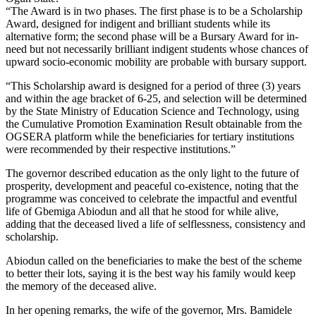
“The Award is in two phases. The first phase is to be a Scholarship
Award, designed for indigent and brilliant students while its
alternative form; the second phase will be a Bursary Award for in-
need but not necessarily brilliant indigent students whose chances of
upward socio-economic mobility are probable with bursary support.
“This Scholarship award is designed for a period of three (3) years
and within the age bracket of 6-25, and selection will be determined
by the State Ministry of Education Science and Technology, using
the Cumulative Promotion Examination Result obtainable from the
OGSERA platform while the beneficiaries for tertiary institutions
were recommended by their respective institutions.”
The governor described education as the only light to the future of
prosperity, development and peaceful co-existence, noting that the
programme was conceived to celebrate the impactful and eventful
life of Gbemiga Abiodun and all that he stood for while alive,
adding that the deceased lived a life of selflessness, consistency and
scholarship.
Abiodun called on the beneficiaries to make the best of the scheme
to better their lots, saying it is the best way his family would keep
the memory of the deceased alive.
In her opening remarks, the wife of the governor, Mrs. Bamidele