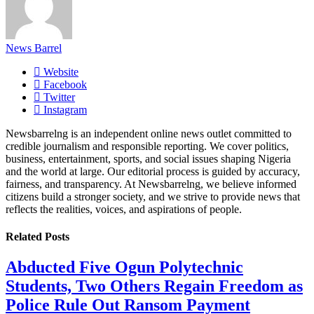
News Barrel
Website
Facebook
Twitter
Instagram
Newsbarrelng is an independent online news outlet committed to
credible journalism and responsible reporting. We cover politics,
business, entertainment, sports, and social issues shaping Nigeria
and the world at large. Our editorial process is guided by accuracy,
fairness, and transparency. At Newsbarrelng, we believe informed
citizens build a stronger society, and we strive to provide news that
reflects the realities, voices, and aspirations of people.
Related
Posts
Abducted Five Ogun Polytechnic
Students, Two Others Regain Freedom as
Police Rule Out Ransom Payment