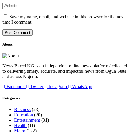
Save my name, email, and website in this browser for the next
time I comment.
About
News Barrel NG is an independent online news platform dedicated
to delivering timely, accurate, and impactful news from Ogun State
and across Nigeria.
Facebook
Twitter
Instagram
WhatsApp
Categories
Business
(23)
Education
(20)
Entertainment
(31)
Health
(11)
Metro
(122)