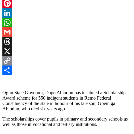
Facebook
Pinterest
LinkedIn
WhatsApp
Gmail
Threads
X
Copy
Link
Share
Ogun State Governor, Dapo Abiodun has instituted a Scholarship
Award scheme for 550 indigent students in Remo Federal
Constituency of the state in honour of his late son, Gbemiga
Abiodun, who died six years ago.
The scholarships cover pupils in primary and secondary schools as
well as those in vocational and tertiary institutions.