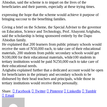
Abiodun, said the scheme is to impart on the lives of the
beneficiaries and their parents, especially at these trying times.
expressing the hope that the scheme would achieve it purpose of
bringing succour to the benefiting families.
Giving a brief on the Scheme, the Special Adviser to the governor
on Education, Science and Technology, Prof. Abayomi Arigbabu,
said the scholarship is being sponsored entirely by the Dapo
Abiodun family.
He explained that 200 learners from public primary schools would
receive the sum of N50,000 each, to take care of their educational
materials, 200 students from public secondary schools would get
N100,000 for their educational materials, while100 students in
tertiary institutions would be paid N250,000 each to take care of
their educational needs.
Arigbabu explained further that a dedicated account would be open
for beneficiaries in the primary and secondary schools to be
disbursed by their head teachers and principals, while those in
tertiary institutions would receive theirs personally.
Share.
Facebook
Twitter
Pinterest
LinkedIn
Tumblr
Email