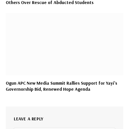
Others Over Rescue of Abducted Students
Ogun APC New Media Summit Rallies Support for Yayi’s
Governorship Bid, Renewed Hope Agenda
LEAVE A REPLY