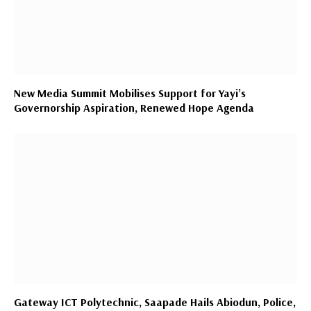
New Media Summit Mobilises Support for Yayi’s
Governorship Aspiration, Renewed Hope Agenda
Gateway ICT Polytechnic, Saapade Hails Abiodun, Police,