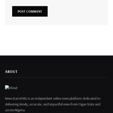
ABOUT
News Barrel NG is an independent online news platform dedicated to
delivering timely, accurate, and impactful news from Ogun State and
across Nigeria.