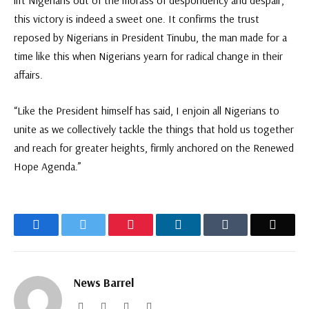
lift Nigerians out of the morass of despondency and despair,
this victory is indeed a sweet one. It confirms the trust
reposed by Nigerians in President Tinubu, the man made for a
time like this when Nigerians yearn for radical change in their
affairs.
“Like the President himself has said, I enjoin all Nigerians to
unite as we collectively tackle the things that hold us together
and reach for greater heights, firmly anchored on the Renewed
Hope Agenda.”
Facebook
Twitter
Pinterest
LinkedIn
Tumblr
Email
News Barrel
Website
Facebook
Twitter
Instagram