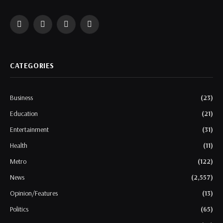
Facebook
Twitter
Instagram
WhatsApp
CATEGORIES
Business
(23)
Education
(21)
Entertainment
(31)
Health
(11)
Metro
(122)
News
(2,557)
Opinion/Features
(13)
Politics
(65)