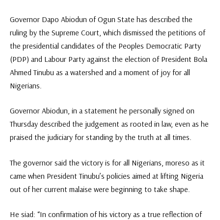
Governor Dapo Abiodun of Ogun State has described the
ruling by the Supreme Court, which dismissed the petitions of
the presidential candidates of the Peoples Democratic Party
(PDP) and Labour Party against the election of President Bola
Ahmed Tinubu as a watershed and a moment of joy for all
Nigerians.
Governor Abiodun, in a statement he personally signed on
Thursday described the judgement as rooted in law, even as he
praised the judiciary for standing by the truth at all times.
The governor said the victory is for all Nigerians, moreso as it
came when President Tinubu’s policies aimed at lifting Nigeria
out of her current malaise were beginning to take shape.
He siad: “In confirmation of his victory as a true reflection of