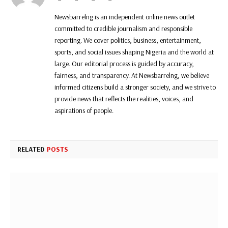
Newsbarrelng is an independent online news outlet
committed to credible journalism and responsible
reporting. We cover politics, business, entertainment,
sports, and social issues shaping Nigeria and the world at
large. Our editorial process is guided by accuracy,
fairness, and transparency. At Newsbarrelng, we believe
informed citizens build a stronger society, and we strive to
provide news that reflects the realities, voices, and
aspirations of people.
RELATED
POSTS