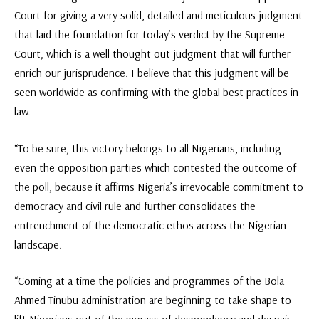
Court for giving a very solid, detailed and meticulous judgment
that laid the foundation for today’s verdict by the Supreme
Court, which is a well thought out judgment that will further
enrich our jurisprudence. I believe that this judgment will be
seen worldwide as confirming with the global best practices in
law.
“To be sure, this victory belongs to all Nigerians, including
even the opposition parties which contested the outcome of
the poll, because it affirms Nigeria’s irrevocable commitment to
democracy and civil rule and further consolidates the
entrenchment of the democratic ethos across the Nigerian
landscape.
“Coming at a time the policies and programmes of the Bola
Ahmed Tinubu administration are beginning to take shape to