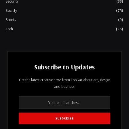
Security
(33)
Society
(74)
Sports
(9)
Tech
(26)
Subscribe to Updates
Get the latest creative news from FooBar about art, design
and business.