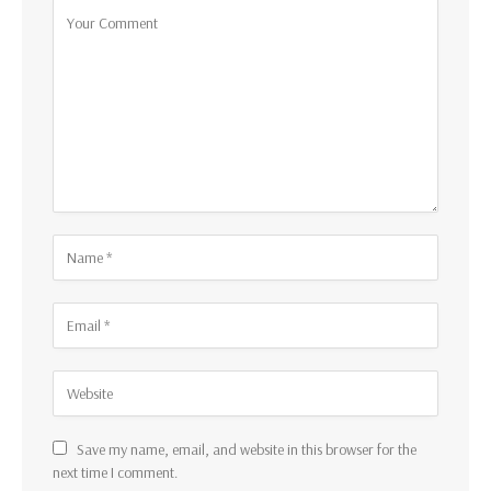
Save my name, email, and website in this browser for the
next time I comment.