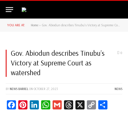
YOU ARE AT:
Home
»
Gov. Abiodun describes Tinubu’s Victory at Supreme Court as watershed
Gov. Abiodun describes Tinubu’s
0
Victory at Supreme Court as
watershed
BY
NEWS BARREL
ON
OCTOBER 27, 2023
NEWS
Facebook
Pinterest
LinkedIn
WhatsApp
Gmail
Threads
X
Copy
Share
Link