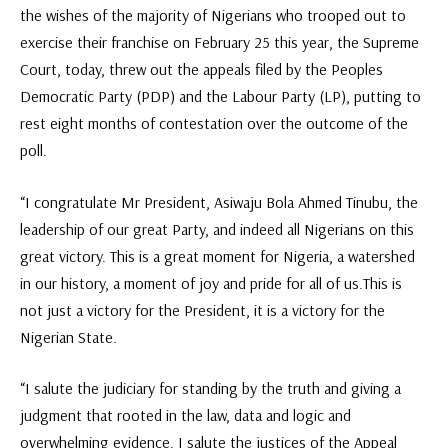
the wishes of the majority of Nigerians who trooped out to
exercise their franchise on February 25 this year, the Supreme
Court, today, threw out the appeals filed by the Peoples
Democratic Party (PDP) and the Labour Party (LP), putting to
rest eight months of contestation over the outcome of the
poll.
“I congratulate Mr President, Asiwaju Bola Ahmed Tinubu, the
leadership of our great Party, and indeed all Nigerians on this
great victory. This is a great moment for Nigeria, a watershed
in our history, a moment of joy and pride for all of us.This is
not just a victory for the President, it is a victory for the
Nigerian State.
“I salute the judiciary for standing by the truth and giving a
judgment that rooted in the law, data and logic and
overwhelming evidence. I salute the justices of the Appeal