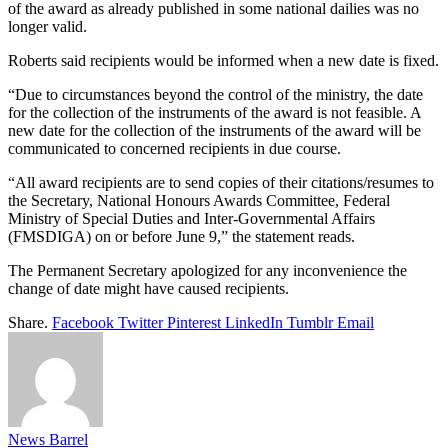
of the award as already published in some national dailies was no
longer valid.
Roberts said recipients would be informed when a new date is fixed.
“Due to circumstances beyond the control of the ministry, the date
for the collection of the instruments of the award is not feasible. A
new date for the collection of the instruments of the award will be
communicated to concerned recipients in due course.
“All award recipients are to send copies of their citations/resumes to
the Secretary, National Honours Awards Committee, Federal
Ministry of Special Duties and Inter-Governmental Affairs
(FMSDIGA) on or before June 9,” the statement reads.
The Permanent Secretary apologized for any inconvenience the
change of date might have caused recipients.
Share.
Facebook
Twitter
Pinterest
LinkedIn
Tumblr
Email
News Barrel