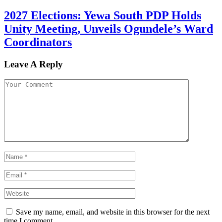
2027 Elections: Yewa South PDP Holds
Unity Meeting, Unveils Ogundele’s Ward
Coordinators
Leave A Reply
Save my name, email, and website in this browser for the next
time I comment.