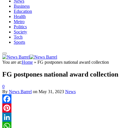
News
Business
Education
Health
Metro
Politics
Society
Tech
Sports
You are at:
Home
»
FG postpones national award collection
FG postpones national award collection
0
By
News Barrel
on
May 31, 2023
News
Facebook
Pinterest
LinkedIn