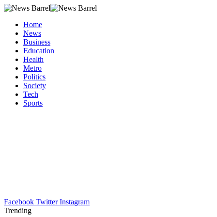
Home
News
Business
Education
Health
Metro
Politics
Society
Tech
Sports
Facebook
Twitter
Instagram
Trending