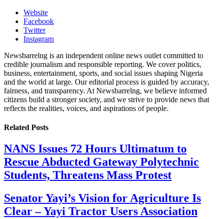
Website
Facebook
Twitter
Instagram
Newsbarrelng is an independent online news outlet committed to
credible journalism and responsible reporting. We cover politics,
business, entertainment, sports, and social issues shaping Nigeria
and the world at large. Our editorial process is guided by accuracy,
fairness, and transparency. At Newsbarrelng, we believe informed
citizens build a stronger society, and we strive to provide news that
reflects the realities, voices, and aspirations of people.
Related
Posts
NANS Issues 72 Hours Ultimatum to
Rescue Abducted Gateway Polytechnic
Students, Threatens Mass Protest
Senator Yayi’s Vision for Agriculture Is
Clear – Yayi Tractor Users Association