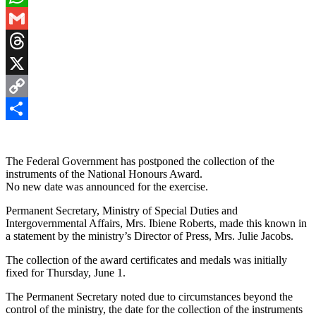
WhatsApp
Gmail
Threads
X
Copy
Link
Share
The Federal Government has postponed the collection of the
instruments of the National Honours Award.
No new date was announced for the exercise.
Permanent Secretary, Ministry of Special Duties and
Intergovernmental Affairs, Mrs. Ibiene Roberts, made this known in
a statement by the ministry’s Director of Press, Mrs. Julie Jacobs.
The collection of the award certificates and medals was initially
fixed for Thursday, June 1.
The Permanent Secretary noted due to circumstances beyond the
control of the ministry, the date for the collection of the instruments