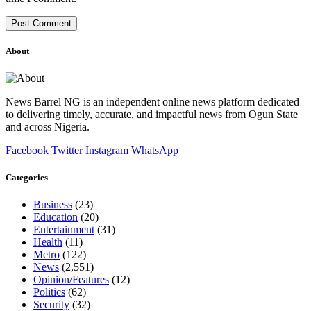
About
News Barrel NG is an independent online news platform dedicated
to delivering timely, accurate, and impactful news from Ogun State
and across Nigeria.
Facebook
Twitter
Instagram
WhatsApp
Categories
Business
(23)
Education
(20)
Entertainment
(31)
Health
(11)
Metro
(122)
News
(2,551)
Opinion/Features
(12)
Politics
(62)
Security
(32)