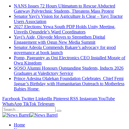
NANS Issues 72 Hours Ultimatum to Rescue Abducted
Gateway Polytechnic Students, Threatens Mass Protest
Senator Yayi’s Vision for Agriculture Is Clear – Yayi Tractor
Users Association
2027 Elections: Yewa South PDP Holds Unity Meeting,
Unveils Ogundele’s Ward Coordinators
Yayi’s Aide, Oloyede Moves to Strengthen Digital
Engagement with Ogun New Media Summit
Senator Adeola Commends Bakare’s advocacy for good
governance at book launch
Pomp, Pageantry as Oni Electronics CEO Installed Moraje of
Owu Kingdom
SOSO Alumni Honours Outstanding Students, Inducts 2026
Graduates at Valedictory Service
Prince Adesina Olalekan Foundation Celebrates Chief Femi
Jaguar’s Birthday with Humanitarian Outreach to Motherless
Babies Home
Facebook
Twitter
LinkedIn
Pinterest
RSS
Instagram
YouTube
WhatsApp
TikTok
Telegram
Home