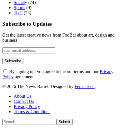
Society
(74)
Sports
(9)
Tech
(23)
Subscribe to Updates
Get the latest creative news from FooBar about art, design and
business.
By signing up, you agree to the our terms and our
Privacy
Policy
agreement.
© 2026 The News Barrel. Designed by
FematTech
.
About Us
Contact Us
Privacy Policy
Terms & Conditions
Submit