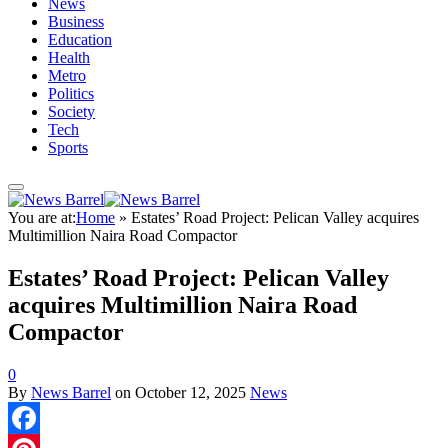
News
Business
Education
Health
Metro
Politics
Society
Tech
Sports
You are at:
Home
»
‎Estates’ Road Project: Pelican Valley acquires
Multimillion Naira Road Compactor
‎Estates’ Road Project: Pelican Valley
acquires Multimillion Naira Road
Compactor
0
By
News Barrel
on
October 12, 2025
News