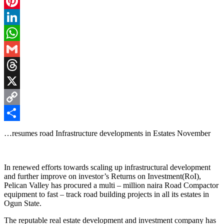
Facebook
Pinterest
LinkedIn
WhatsApp
Gmail
Threads
X
Copy
Link
Share
…resumes road Infrastructure developments in Estates November
‎In renewed efforts towards scaling up infrastructural development
and further improve on investor’s Returns on Investment(RoI),
Pelican Valley has procured a multi – million naira Road Compactor
equipment to fast – track road building projects in all its estates in
Ogun State.
‎The reputable real estate development and investment company has