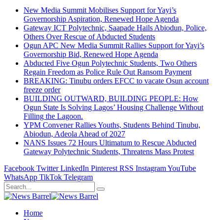
New Media Summit Mobilises Support for Yayi’s
Governorship Aspiration, Renewed Hope Agenda
Gateway ICT Polytechnic, Saapade Hails Abiodun, Police,
Others Over Rescue of Abducted Students
Ogun APC New Media Summit Rallies Support for Yayi’s
Governorship Bid, Renewed Hope Agenda
Abducted Five Ogun Polytechnic Students, Two Others
Regain Freedom as Police Rule Out Ransom Payment
BREAKING: Tinubu orders EFCC to vacate Osun account
freeze order
BUILDING OUTWARD, BUILDING PEOPLE: How
Ogun State Is Solving Lagos’ Housing Challenge Without
Filling the Lagoon.
YPM Convener Rallies Youths, Students Behind Tinubu,
Abiodun, Adeola Ahead of 2027
NANS Issues 72 Hours Ultimatum to Rescue Abducted
Gateway Polytechnic Students, Threatens Mass Protest
Facebook
Twitter
LinkedIn
Pinterest
RSS
Instagram
YouTube
WhatsApp
TikTok
Telegram
Home