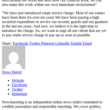
been around the world and seen how city councils work, we can
also make this work within our own immediate environment”
‎”We have just introduced estate service charge. Most of our estates
have been there for over ten years We have been paying a high
recurrent expenditure to service our security guards and our gardners
in the last ten years. And now, we believe it is the right time to
introduce the charge. So, we want to urge all our clients that are yet
to pay estate service charge to pay up as soon as possible.
Share.
Facebook
Twitter
Pinterest
LinkedIn
Tumblr
Email
News Barrel
Website
Facebook
Twitter
Instagram
Newsbarrelng is an independent online news outlet committed to
credible journalism and responsible reporting. We cover politics,