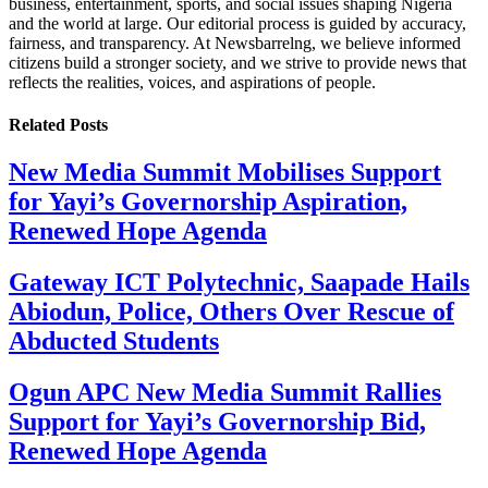
business, entertainment, sports, and social issues shaping Nigeria
and the world at large. Our editorial process is guided by accuracy,
fairness, and transparency. At Newsbarrelng, we believe informed
citizens build a stronger society, and we strive to provide news that
reflects the realities, voices, and aspirations of people.
Related
Posts
New Media Summit Mobilises Support
for Yayi’s Governorship Aspiration,
Renewed Hope Agenda
Gateway ICT Polytechnic, Saapade Hails
Abiodun, Police, Others Over Rescue of
Abducted Students
Ogun APC New Media Summit Rallies
Support for Yayi’s Governorship Bid,
Renewed Hope Agenda