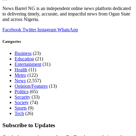
News Barrel NG is an independent online news platform dedicated
to delivering timely, accurate, and impactful news from Ogun State
and across Nigeria.
Facebook
Twitter
Instagram
WhatsApp
Categories
Business
(23)
Education
(21)
Entertainment
(31)
Health
(11)
Metro
(122)
News
(2,557)
Opinion/Features
(13)
Politics
(65)
Security
(33)
Society
(74)
Sports
(9)
Tech
(26)
Subscribe to Updates