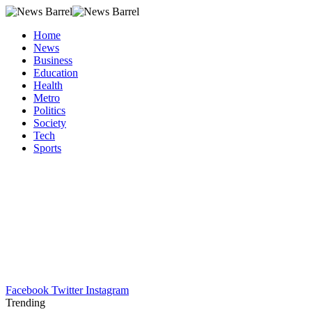
Home
News
Business
Education
Health
Metro
Politics
Society
Tech
Sports
Facebook
Twitter
Instagram
Trending