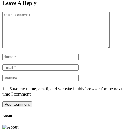
Leave A Reply
Save my name, email, and website in this browser for the next
time I comment.
About