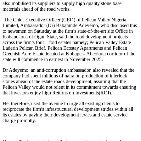
also mobilised its suppliers to supply high quality stone base
materials ahead of the road works.
‎ The Chief Executive Officer (CEO) of Pelican Valley Nigeria
Limited, Ambassador (Dr) Babatunde Adeyemo, who disclosed this
to newsmen on Saturday at the firm’s state-of-the-art site Office in
Kobape area of Ogun State, said the road development projects
across the firm’s four – fold estates namely; Pelican Valley Estate
Laderin Pelican Brief, Pelican Ecostay Apartments and Pelican
Greenish Acre Estate located at Kobape – Abeokuta corridor of the
state will commence in earnest in November 2025.
‎Dr Adeyemo, an anti-corruption ambassador, also revealed that the
company had spent millions of naira on production of interlock
stones ahead of the estate roads development, assuring that the
Pelican Valley would not relent in its commitment towards ensuring
that investors enjoy high Returns on Investments(ROI).
‎He, therefore, used the avenue to urge all existing clients to
reciprocate the firm’s infrastructural development strides within all
its estates by paying their development levies and estate service
charge promptly.