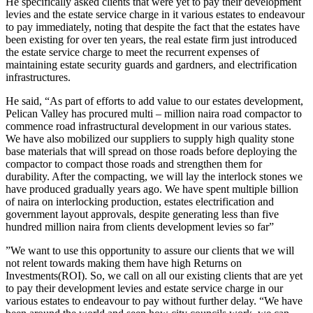
‎He specifically asked clients that were yet to pay their development
levies and the estate service charge in it various estates to endeavour
to pay immediately, noting that despite the fact that the estates have
been existing for over ten years, the real estate firm just introduced
the estate service charge to meet the recurrent expenses of
maintaining estate security guards and gardners, and electrification
infrastructures.
‎He said, “As part of efforts to add value to our estates development,
Pelican Valley has procured multi – million naira road compactor to
commence road infrastructural development in our various states.
We have also mobilized our suppliers to supply high quality stone
base materials that will spread on those roads before deploying the
compactor to compact those roads and strengthen them for
durability. After the compacting, we will lay the interlock stones we
have produced gradually years ago. We have spent multiple billion
of naira on interlocking production, estates electrification and
government layout approvals, despite generating less than five
hundred million naira from clients development levies so far”
‎”We want to use this opportunity to assure our clients that we will
not relent towards making them have high Returns on
Investments(ROI). So, we call on all our existing clients that are yet
to pay their development levies and estate service charge in our
various estates to endeavour to pay without further delay. “We have