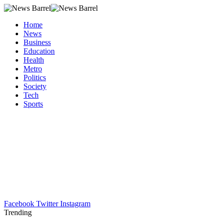
Home
News
Business
Education
Health
Metro
Politics
Society
Tech
Sports
Facebook
Twitter
Instagram
Trending