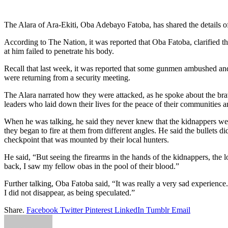
Link
Share
The Alara of Ara-Ekiti, Oba Adebayo Fatoba, has shared the details of 
According to The Nation, it was reported that Oba Fatoba, clarified tha
at him failed to penetrate his body.
Recall that last week, it was reported that some gunmen ambushed an
were returning from a security meeting.
The Alara narrated how they were attacked, as he spoke about the br
leaders who laid down their lives for the peace of their communities a
When he was talking, he said they never knew that the kidnappers wer
they began to fire at them from different angles. He said the bullets 
checkpoint that was mounted by their local hunters.
He said, “But seeing the firearms in the hands of the kidnappers, the 
back, I saw my fellow obas in the pool of their blood.”
Further talking, Oba Fatoba said, “It was really a very sad experience
I did not disappear, as being speculated.”
Share.
Facebook
Twitter
Pinterest
LinkedIn
Tumblr
Email