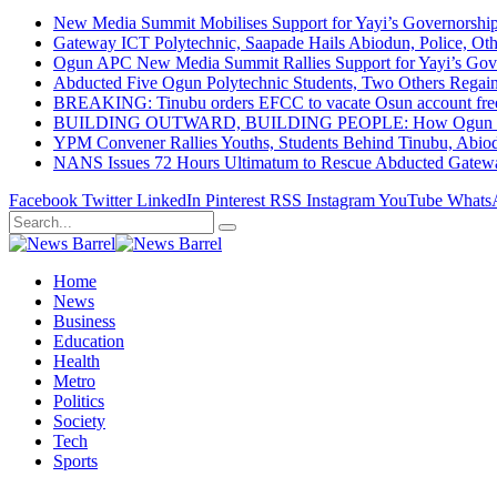
New Media Summit Mobilises Support for Yayi’s Governorshi
Gateway ICT Polytechnic, Saapade Hails Abiodun, Police, Ot
Ogun APC New Media Summit Rallies Support for Yayi’s Go
Abducted Five Ogun Polytechnic Students, Two Others Regai
BREAKING: Tinubu orders EFCC to vacate Osun account free
BUILDING OUTWARD, BUILDING PEOPLE: How Ogun State Is 
YPM Convener Rallies Youths, Students Behind Tinubu, Abio
NANS Issues 72 Hours Ultimatum to Rescue Abducted Gateway 
Facebook
Twitter
LinkedIn
Pinterest
RSS
Instagram
YouTube
Whats
Home
News
Business
Education
Health
Metro
Politics
Society
Tech
Sports