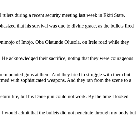
ulers during a recent security meeting last week in Ekiti State.
asized that his survival was due to divine grace, as the bullets fired
Onimojo of Imojo, Oba Olatunde Olusola, on Irele road while they
 He acknowledged their sacrifice, noting that they were courageous
em pointed guns at them. And they tried to struggle with them but
y armed with sophisticated weapons. And they ran from the scene to a
 return fire, but his Dane gun could not work. By the time I looked
e. I would admit that the bullets did not penetrate through my body but