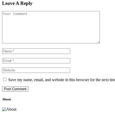
Leave A Reply
Save my name, email, and website in this browser for the next ti
About