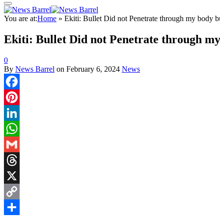
You are at:
Home
»
Ekiti: Bullet Did not Penetrate through my body b
Ekiti: Bullet Did not Penetrate through m
0
By
News Barrel
on
February 6, 2024
News
Facebook
Pinterest
LinkedIn
WhatsApp
Gmail
Threads
X
Copy