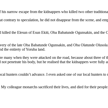
his narrow escape from the kidnappers who killed two other traditional r
t contrary to speculation, he did not disappear from the scene, and emph
d killed the Elesun of Esun Ekiti, Oba Babatunde Ogunsakin, and the 
avery of the late Oba Babatunde Ogunsakin, and Oba Olatunde Olusola.
nd the entirety of Yoruba land.
e many when they were attacked on the road, because about three of th
did not penetrate his body, but he realised that the kidnappers were full
local hunters couldn’t advance. I even asked one of our local hunters to
. My colleague monarchs sacrificed their lives, and died for their peopl