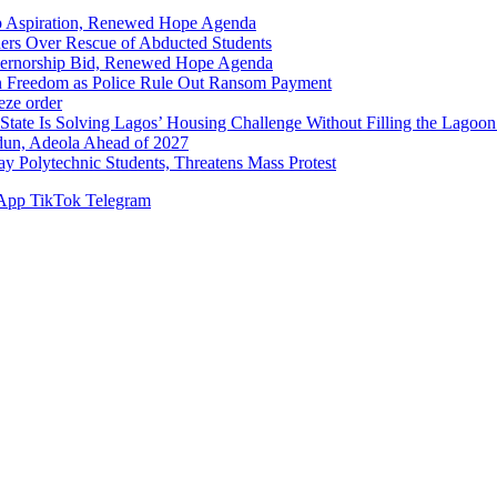
p Aspiration, Renewed Hope Agenda
hers Over Rescue of Abducted Students
vernorship Bid, Renewed Hope Agenda
n Freedom as Police Rule Out Ransom Payment
ze order
Solving Lagos’ Housing Challenge Without Filling the Lagoon
dun, Adeola Ahead of 2027
Polytechnic Students, Threatens Mass Protest
App
TikTok
Telegram