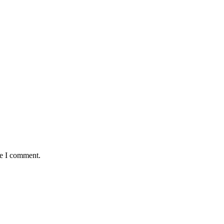
me I comment.