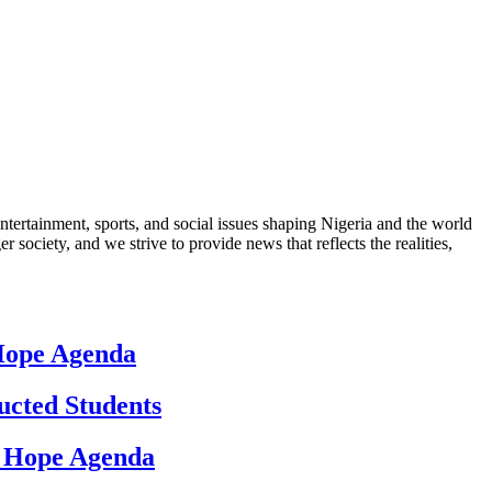
ntertainment, sports, and social issues shaping Nigeria and the world
 society, and we strive to provide news that reflects the realities,
 Hope Agenda
ucted Students
d Hope Agenda