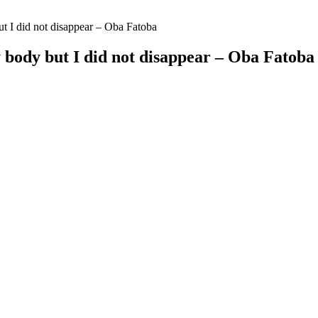
ut I did not disappear – Oba Fatoba
y body but I did not disappear – Oba Fatoba