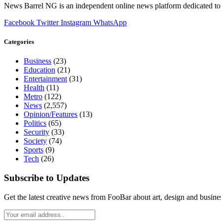
News Barrel NG is an independent online news platform dedicated to 
Facebook
Twitter
Instagram
WhatsApp
Categories
Business
(23)
Education
(21)
Entertainment
(31)
Health
(11)
Metro
(122)
News
(2,557)
Opinion/Features
(13)
Politics
(65)
Security
(33)
Society
(74)
Sports
(9)
Tech
(26)
Subscribe to Updates
Get the latest creative news from FooBar about art, design and busine