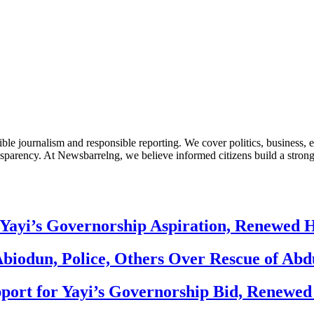
le journalism and responsible reporting. We cover politics, business, e
nsparency. At Newsbarrelng, we believe informed citizens build a stronger
Yayi’s Governorship Aspiration, Renewed
biodun, Police, Others Over Rescue of Abd
ort for Yayi’s Governorship Bid, Renewe