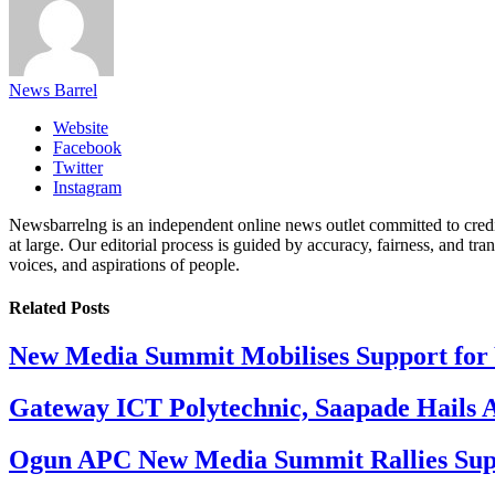
News Barrel
Website
Facebook
Twitter
Instagram
Newsbarrelng is an independent online news outlet committed to credib
at large. Our editorial process is guided by accuracy, fairness, and tra
voices, and aspirations of people.
Related
Posts
New Media Summit Mobilises Support for 
Gateway ICT Polytechnic, Saapade Hails A
Ogun APC New Media Summit Rallies Supp