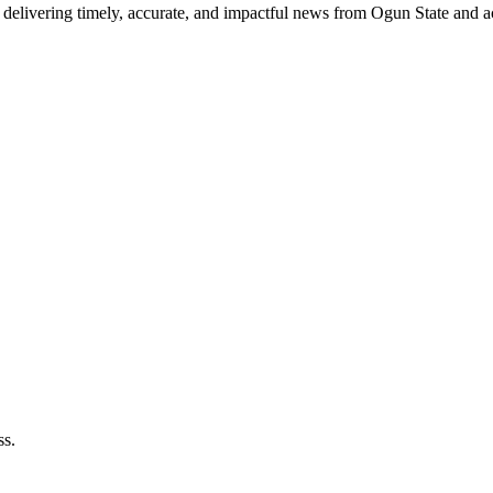
delivering timely, accurate, and impactful news from Ogun State and a
ss.