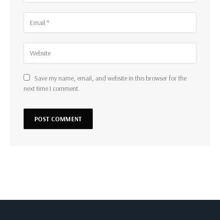
Save my name, email, and website in this browser for the
next time I comment.