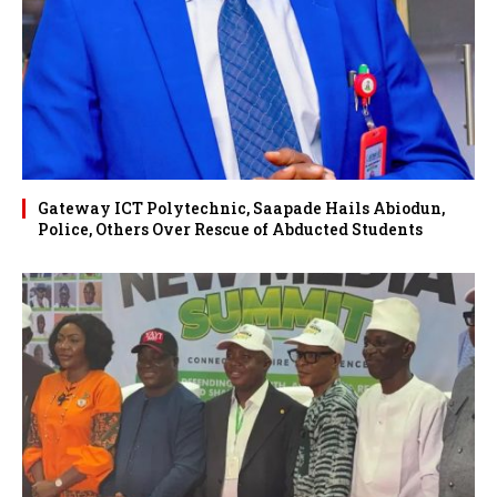
Gateway ICT Polytechnic, Saapade Hails Abiodun,
Police, Others Over Rescue of Abducted Students