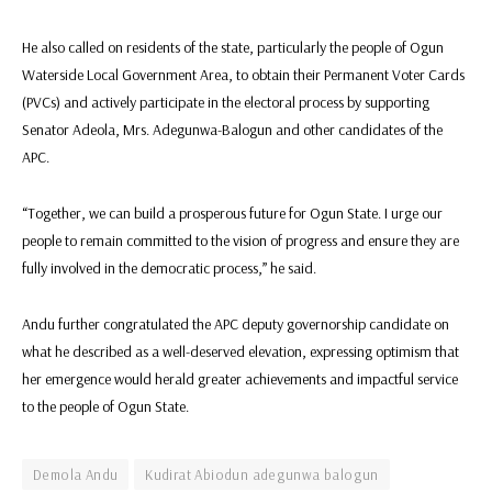
He also called on residents of the state, particularly the people of Ogun
Waterside Local Government Area, to obtain their Permanent Voter Cards
(PVCs) and actively participate in the electoral process by supporting
Senator Adeola, Mrs. Adegunwa-Balogun and other candidates of the
APC.
“Together, we can build a prosperous future for Ogun State. I urge our
people to remain committed to the vision of progress and ensure they are
fully involved in the democratic process,” he said.
Andu further congratulated the APC deputy governorship candidate on
what he described as a well-deserved elevation, expressing optimism that
her emergence would herald greater achievements and impactful service
to the people of Ogun State.
Demola Andu
Kudirat Abiodun adegunwa balogun