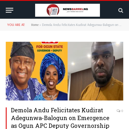
YOU ARE AT:
Home
»
Demola Andu Felicitates Kudirat Adegunwa-Balogun on Emergence as Ogun APC Deputy Governorship Candidate
Demola Andu Felicitates Kudirat
0
Adegunwa-Balogun on Emergence
as Ogun APC Deputy Governorship