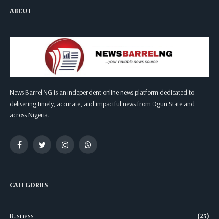
ABOUT
News Barrel NG is an independent online news platform dedicated to
delivering timely, accurate, and impactful news from Ogun State and
across Nigeria.
Facebook
Twitter
Instagram
WhatsApp
CATEGORIES
Business
(23)