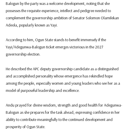
Balogun by the party was a welcome development, noting that she
possesses the requisite experience, intellect and pedigree needed to
complement the governorship ambition of Senator Solomon Olamilekan
Adeola, popularly known as Yayi.
According to him, Ogun State stands to benefit immensely if the
Yayi/Adegunwa-Balogun ticket emerges victorious in the 2027
governorship election.
He described the APC deputy governorship candidate as a distinguished
and accomplished personality whose emergence has rekindled hope
among the people, especially women and young leaders who see her as a
model of purposeful leadership and excellence.
Andu prayed for divine wisdom, strength and good health for Adegunwa-
Balogun as she prepares for the task ahead, expressing confidence in her
ability to contribute meaningfully to the continued development and
prosperity of Ogun State.