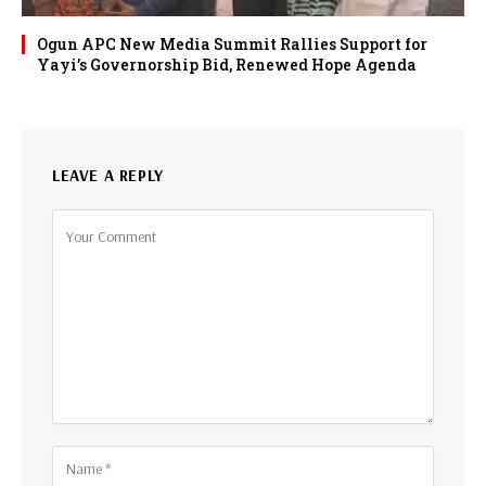
Ogun APC New Media Summit Rallies Support for
Yayi’s Governorship Bid, Renewed Hope Agenda
LEAVE A REPLY