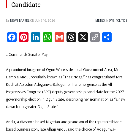
Candidate
BY
NEWS BARREL
ON
JUNE 16, 2026
METRO
,
NEWS
,
POLITICS
Facebook
Pinterest
LinkedIn
WhatsApp
Gmail
Threads
X
Copy
Share
Link
…Commends Senator Yayi.
A prominent indigene of Ogun Waterside Local Government Area, Mr.
Demola Andu, popularly known as “The Bridge,” has congratulated Mrs.
Kudirat Abiodun Adegunwa-Balogun on her emergence as the All
Progressives Congress (APC) deputy governorship candidate for the 2027
governorship election in Ogun State, describing her nomination as “a new
dawn for a greater Ogun State.”
Andu, a diaspora based Nigerian and grandson of the reputable Ibiade
based business icon, late Alhaji Andu, said the choice of Adegunwa-