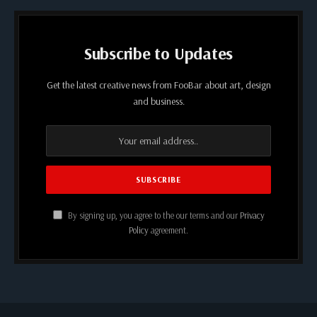
Subscribe to Updates
Get the latest creative news from FooBar about art, design
and business.
By signing up, you agree to the our terms and our
Privacy
Policy
agreement.