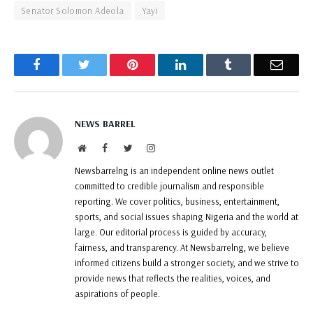
Senator Solomon Adeola
Yayi
Facebook
Twitter
Pinterest
LinkedIn
Tumblr
Email
NEWS BARREL
Website
Facebook
Twitter
Instagram
Newsbarrelng is an independent online news outlet
committed to credible journalism and responsible
reporting. We cover politics, business, entertainment,
sports, and social issues shaping Nigeria and the world at
large. Our editorial process is guided by accuracy,
fairness, and transparency. At Newsbarrelng, we believe
informed citizens build a stronger society, and we strive to
provide news that reflects the realities, voices, and
aspirations of people.