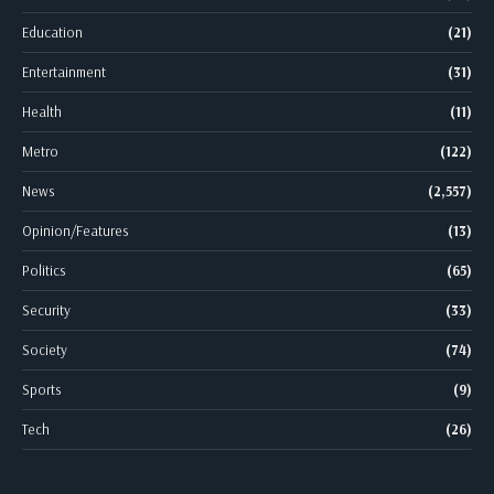
Education
(21)
Entertainment
(31)
Health
(11)
Metro
(122)
News
(2,557)
Opinion/Features
(13)
Politics
(65)
Security
(33)
Society
(74)
Sports
(9)
Tech
(26)