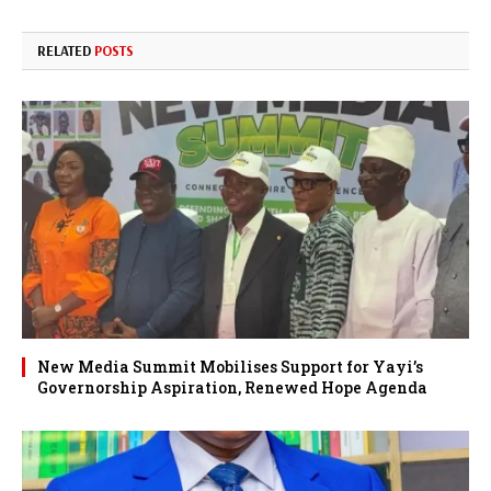
RELATED
POSTS
New Media Summit Mobilises Support for Yayi’s
Governorship Aspiration, Renewed Hope Agenda